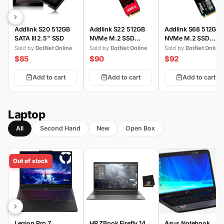
Addlink S20 512GB
Addlink S22 512GB
Addlink S68 512GB
SATA III 2.5" SSD
NVMe M.2 SSD
NVMe M.2 SSD
(Gen3)
(Gen4)
Sold by
DotNet Online
Sold by
DotNet Online
Sold by
DotNet Online
$85
$90
$92
Add to cart
Add to cart
Add to cart
Laptop
All
Second Hand
New
Open Box
Out of stock
Legion Pro 7
HP ZBook Firefly 14
Asus Notebook