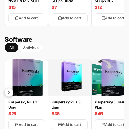
NVME & M.2 NGFF
5GBps 30cm
5GBps 307
Type-C
$15
$7
$12
Add to cart
Add to cart
Add to cart
Software
All
Antivirus
Kaspersky Plus 1
Kaspersky Plus 3
Kaspersky 5 User
User
User
Plus
$25
$35
$45
Add to cart
Add to cart
Add to cart