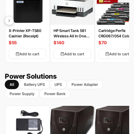
X-Printer XP-TS80
HP Smart Tank 581
Cartridge Perfix
Cashier (Receipt)
Wireless All In One
CRG067/054 Color
Printer
Set
$55
$140
$70
Add to cart
Add to cart
Add to cart
Power Solutions
All
Battery UPS
UPS
Power Adapter
Power Supply
Power Bank