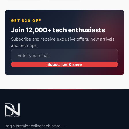
GET $20 OFF
Join 12,000+ tech enthusiasts
Subscribe and receive exclusive offers, new arrivals
and tech tips.
Subscribe & save
Iraq's premier online tech store —