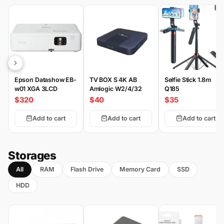
Epson Datashow EB-
TV BOX S 4K AB
Selfie Stick 1.8m
w01 XGA 3LCD
Amlogic W2/4/32
Q185
$320
$40
$35
Add to cart
Add to cart
Add to cart
Storages
All
RAM
Flash Drive
Memory Card
SSD
HDD