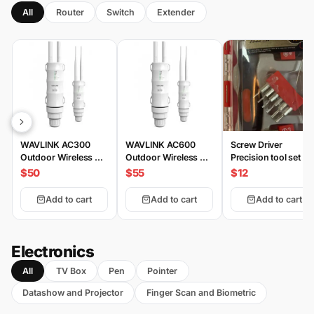
All
Router
Switch
Extender
WAVLINK AC300
WAVLINK AC600
Screw Driver
Outdoor Wireless AP
Outdoor Wireless AP
Precision tool set 20
HS3
HD2
Piece
$50
$55
$12
Add to cart
Add to cart
Add to cart
Electronics
All
TV Box
Pen
Pointer
Datashow and Projector
Finger Scan and Biometric