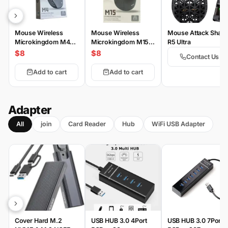
Mouse Wireless
Mouse Wireless
Mouse Attack Shark
Microkingdom M4
Microkingdom M15
R5 Ultra
Wireless
Wireless
$8
$8
Contact Us
Add to cart
Add to cart
Adapter
All
join
Card Reader
Hub
WiFi USB Adapter
Cover Hard M.2
USB HUB 3.0 4Port
USB HUB 3.0 7Port