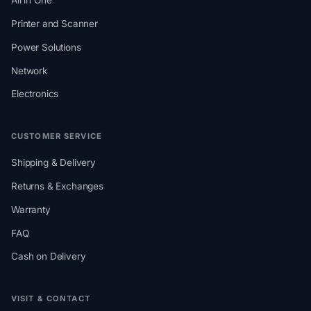
All in One
Printer and Scanner
Power Solutions
Network
Electronics
CUSTOMER SERVICE
Shipping & Delivery
Returns & Exchanges
Warranty
FAQ
Cash on Delivery
VISIT & CONTACT