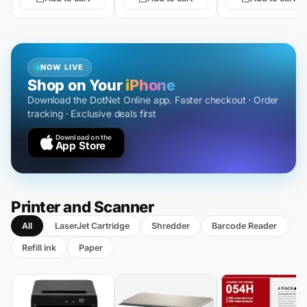
NOW LIVE
Shop on Your
iPhone
Download the DotNet Online app. Faster checkout · Order
tracking · Exclusive deals first
Download on the
App Store
Printer and Scanner
All
LaserJet Cartridge
Shredder
Barcode Reader
Refill ink
Paper