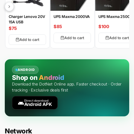
Charger Lenovo 20V
UPS Maxma 2000VA
UPS Maxma 2500V
15A USB
$85
$100
$75
Add to cart
Add to cart
Add to cart
ANDROID
Shop on
Android
Download the DotNet Online app. Faster checkout · Order
tracking · Exclusive deals first
Direct download
Android APK
Network