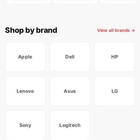
Shop by brand
View all brands →
Apple
Dell
HP
Lenovo
Asus
LG
Sony
Logitech