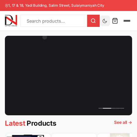
Collection
1, 17 & 18, Yadi Building, Salim Street, Sulaiymaniyah City
All
Products
Latest
Products
See all →