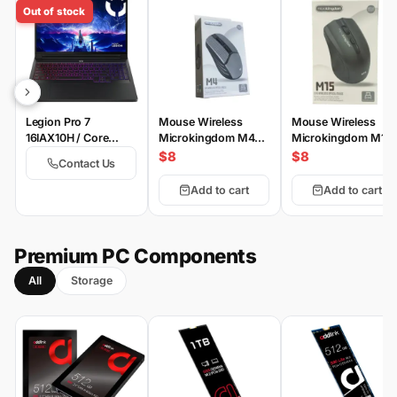
Out of stock
Legion Pro 7
Mouse Wireless
Mouse Wireless
16IAX10H / Core
Microkingdom M4
Microkingdom M15
Ultra9-275HX /
Wireless
Wireless
$8
$8
Contact Us
64GB-ddr5-6400 /
2TB-SSD / 24GB-
Add to cart
Add to cart
RTX5090 175W / 16-
inch WQXGA OLED
500nits 100% DCI-
P3 240Hz HDR-
Premium PC Components
TrueBlack1000 / DOS
All
Storage
/ Eclipse Black 4 /
WiFi 7 | TB-4 |
Switchable Keycaps |
EN | PS