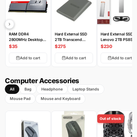
RAM DDR4
Hard External SSD
Hard External SSD
2800MHz Desktop
2TB Transcend
Lenovo 2TB PS8S
G.SKILL
ESD360C 2000MB/s
$35
$275
$230
Add to cart
Add to cart
Add to cart
Computer Accessories
All
Bag
Headphone
Laptop Stands
Mouse Pad
Mouse and Keyboard
Out of stock