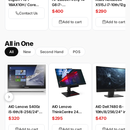
16IAX10H / Core
G8 i7-
X515J i7-10th/12gb-
Ultra9-275HX /
11th/16/512/Win
512/2-MX330/15.6
$400
$290
Contact Us
64GB-ddr5-6400 /
FHD
2TB-SSD / 24GB-
Add to cart
Add to cart
RTX5090 175W / 16-
inch WQXGA OLED
500nits 100% DCI-
P3 240Hz HDR-
All in One
TrueBlack1000 / DOS
All
New
Second Hand
POS
/ Eclipse Black 4 /
WiFi 7 | TB-4 |
Switchable Keycaps |
EN | PS
AIO Lenovo S400z
AIO Lenovo
AIO Dell 7480 i5-
i5-6th/8-256/24"
ThinkCentre 24
10th/8/256/24" inc
FHD
GEN4 i5-
$320
$295
$470
6th/8/256/24" inch
Add to cart
Add to cart
Add to cart