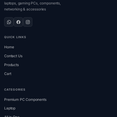
laptops, gaming PCs, components,
networking & accessories
QUICK LINKS
Home
Contact Us
Products
Cart
CATEGORIES
Premium PC Components
Laptop