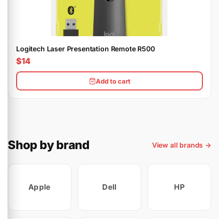
Logitech Laser Presentation Remote R500
$14
Add to cart
Shop by brand
View all brands →
Apple
Dell
HP