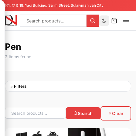
1, 17 & 18, Yadi Building, Salim Street, Sulaiymaniyah City
Pen
2 items found
Filters
Search
Clear