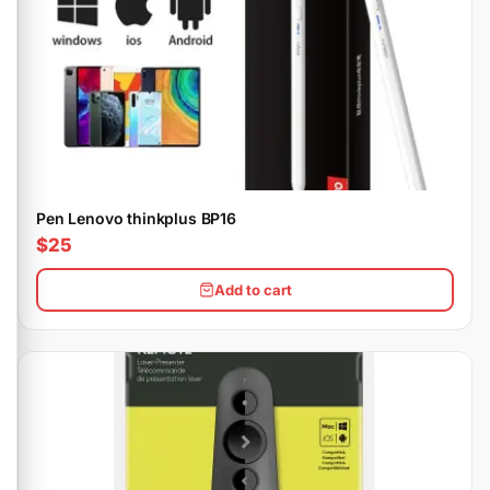
Pen Lenovo thinkplus BP16
$25
Add to cart