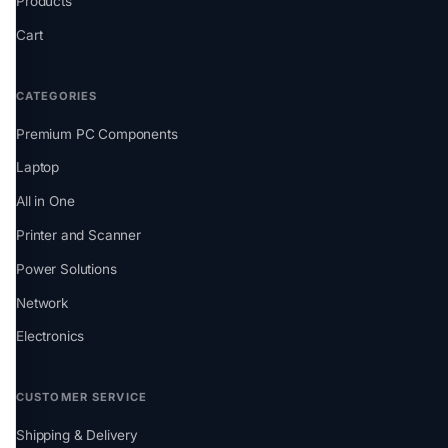
Products
Cart
CATEGORIES
Premium PC Components
Laptop
All in One
Printer and Scanner
Power Solutions
Network
Electronics
CUSTOMER SERVICE
Shipping & Delivery