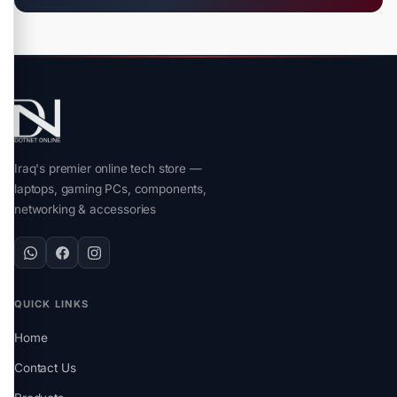
Iraq's premier online tech store —
laptops, gaming PCs, components,
networking & accessories
QUICK LINKS
Home
Contact Us