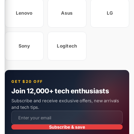
Lenovo
Asus
LG
Sony
Logitech
GET $20 OFF
Join 12,000+ tech enthusiasts
Subscribe and receive exclusive offers, new arrivals
and tech tips.
Subscribe & save