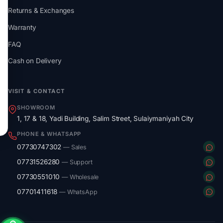
Returns & Exchanges
Warranty
FAQ
Cash on Delivery
VISIT & CONTACT
SHOWROOM
1, 17 & 18, Yadi Building, Salim Street, Sulaiymaniyah City
PHONE & WHATSAPP
07730747302
— Sales
07731526280
— Support
07730551010
— Wholesale
07701411618
— WhatsApp