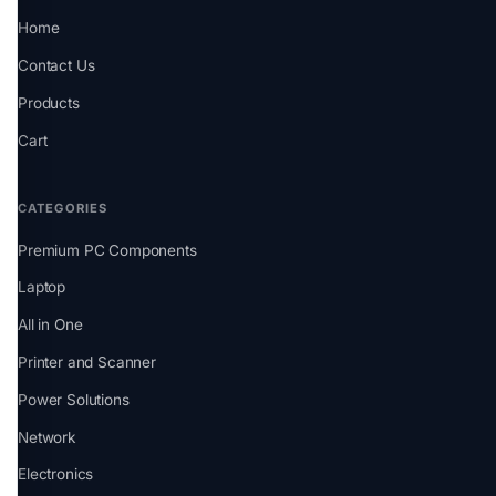
Home
Contact Us
Products
Cart
CATEGORIES
Premium PC Components
Laptop
All in One
Printer and Scanner
Power Solutions
Network
Electronics