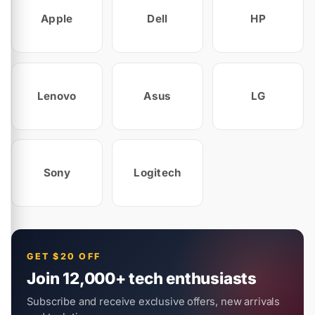
Apple
Dell
HP
Lenovo
Asus
LG
Sony
Logitech
GET $20 OFF
Join 12,000+ tech enthusiasts
Subscribe and receive exclusive offers, new arrivals