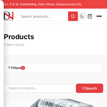
1, 17 & 18, Yadi Building, Salim Street, Sulaiymaniyah City
Products
1 items found
Filters
1
Search