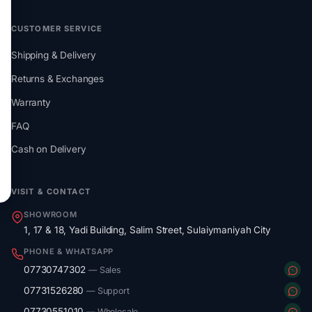
CUSTOMER SERVICE
Shipping & Delivery
Returns & Exchanges
Warranty
FAQ
Cash on Delivery
VISIT & CONTACT
SHOWROOM
1, 17 & 18, Yadi Building, Salim Street, Sulaiymaniyah City
PHONE & WHATSAPP
07730747302
— Sales
07731526280
— Support
07730551010
— Wholesale