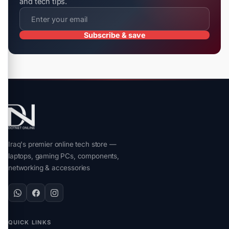
and tech tips.
Subscribe & save
Iraq's premier online tech store —
laptops, gaming PCs, components,
networking & accessories
QUICK LINKS