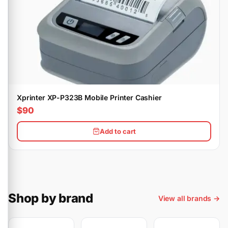
Xprinter XP-P323B Mobile Printer Cashier
$90
Add to cart
Shop by brand
View all brands →