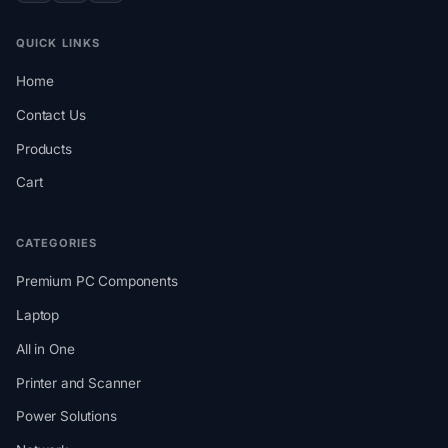
QUICK LINKS
Home
Contact Us
Products
Cart
CATEGORIES
Premium PC Components
Laptop
All in One
Printer and Scanner
Power Solutions