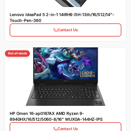
Lenovo IdeaPad 5 2-in-1 14IRH9 i5H-13th/16/512/14"-
Touch-Pen-360
Contact Us
Out of stock
HP Omen 16-ap0167AX AMD Ryzen 9-
8940HX/16/512/5060-8/16" WUXGA-144HZ-IPS
Contact Us