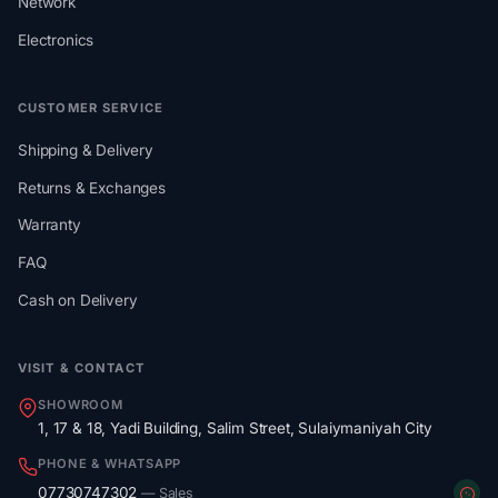
Network
Electronics
CUSTOMER SERVICE
Shipping & Delivery
Returns & Exchanges
Warranty
FAQ
Cash on Delivery
VISIT & CONTACT
SHOWROOM
1, 17 & 18, Yadi Building, Salim Street, Sulaiymaniyah City
PHONE & WHATSAPP
07730747302
— Sales