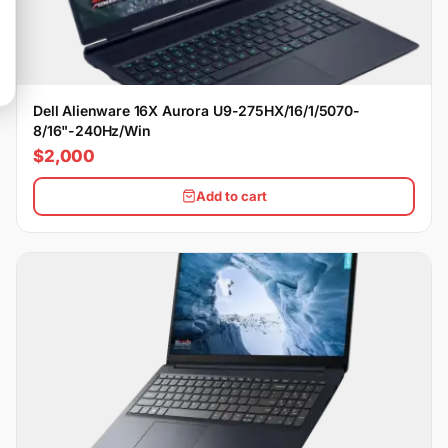
Dell Alienware 16X Aurora U9-275HX/16/1/5070-
8/16"-240Hz/Win
$2,000
Add to cart