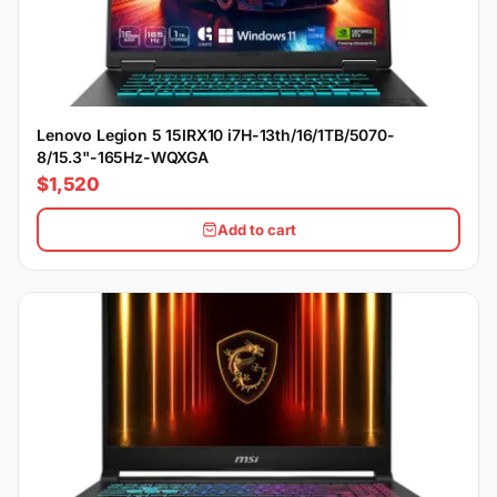
Lenovo Legion 5 15IRX10 i7H-13th/16/1TB/5070-
8/15.3"-165Hz-WQXGA
$1,520
Add to cart