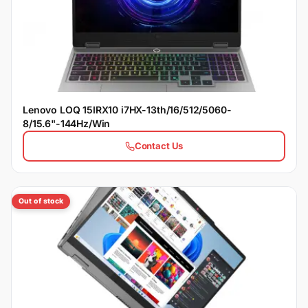
Lenovo LOQ 15IRX10 i7HX-13th/16/512/5060-
8/15.6"-144Hz/Win
Contact Us
Out of stock