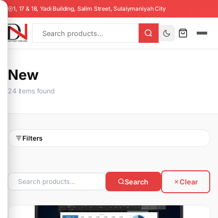
1, 17 & 18, Yadi Building, Salim Street, Sulaiymaniyah City
New
24 items found
Filters
Search
Clear