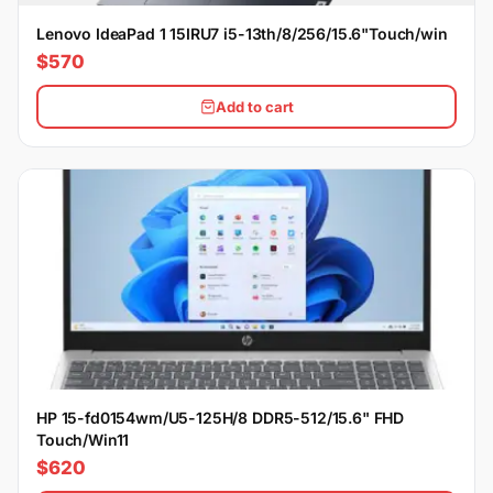
Lenovo IdeaPad 1 15IRU7 i5-13th/8/256/15.6"Touch/win
$570
Add to cart
HP 15-fd0154wm/U5-125H/8 DDR5-512/15.6" FHD
Touch/Win11
$620