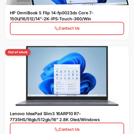
HP OmniBook 5 Flip 14-fp0023dx Core 7-
150U/16/512/14"-2K-IPS-Touch-360/Win
Contact Us
Out of stock
Lenovo IdeaPad Slim3 16ARP10 R7-
7735HS/16gb/512gb/16" 2.8K Oled/Windows
Contact Us