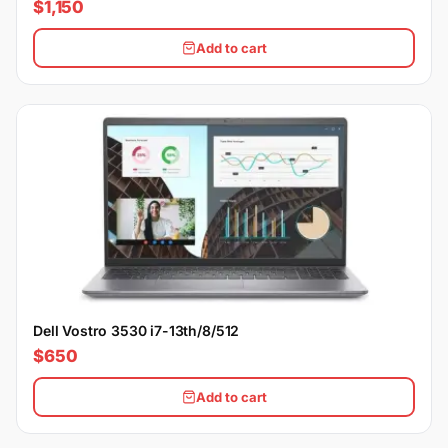
$1,150
Add to cart
Dell Vostro 3530 i7-13th/8/512
$650
Add to cart