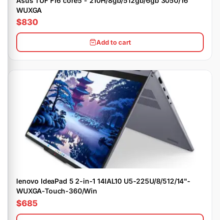
Asus TUF F16 core5 - 210H/8gb/512gb/6gb 3050/16"
WUXGA
$830
Add to cart
lenovo IdeaPad 5 2-in-1 14IAL10 U5-225U/8/512/14"-
WUXGA-Touch-360/Win
$685