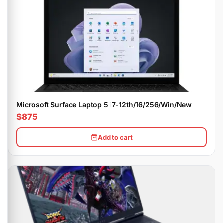
Microsoft Surface Laptop 5 i7-12th/16/256/Win/New
$875
Add to cart