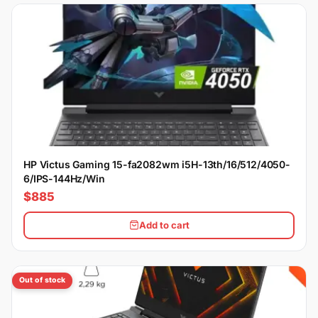
HP Victus Gaming 15-fa2082wm i5H-13th/16/512/4050-
6/IPS-144Hz/Win
$885
Add to cart
Out of stock