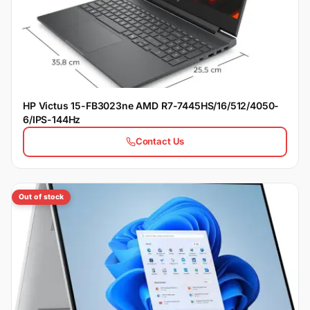
HP Victus 15-FB3023ne AMD R7-7445HS/16/512/4050-
6/IPS-144Hz
Contact Us
Out of stock