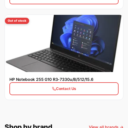
Out of stock
HP Notebook 255 G10 R3-7330u/8/512/15.6
Contact Us
Shop by brand
View all brands →