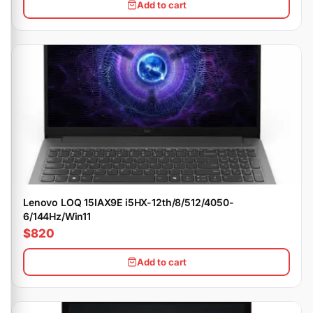
Add to cart
Lenovo LOQ 15IAX9E i5HX-12th/8/512/4050-
6/144Hz/Win11
$820
Add to cart