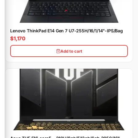
Lenovo ThinkPad E14 Gen 7 U7-255H/16/1/14"-IPS/Bag
$1,170
Add to cart