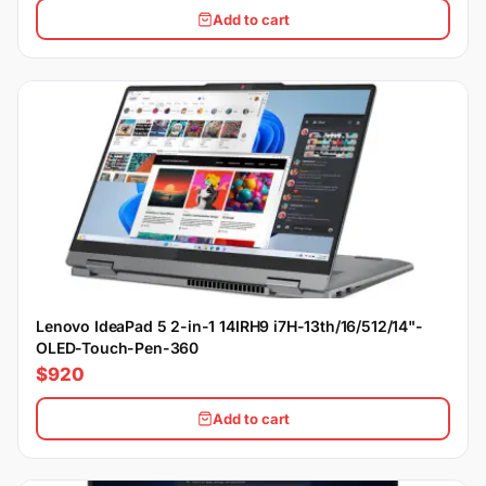
Add to cart
Lenovo IdeaPad 5 2-in-1 14IRH9 i7H-13th/16/512/14"-
OLED-Touch-Pen-360
$920
Add to cart