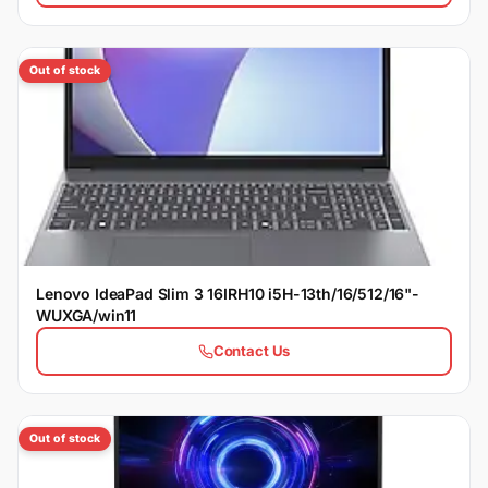
Out of stock
Lenovo IdeaPad Slim 3 16IRH10 i5H-13th/16/512/16"-
WUXGA/win11
Contact Us
Out of stock