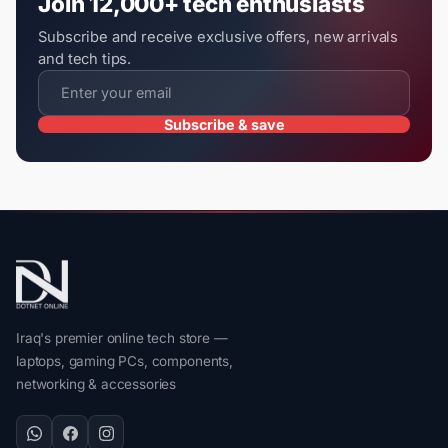
Join 12,000+ tech enthusiasts
Subscribe and receive exclusive offers, new arrivals
and tech tips.
Subscribe & save
Iraq's premier online tech store —
laptops, gaming PCs, components,
networking & accessories