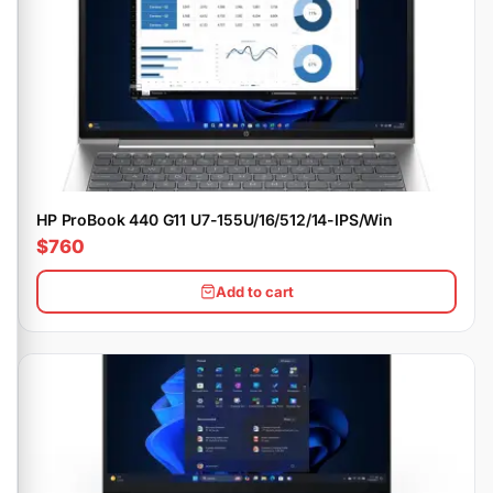
HP ProBook 440 G11 U7-155U/16/512/14-IPS/Win
$760
Add to cart