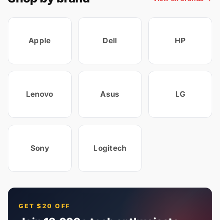
Apple
Dell
HP
Lenovo
Asus
LG
Sony
Logitech
GET $20 OFF