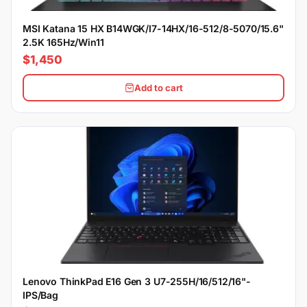
MSI Katana 15 HX B14WGK/I7-14HX/16-512/8-5070/15.6"
2.5K 165Hz/Win11
$1,450
Add to cart
Lenovo ThinkPad E16 Gen 3 U7-255H/16/512/16"-
IPS/Bag