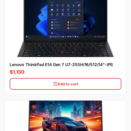
Lenovo ThinkPad E14 Gen 7 U7-255H/16/512/14"-IPS
$1,130
Add to cart