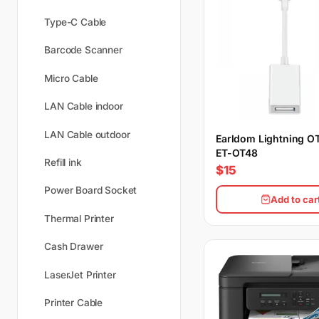
Type-C Cable
Barcode Scanner
Micro Cable
LAN Cable indoor
LAN Cable outdoor
Earldom Lightning O
ET-OT48
Refill ink
$15
Power Board Socket
Add to car
Thermal Printer
Cash Drawer
LaserJet Printer
Printer Cable