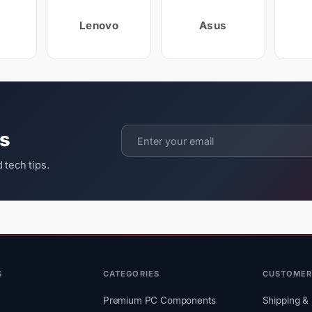
Lenovo
Asus
ts
 tech tips.
S
CATEGORIES
CUSTOMER
Premium PC Components
Shipping & 