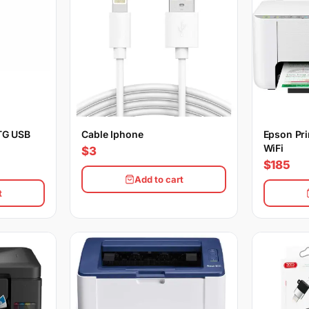
TG USB
Cable Iphone
Epson Pri
WiFi
$3
$185
Add to cart
t