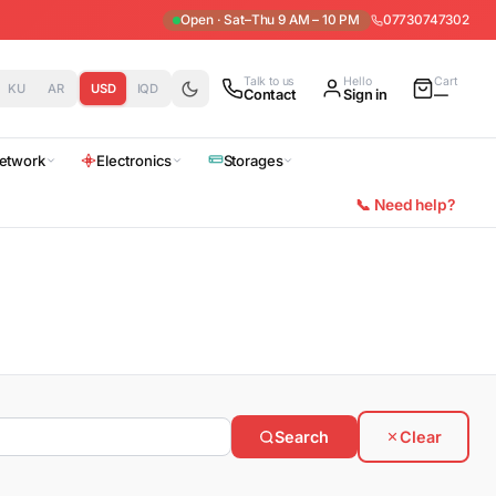
Open · Sat–Thu 9 AM – 10 PM
07730747302
Talk to us
Hello
Cart
KU
AR
USD
IQD
Contact
Sign in
—
etwork
Electronics
Storages
📞 Need help?
Search
Clear