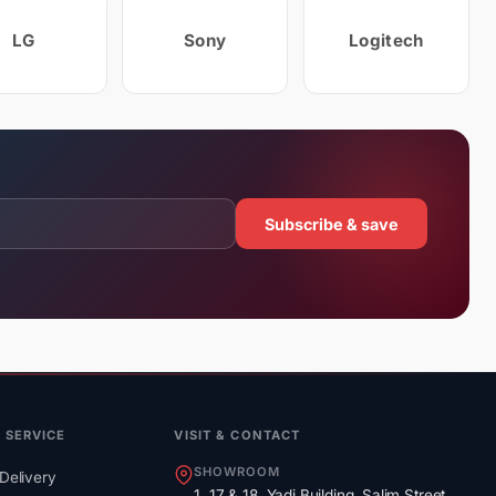
LG
Sony
Logitech
Subscribe & save
 SERVICE
VISIT & CONTACT
SHOWROOM
Delivery
1, 17 & 18, Yadi Building, Salim Street,