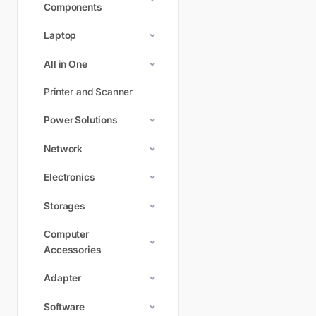
Components
Laptop
All in One
Printer and Scanner
Power Solutions
Network
Electronics
Storages
Computer
Accessories
Adapter
Software