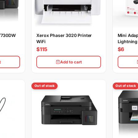
-T730DW
Xerox Phaser 3020 Printer
Mini Adap
WiFi
Lightning
$115
$6
t
Add to cart
Out of stock
Out of stock