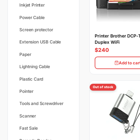
Inkjet Printer
Power Cable
Screen protector
Printer Brother DCP
Duplex WiFi
Extension USB Cable
$240
Paper
Add to car
Lightning Cable
Plastic Card
Out of stock
Pointer
Tools and Screwdriver
Scanner
Fast Sale