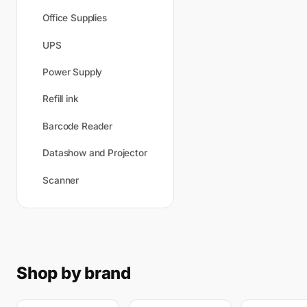
Office Supplies
UPS
Power Supply
Refill ink
Barcode Reader
Datashow and Projector
Scanner
Shop by brand