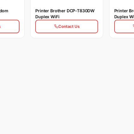
ldom
Printer Brother DCP-T830DW
Printer 
Duplex WiFi
Duplex Wi
s
Contact Us