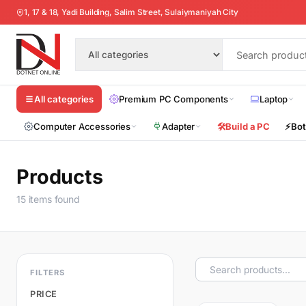
1, 17 & 18, Yadi Building, Salim Street, Sulaiymaniyah City
Premium PC Components
Laptop
All categories
Computer Accessories
Adapter
🛠️
Build a PC
⚡
Bot
Products
15 items found
FILTERS
PRICE