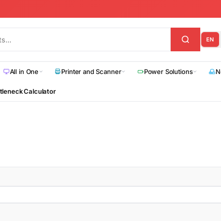
EN
All in One
Printer and Scanner
Power Solutions
N
tleneck Calculator