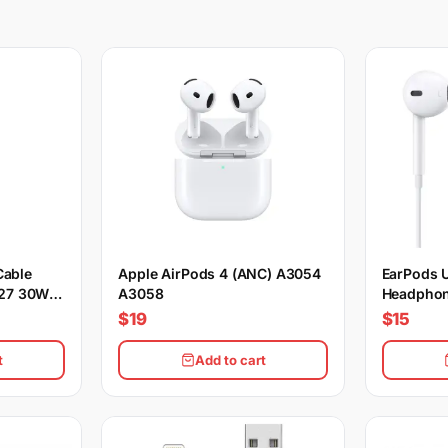
Cable
Apple AirPods 4 (ANC) A3054
EarPods 
27 30W
A3058
Headphon
$19
$15
t
Add to cart