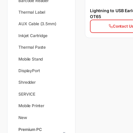
Barcode Reader
Lightning to USB Ear
Thermal Label
OT65
AUX Cable (3.5mm)
Contact U
Inkjet Cartridge
Thermal Paste
Mobile Stand
DisplayPort
Shredder
SERVICE
Mobile Printer
New
Premium PC