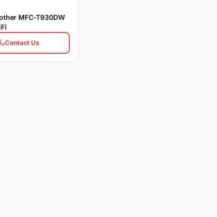
Brother MFC-T930DW
Fi
Contact Us