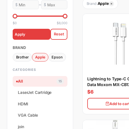
Apple
Brand:
–
$
$
$0
$8,000
Reset
Apply
BRAND
Brother
Apple
Epson
CATEGORIES
Lightning to Type-C 
All
15
Data Moxom MX-CB1
PD 20CM
$6
LaserJet Cartridge
Add to car
HDMI
VGA Cable
join