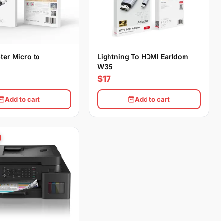
ter Micro to
Lightning To HDMI Earldom
W35
$17
Add to cart
Add to cart