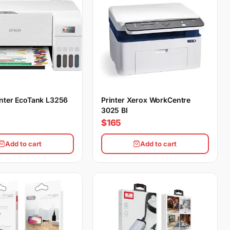
nter EcoTank L3256
Printer Xerox WorkCentre
3025 BI
$165
Add to cart
Add to cart