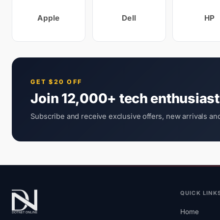
Apple
Dell
HP
GET $20 OFF
Join 12,000+ tech enthusias
Subscribe and receive exclusive offers, new arrivals and
QUICK LINK
Home