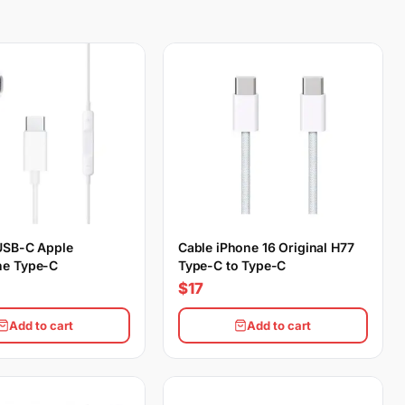
USB-C Apple
Cable iPhone 16 Original H77
e Type-C
Type-C to Type-C
$17
Add to cart
Add to cart