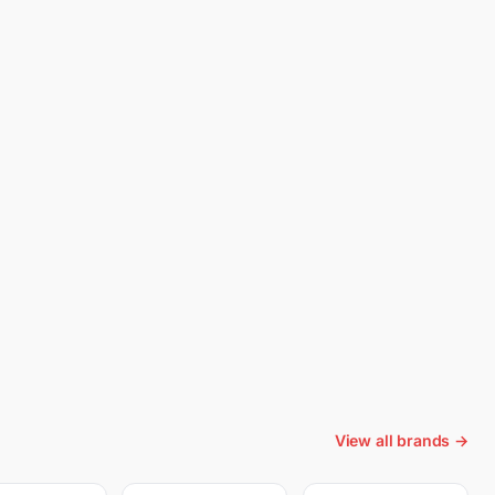
View all brands →