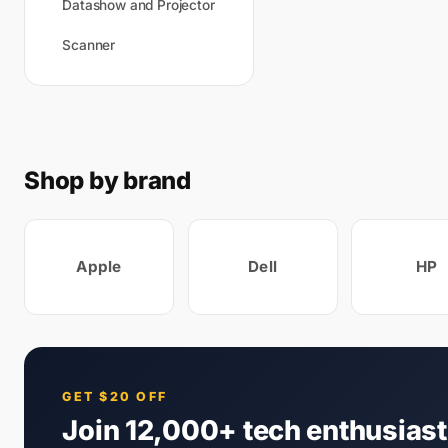
Datashow and Projector
Scanner
Shop by brand
Apple
Dell
HP
GET $20 OFF
Join 12,000+ tech enthusias