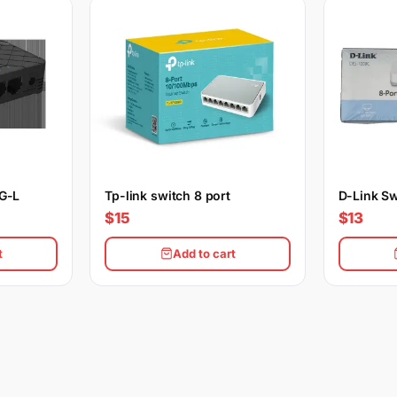
5G-L
Tp-link switch 8 port
D-Link Sw
$15
$13
t
Add to cart