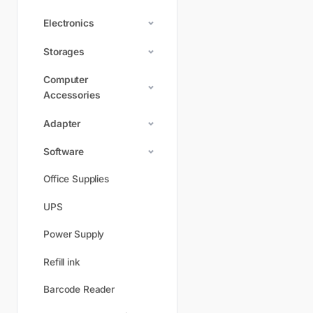
Electronics
Storages
Computer
Accessories
Adapter
Software
Office Supplies
UPS
Power Supply
Refill ink
Barcode Reader