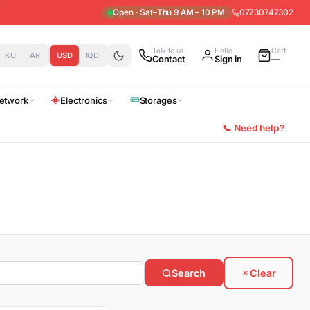
Open · Sat–Thu 9 AM – 10 PM
07730747302
Talk to us
Hello
Cart
KU
AR
USD
IQD
Contact
Sign in
—
etwork
Electronics
Storages
📞 Need help?
Search
Clear