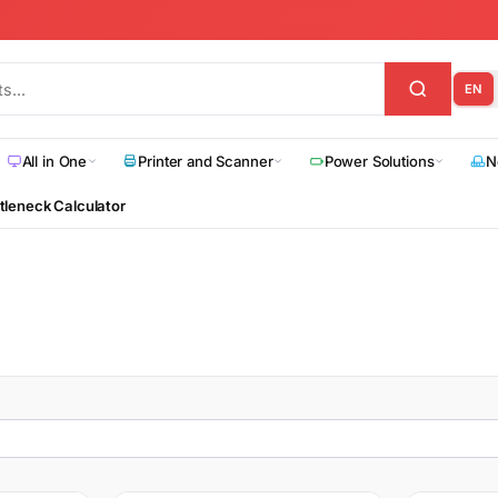
EN
All in One
Printer and Scanner
Power Solutions
N
tleneck Calculator