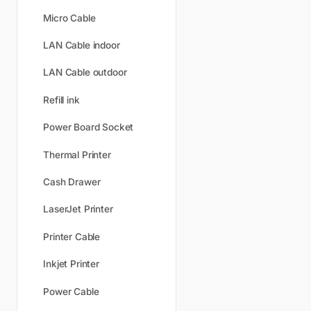
Micro Cable
LAN Cable indoor
LAN Cable outdoor
Refill ink
Power Board Socket
Thermal Printer
Cash Drawer
LaserJet Printer
Printer Cable
Inkjet Printer
Power Cable