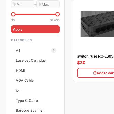
–
$
$
$0
$8,000
Apply
CATEGORIES
All
3
switch rujie RG-ES0
LaserJet Cartridge
$30
HDMI
Add to car
VGA Cable
join
Type-C Cable
Barcode Scanner