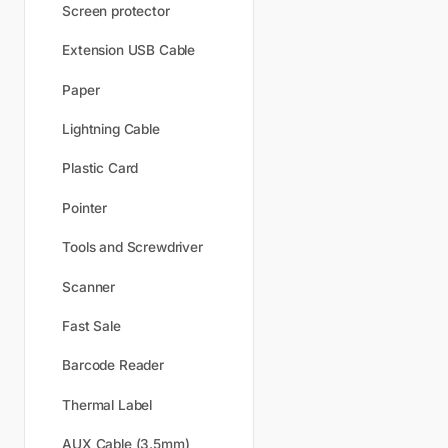
Screen protector
Extension USB Cable
Paper
Lightning Cable
Plastic Card
Pointer
Tools and Screwdriver
Scanner
Fast Sale
Barcode Reader
Thermal Label
AUX Cable (3.5mm)