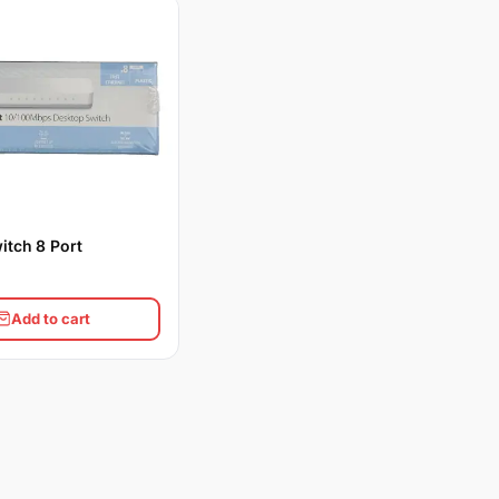
itch 8 Port
Add to cart