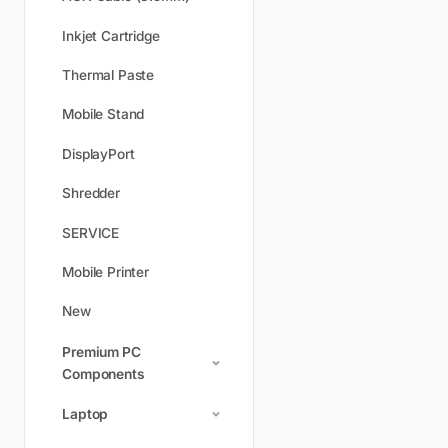
Inkjet Cartridge
Thermal Paste
Mobile Stand
DisplayPort
Shredder
SERVICE
Mobile Printer
New
Premium PC
Components
Laptop