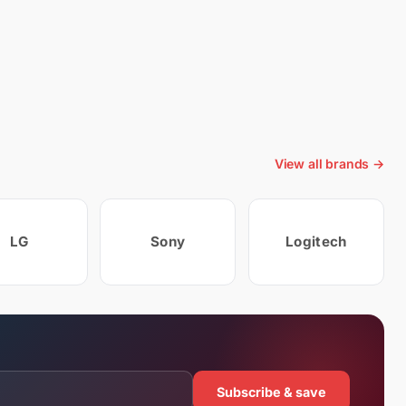
View all brands →
LG
Sony
Logitech
Subscribe & save