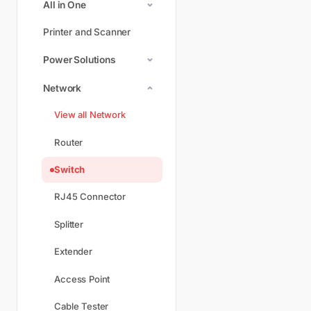
All in One
Printer and Scanner
Power Solutions
Network
View all Network
Router
Switch
RJ45 Connector
Splitter
Extender
Access Point
Cable Tester