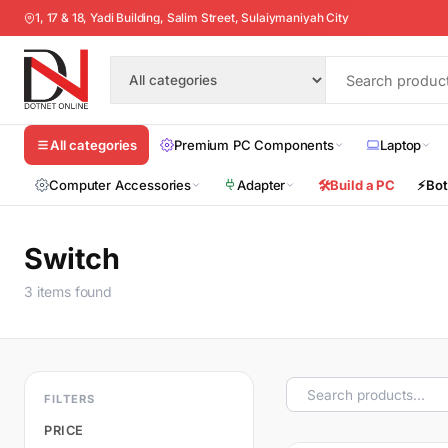
1, 17 & 18, Yadi Building, Salim Street, Sulaiymaniyah City
Premium PC Components
Laptop
All categories
Computer Accessories
Adapter
🛠️
Build a PC
⚡
Bot
Switch
3 items found
FILTERS
PRICE