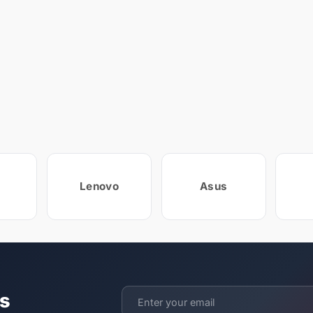
Lenovo
Asus
ts