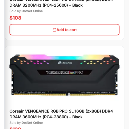
DRAM 3200MHz (PC4-25600) - Black
Sold by
DotNet Online
$108
Add to cart
Corsair VENGEANCE RGB PRO SL 16GB (2x8GB) DDR4
DRAM 3600MHz (PC4-28800) - Black
Sold by
DotNet Online