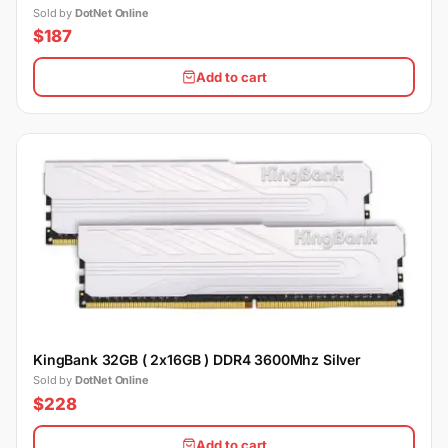
Sold by
DotNet Online
$187
Add to cart
KingBank 32GB ( 2x16GB ) DDR4 3600Mhz Silver
Sold by
DotNet Online
$228
Add to cart