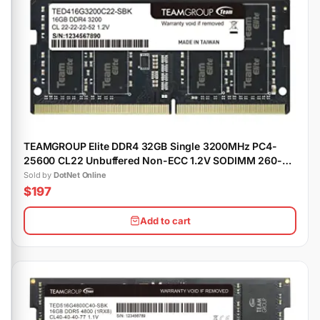
TEAMGROUP Elite DDR4 32GB Single 3200MHz PC4-
25600 CL22 Unbuffered Non-ECC 1.2V SODIMM 260-
Pin Laptop Notebook Memory Module Ram
Sold by
DotNet Online
$197
Add to cart