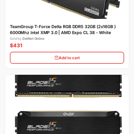
TeamGroup T-Force Delta RGB DDR5 32GB (2x16GB )
6000Mhz Intel XMP 3.0 | AMD Expo CL 38 - White
Sold by
DotNet Online
$431
Add to cart