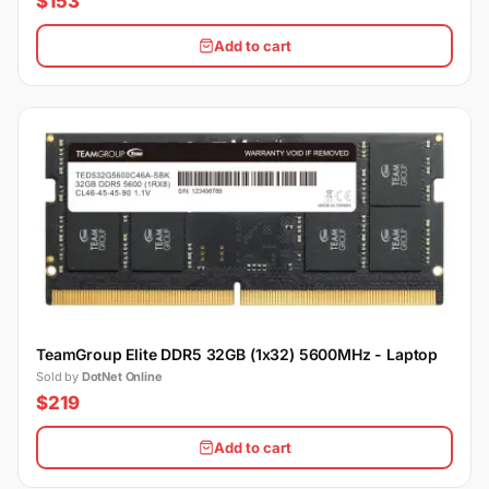
$153
Add to cart
TeamGroup Elite DDR5 32GB (1x32) 5600MHz - Laptop
Sold by
DotNet Online
$219
Add to cart