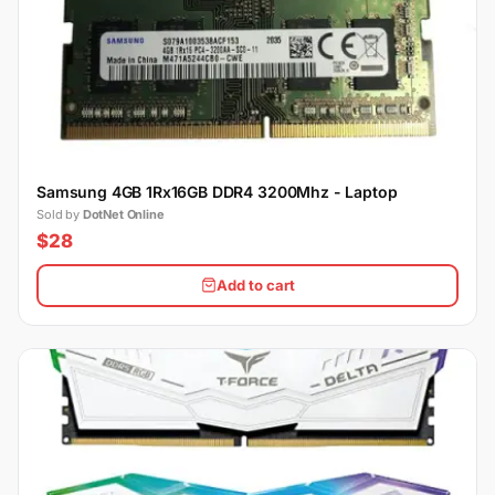
Samsung 4GB 1Rx16GB DDR4 3200Mhz - Laptop
Sold by
DotNet Online
$28
Add to cart