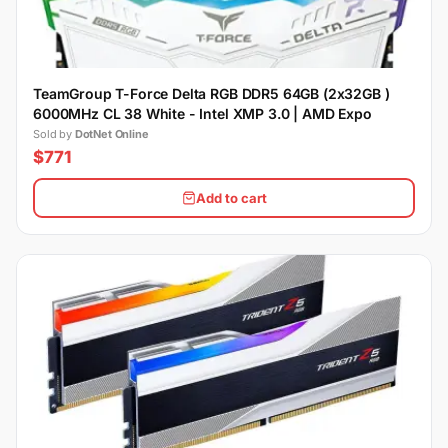
TeamGroup T-Force Delta RGB DDR5 64GB (2x32GB )
6000MHz CL 38 White - Intel XMP 3.0 | AMD Expo
Sold by
DotNet Online
$771
Add to cart