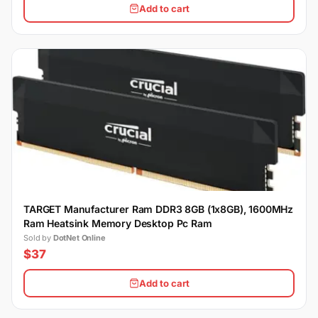
Add to cart
TARGET Manufacturer Ram DDR3 8GB (1x8GB), 1600MHz
Ram Heatsink Memory Desktop Pc Ram
Sold by
DotNet Online
$37
Add to cart