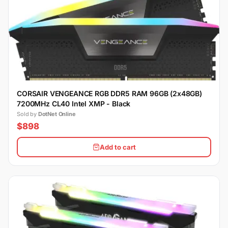
CORSAIR VENGEANCE RGB DDR5 RAM 96GB (2x48GB)
7200MHz CL40 Intel XMP - Black
Sold by
DotNet Online
$898
Add to cart