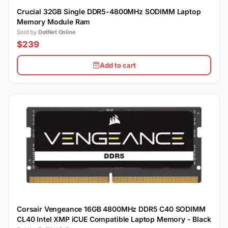
Crucial 32GB Single DDR5-4800MHz SODIMM Laptop
Memory Module Ram
Sold by
DotNet Online
$239
Add to cart
Corsair Vengeance 16GB 4800MHz DDR5 C40 SODIMM
CL40 Intel XMP iCUE Compatible Laptop Memory - Black