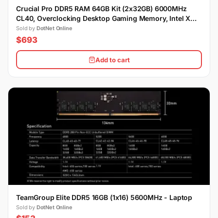
Crucial Pro DDR5 RAM 64GB Kit (2x32GB) 6000MHz
CL40, Overclocking Desktop Gaming Memory, Intel XMP
3.0 & AMD Expo Compatible
Sold by
DotNet Online
$693
Add to cart
TeamGroup Elite DDR5 16GB (1x16) 5600MHz - Laptop
Sold by
DotNet Online