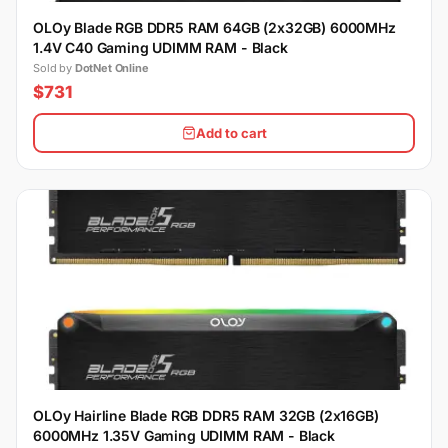
OLOy Blade RGB DDR5 RAM 64GB (2x32GB) 6000MHz
1.4V C40 Gaming UDIMM RAM - Black
Sold by
DotNet Online
$731
Add to cart
OLOy Hairline Blade RGB DDR5 RAM 32GB (2x16GB)
6000MHz 1.35V Gaming UDIMM RAM - Black