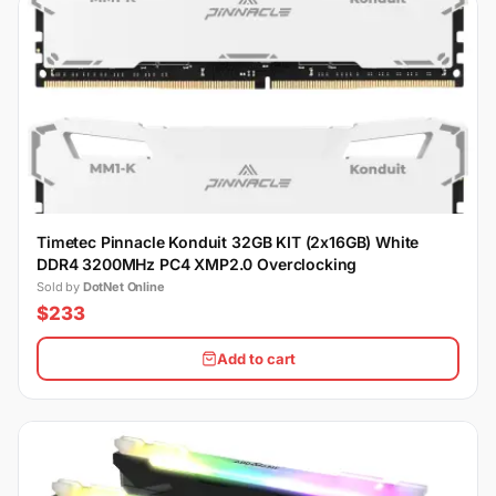
Timetec Pinnacle Konduit 32GB KIT (2x16GB) White
DDR4 3200MHz PC4 XMP2.0 Overclocking
Sold by
DotNet Online
$233
Add to cart