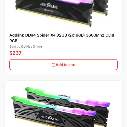
Addlink DDR4 Spider X4 32GB (2x16GB) 3600Mhz CL18
RGB
Sold by
DotNet Online
$237
Add to cart