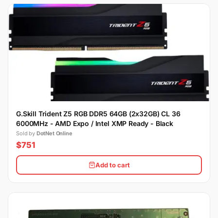
G.Skill Trident Z5 RGB DDR5 64GB (2x32GB) CL 36
6000MHz - AMD Expo / Intel XMP Ready - Black
Sold by
DotNet Online
$751
Add to cart