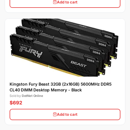
Add to cart
Kingston Fury Beast 32GB (2x16GB) 5600MHz DDR5
CL40 DIMM Desktop Memory - Black
Sold by
DotNet Online
$692
Add to cart