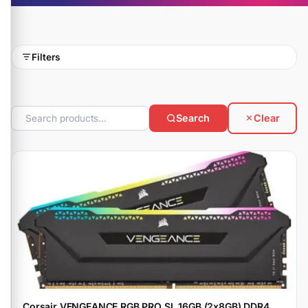
Filters
Search
Clear
Corsair VENGEANCE RGB PRO SL 16GB (2x8GB) DDR4