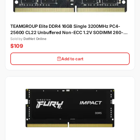
TEAMGROUP Elite DDR4 16GB Single 3200MHz PC4-
25600 CL22 Unbuffered Non-ECC 1.2V SODIMM 260-
Pin Laptop Notebook Memory Module Ram
Sold by
DotNet Online
$109
Add to cart