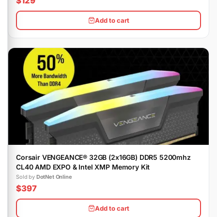
$129
Add to cart
Corsair VENGEANCE® 32GB (2x16GB) DDR5 5200mhz
CL40 AMD EXPO & Intel XMP Memory Kit
Sold by
DotNet Online
$397
Add to cart