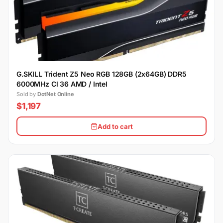
G.SKILL Trident Z5 Neo RGB 128GB (2x64GB) DDR5
6000MHz Cl 36 AMD / Intel
Sold by
DotNet Online
$1,197
Add to cart