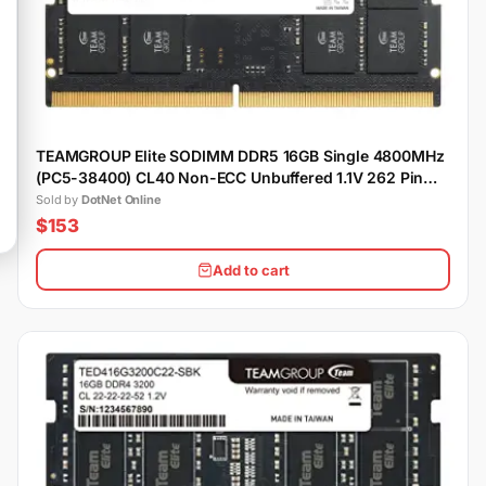
TEAMGROUP Elite SODIMM DDR5 16GB Single 4800MHz
(PC5-38400) CL40 Non-ECC Unbuffered 1.1V 262 Pin
Laptop Memory Module Ram
Sold by
DotNet Online
$153
Add to cart