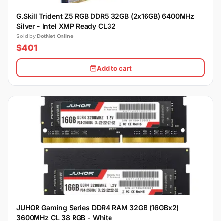
G.Skill Trident Z5 RGB DDR5 32GB (2x16GB) 6400MHz
Silver - Intel XMP Ready CL32
Sold by
DotNet Online
$401
Add to cart
JUHOR Gaming Series DDR4 RAM 32GB (16GBx2)
3600MHz CL 38 RGB - White