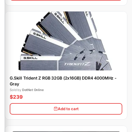
G.Skill Trident Z RGB 32GB (2x16GB) DDR4 4000MHz -
Gray
Sold by
DotNet Online
$239
Add to cart