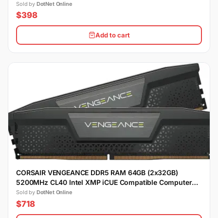
Sold by
DotNet Online
$398
Add to cart
CORSAIR VENGEANCE DDR5 RAM 64GB (2x32GB)
5200MHz CL40 Intel XMP iCUE Compatible Computer
Memory - Black
Sold by
DotNet Online
$718