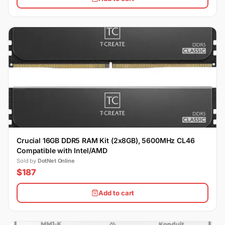
Crucial 16GB DDR5 RAM Kit (2x8GB), 5600MHz CL46
Compatible with Intel/AMD
Sold by
DotNet Online
$187
Add to cart