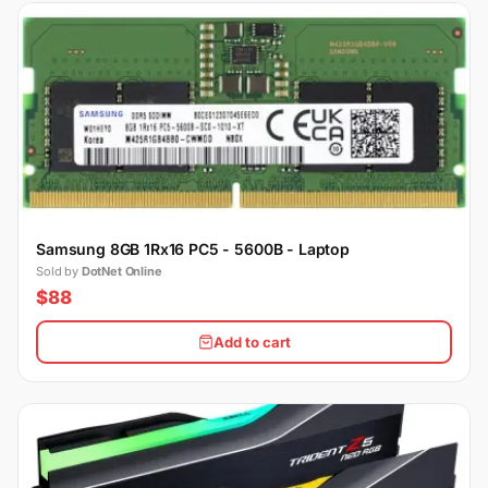
Samsung 8GB 1Rx16 PC5 - 5600B - Laptop
Sold by
DotNet Online
$88
Add to cart