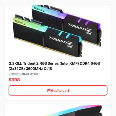
G.SKILL Trident Z RGB Series (Intel XMP) DDR4 64GB
(2x32GB) 3600MHz CL18
Sold by
DotNet Online
$398
Add to cart