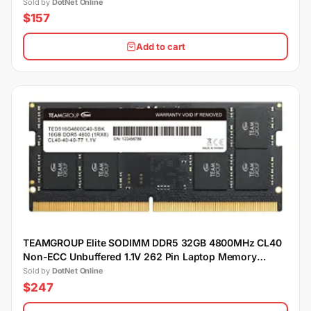
Sold by
DotNet Online
$157
Add to cart
TEAMGROUP Elite SODIMM DDR5 32GB 4800MHz CL40
Non-ECC Unbuffered 1.1V 262 Pin Laptop Memory
Module Ram
Sold by
DotNet Online
$247