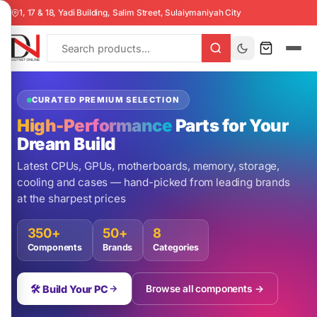
1, 17 & 18, Yadi Building, Salim Street, Sulaiymaniyah City
CURATED PREMIUM SELECTION
High-Performance
Parts for Your
Dream Build
Latest CPUs, GPUs, motherboards, memory, storage,
cooling and cases — hand-picked from leading brands
at the sharpest prices
350+
50+
8
Components
Brands
Categories
🛠️ Build Your PC
Browse all components →