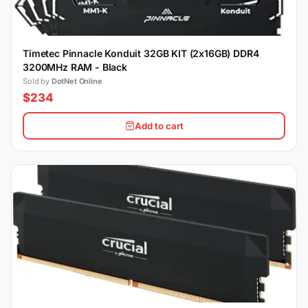
Timetec Pinnacle Konduit 32GB KIT (2x16GB) DDR4
3200MHz RAM - Black
Sold by
DotNet Online
$234
Add to cart