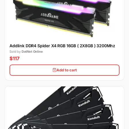
Addlink DDR4 Spider X4 RGB 16GB ( 2X8GB ) 3200Mhz
Sold by
DotNet Online
$117
Add to cart