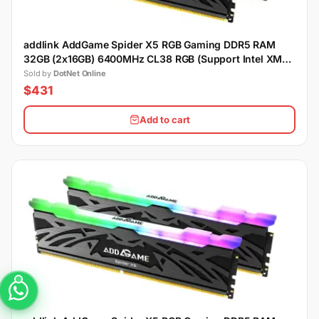
addlink AddGame Spider X5 RGB Gaming DDR5 RAM
32GB (2x16GB) 6400MHz CL38 RGB (Support Intel XMP)
- Black
Sold by
DotNet Online
$431
Add to cart