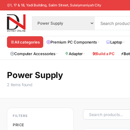
1, 17 & 18, Yadi Building, Salim Street, Sulaiymaniyah City
Premium PC Components
Laptop
All categories
Computer Accessories
Adapter
🛠️
Build a PC
⚡
Bot
Power Supply
2 items found
FILTERS
PRICE