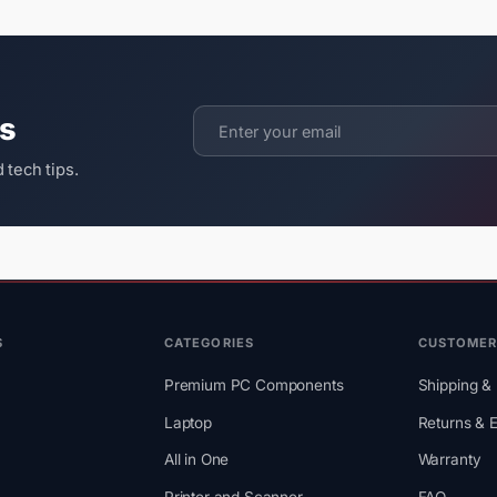
ts
 tech tips.
S
CATEGORIES
CUSTOMER
Premium PC Components
Shipping & 
Laptop
Returns & 
All in One
Warranty