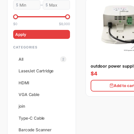
–
$
$
$0
$8,000
Apply
CATEGORIES
All
2
outdoor power suppl
LaserJet Cartridge
$4
HDMI
Add to car
VGA Cable
join
Type-C Cable
Barcode Scanner