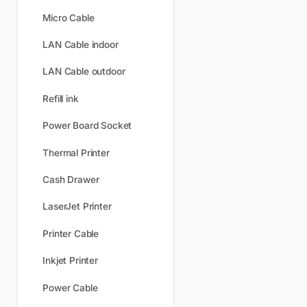
Micro Cable
LAN Cable indoor
LAN Cable outdoor
Refill ink
Power Board Socket
Thermal Printer
Cash Drawer
LaserJet Printer
Printer Cable
Inkjet Printer
Power Cable