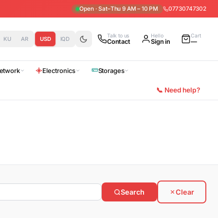
Open · Sat–Thu 9 AM – 10 PM
07730747302
Talk to us
Hello
Cart
KU
AR
USD
IQD
Contact
Sign in
—
etwork
Electronics
Storages
📞 Need help?
Search
Clear