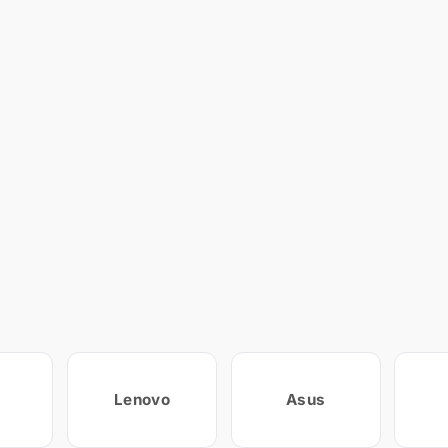
Lenovo
Asus