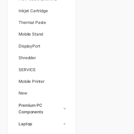
Inkjet Cartridge
Thermal Paste
Mobile Stand
DisplayPort
Shredder
SERVICE
Mobile Printer
New
Premium PC
Components
Laptop