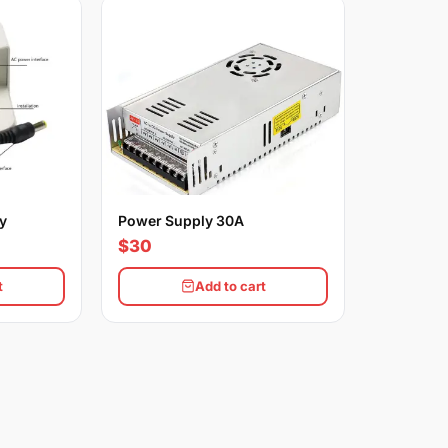
y
Power Supply 30A
$30
t
Add to cart