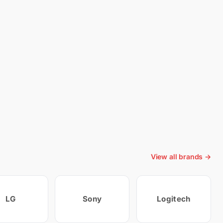
View all brands →
LG
Sony
Logitech