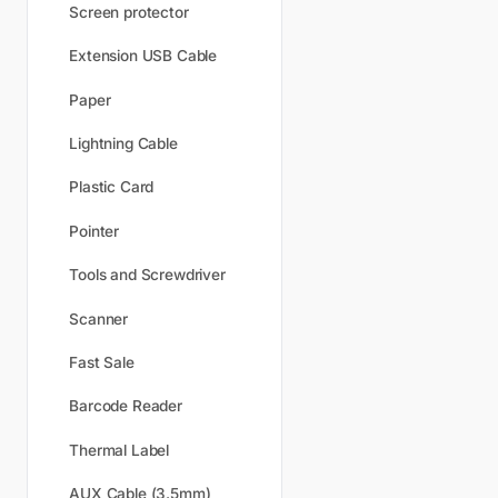
Screen protector
Extension USB Cable
Paper
Lightning Cable
Plastic Card
Pointer
Tools and Screwdriver
Scanner
Fast Sale
Barcode Reader
Thermal Label
AUX Cable (3.5mm)