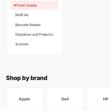
Power Supply
Refill ink
Barcode Reader
Datashow and Projector
Scanner
Shop by brand
Apple
Dell
HP