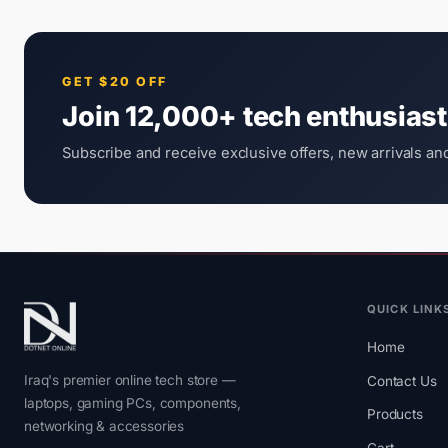
GET $20 OFF
Join 12,000+ tech enthusias
Subscribe and receive exclusive offers, new arrivals and
QUICK LINK
Home
Iraq's premier online tech store —
Contact Us
laptops, gaming PCs, components,
Products
networking & accessories