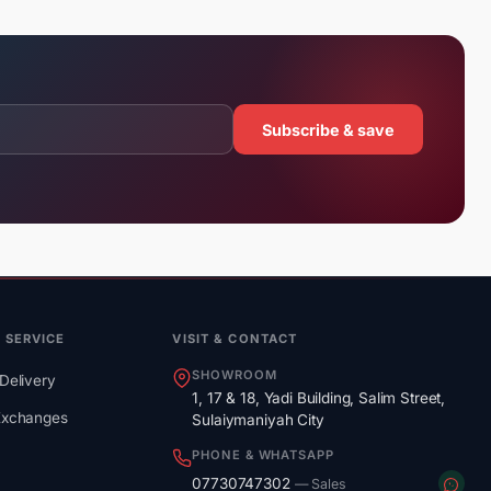
Subscribe & save
 SERVICE
VISIT & CONTACT
SHOWROOM
Delivery
1, 17 & 18, Yadi Building, Salim Street,
Exchanges
Sulaiymaniyah City
PHONE & WHATSAPP
07730747302
— Sales