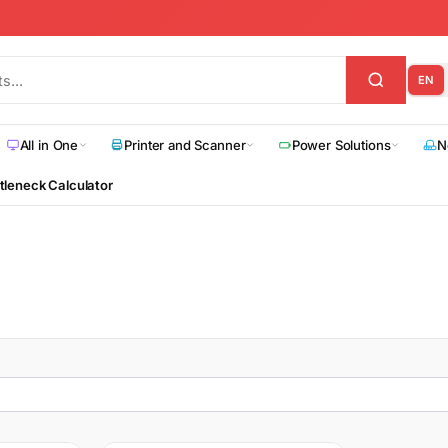
EN
All in One
Printer and Scanner
Power Solutions
N
tleneck Calculator