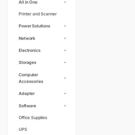
All in One
Printer and Scanner
Power Solutions
Network
Electronics
Storages
Computer
Accessories
Adapter
Software
Office Supplies
UPS