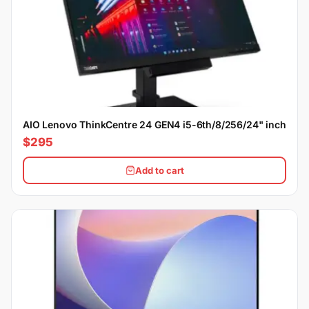
AIO Lenovo ThinkCentre 24 GEN4 i5-6th/8/256/24" inch
$295
Add to cart