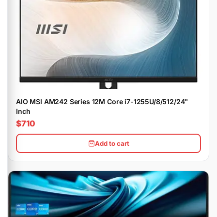
AIO MSI AM242 Series 12M Core i7-1255U/8/512/24"
Inch
$710
Add to cart