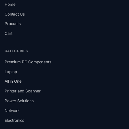
Home
Contact Us
Products
Cart
CATEGORIES
Premium PC Components
Laptop
All in One
Printer and Scanner
Power Solutions
Network
Electronics