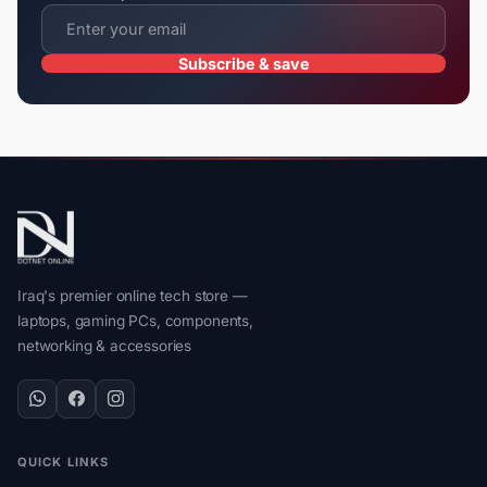
Subscribe & save
Iraq's premier online tech store —
laptops, gaming PCs, components,
networking & accessories
QUICK LINKS