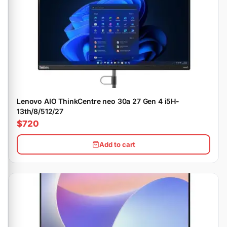
Lenovo AIO ThinkCentre neo 30a 27 Gen 4 i5H-
13th/8/512/27
$720
Add to cart