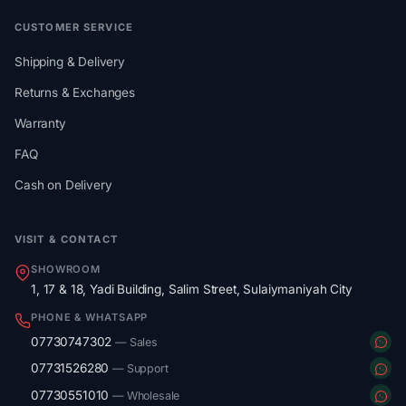
CUSTOMER SERVICE
Shipping & Delivery
Returns & Exchanges
Warranty
FAQ
Cash on Delivery
VISIT & CONTACT
SHOWROOM
1, 17 & 18, Yadi Building, Salim Street, Sulaiymaniyah City
PHONE & WHATSAPP
07730747302
— Sales
07731526280
— Support
07730551010
— Wholesale