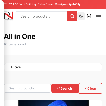
1, 17 & 18, Yadi Building, Salim Street, Sulaiymaniyah City
All in One
16 items found
Filters
Search
Clear