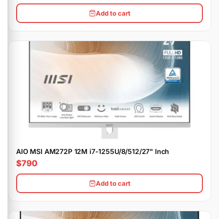
Add to cart
AIO MSI AM272P 12M i7-1255U/8/512/27" Inch
$790
Add to cart