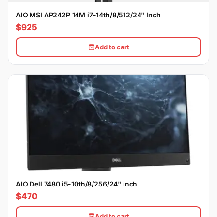
AIO MSI AP242P 14M i7-14th/8/512/24" Inch
$925
Add to cart
AIO Dell 7480 i5-10th/8/256/24" inch
$470
Add to cart