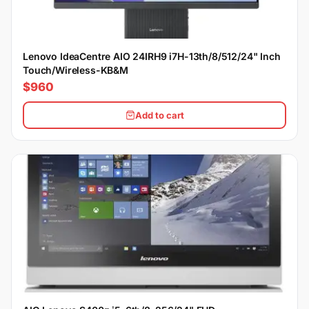
Lenovo IdeaCentre AIO 24IRH9 i7H-13th/8/512/24" Inch
Touch/Wireless-KB&M
$960
Add to cart