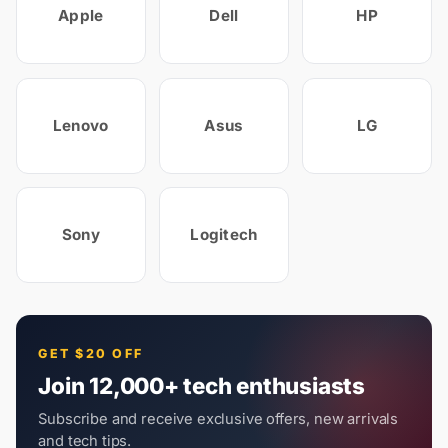
Apple
Dell
HP
Lenovo
Asus
LG
Sony
Logitech
GET $20 OFF
Join 12,000+ tech enthusiasts
Subscribe and receive exclusive offers, new arrivals
and tech tips.