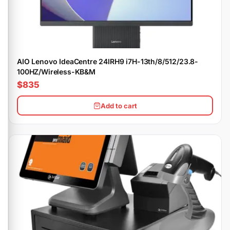
AIO Lenovo IdeaCentre 24IRH9 i7H-13th/8/512/23.8-
100HZ/Wireless-KB&M
$835
Add to cart