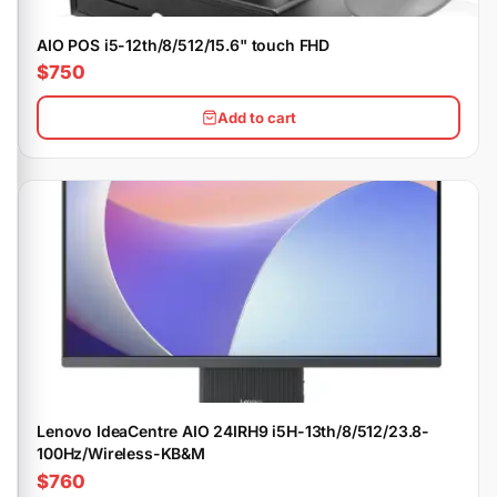
AIO POS i5-12th/8/512/15.6" touch FHD
$750
Add to cart
Lenovo IdeaCentre AIO 24IRH9 i5H-13th/8/512/23.8-
100Hz/Wireless-KB&M
$760