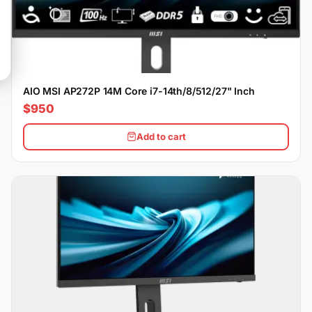
AIO MSI AP272P 14M Core i7-14th/8/512/27" Inch
$950
Add to cart