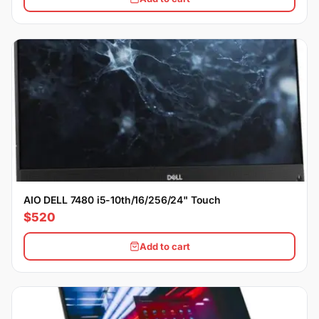
AIO DELL 7480 i5-10th/16/256/24" Touch
$520
Add to cart