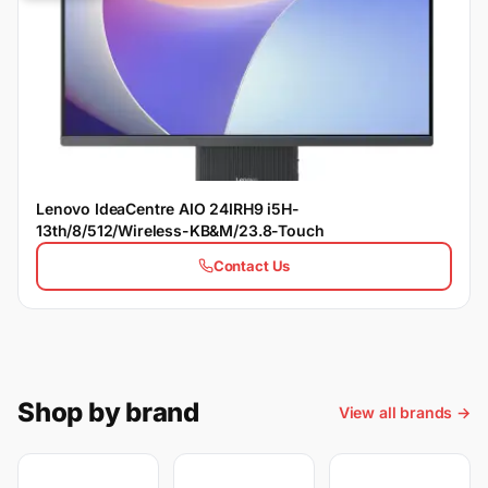
Lenovo IdeaCentre AIO 24IRH9 i5H-
13th/8/512/Wireless-KB&M/23.8-Touch
Contact Us
Shop by brand
View all brands →