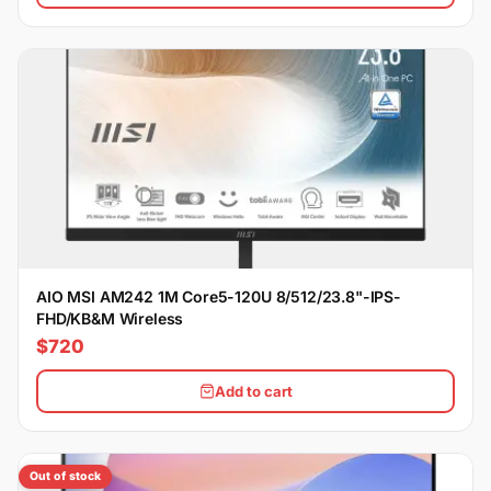
AIO MSI AM242 1M Core5-120U 8/512/23.8"-IPS-
FHD/KB&M Wireless
$720
Add to cart
Out of stock