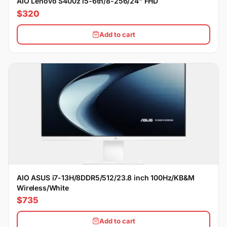
AIO Lenovo S400z i5-6th/8-256/24" FHD
$320
Add to cart
AIO ASUS i7-13H/8DDR5/512/23.8 inch 100Hz/KB&M
Wireless/White
$735
Add to cart