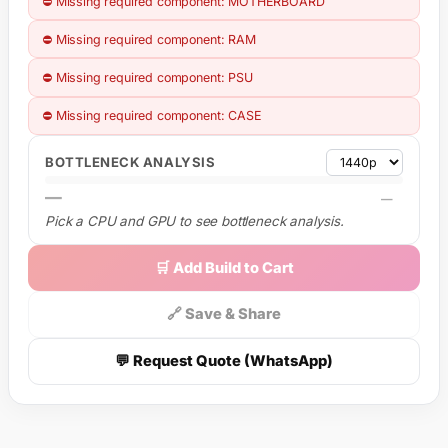
⛔ Missing required component: MOTHERBOARD
⛔ Missing required component: RAM
⛔ Missing required component: PSU
⛔ Missing required component: CASE
BOTTLENECK ANALYSIS
—
—
Pick a CPU and GPU to see bottleneck analysis.
🛒 Add Build to Cart
🔗 Save & Share
💬 Request Quote (WhatsApp)