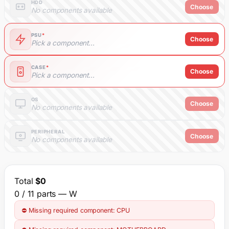
HDD
Choose
No components available
PSU
*
Choose
Pick a component...
CASE
*
Choose
Pick a component...
OS
Choose
No components available
PERIPHERAL
Choose
No components available
Total
$0
0 / 11 parts
— W
⛔ Missing required component: CPU