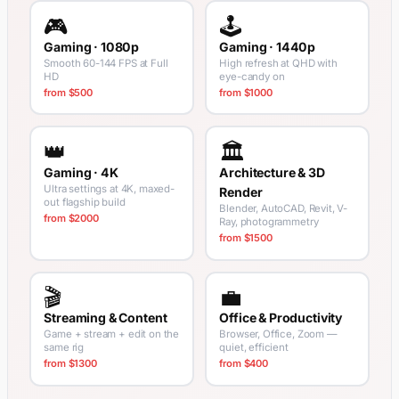
🎮
🕹️
Gaming · 1080p
Gaming · 1440p
Smooth 60-144 FPS at Full
High refresh at QHD with
HD
eye-candy on
from $500
from $1000
👑
🏛️
Gaming · 4K
Architecture & 3D
Ultra settings at 4K, maxed-
Render
out flagship build
Blender, AutoCAD, Revit, V-
from $2000
Ray, photogrammetry
from $1500
🎬
💼
Streaming & Content
Office & Productivity
Game + stream + edit on the
Browser, Office, Zoom —
same rig
quiet, efficient
from $1300
from $400