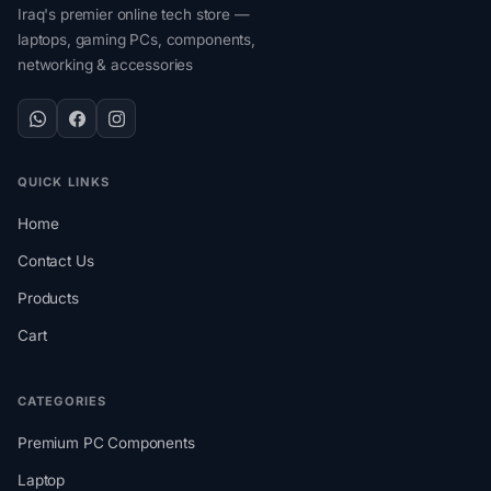
Iraq's premier online tech store —
laptops, gaming PCs, components,
networking & accessories
QUICK LINKS
Home
Contact Us
Products
Cart
CATEGORIES
Premium PC Components
Laptop