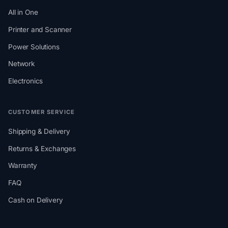
All in One
Printer and Scanner
Power Solutions
Network
Electronics
CUSTOMER SERVICE
Shipping & Delivery
Returns & Exchanges
Warranty
FAQ
Cash on Delivery