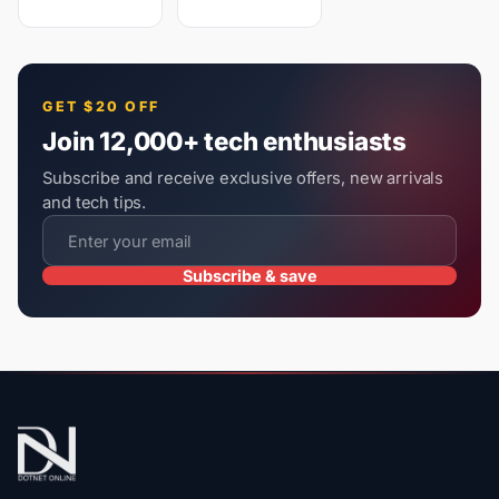
GET $20 OFF
Join 12,000+ tech enthusiasts
Subscribe and receive exclusive offers, new arrivals
and tech tips.
Subscribe & save