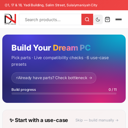
1, 17 & 18, Yadi Building, Salim Street, Sulaiymaniyah City
Build Your
Dream PC
Pick parts · Live compatibility checks · 6 use-case
presets
⚡
Already have parts? Check bottleneck →
Build progress
0 / 11
✨ Start with a use-case
Skip — build manually →