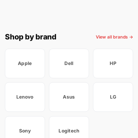
Shop by brand
View all brands →
Apple
Dell
HP
Lenovo
Asus
LG
Sony
Logitech