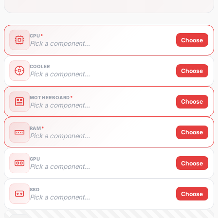
CPU
*
Choose
Pick a component...
COOLER
Choose
Pick a component...
MOTHERBOARD
*
Choose
Pick a component...
RAM
*
Choose
Pick a component...
GPU
Choose
Pick a component...
SSD
Choose
Pick a component...