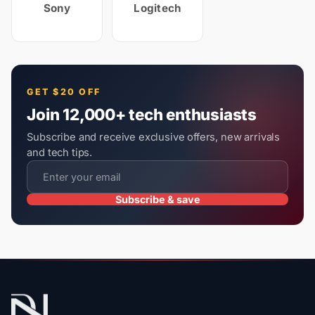
Sony
Logitech
GET $20 OFF
Join 12,000+ tech enthusiasts
Subscribe and receive exclusive offers, new arrivals
and tech tips.
Subscribe & save