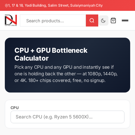
1, 17 & 18, Yadi Building, Salim Street, Sulaiymaniyah City
CPU + GPU Bottleneck
Calculator
Pick any CPU and any GPU and instantly see if
one is holding back the other — at 1080p, 1440p,
or 4K. 180+ chips covered, free, no signup.
CPU