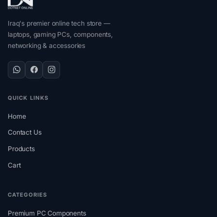
Iraq's premier online tech store —
laptops, gaming PCs, components,
networking & accessories
QUICK LINKS
Home
Contact Us
Products
Cart
CATEGORIES
Premium PC Components