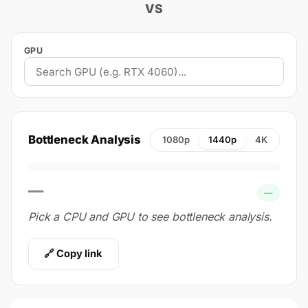
VS
GPU
Bottleneck Analysis
1080p
1440p
4K
—
—
Pick a CPU and GPU to see bottleneck analysis.
🔗 Copy link