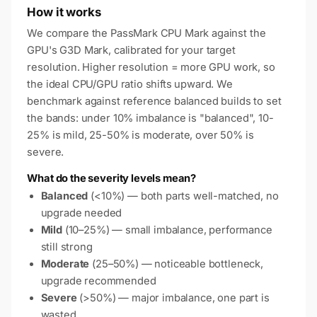
How it works
We compare the PassMark CPU Mark against the
GPU's G3D Mark, calibrated for your target
resolution. Higher resolution = more GPU work, so
the ideal CPU/GPU ratio shifts upward. We
benchmark against reference balanced builds to set
the bands: under 10% imbalance is "balanced", 10-
25% is mild, 25-50% is moderate, over 50% is
severe.
What do the severity levels mean?
Balanced
(<10%) — both parts well-matched, no
upgrade needed
Mild
(10–25%) — small imbalance, performance
still strong
Moderate
(25–50%) — noticeable bottleneck,
upgrade recommended
Severe
(>50%) — major imbalance, one part is
wasted