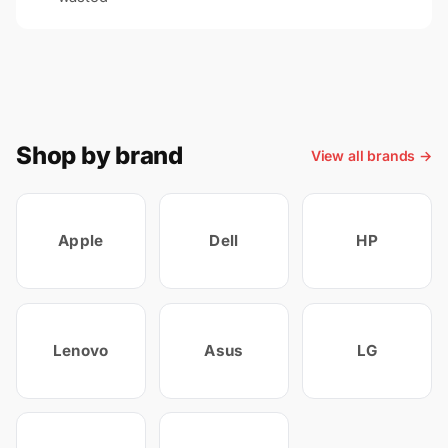
Shop by brand
View all brands →
Apple
Dell
HP
Lenovo
Asus
LG