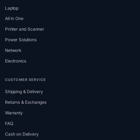
Laptop
All in One
Printer and Scanner
Power Solutions
Network
Electronics
CUSTOMER SERVICE
Shipping & Delivery
Returns & Exchanges
Warranty
FAQ
Cash on Delivery