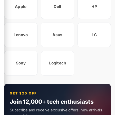
Apple
Dell
HP
Lenovo
Asus
LG
Sony
Logitech
GET $20 OFF
Join 12,000+ tech enthusiasts
Subscribe and receive exclusive offers, new arrivals