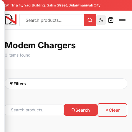
1, 17 & 18, Yadi Building, Salim Street, Sulaiymaniyah City
Modem Chargers
0 items found
Filters
Search
Clear