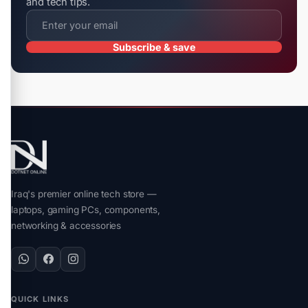
and tech tips.
Subscribe & save
Iraq's premier online tech store —
laptops, gaming PCs, components,
networking & accessories
QUICK LINKS