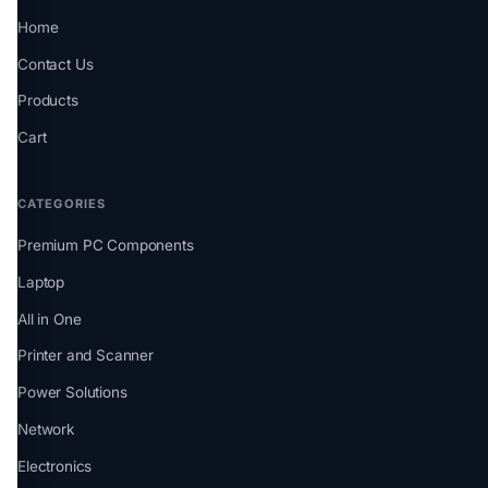
Home
Contact Us
Products
Cart
CATEGORIES
Premium PC Components
Laptop
All in One
Printer and Scanner
Power Solutions
Network
Electronics