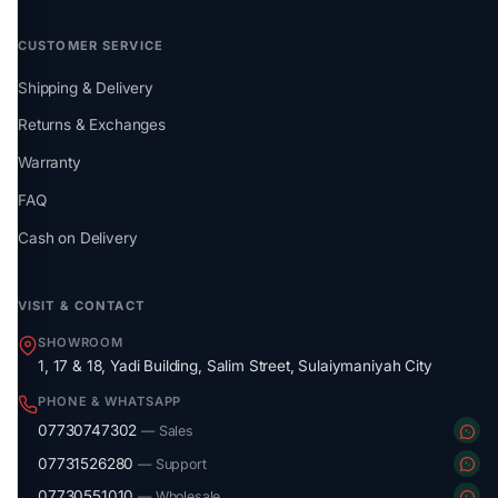
CUSTOMER SERVICE
Shipping & Delivery
Returns & Exchanges
Warranty
FAQ
Cash on Delivery
VISIT & CONTACT
SHOWROOM
1, 17 & 18, Yadi Building, Salim Street, Sulaiymaniyah City
PHONE & WHATSAPP
07730747302
— Sales
07731526280
— Support
07730551010
— Wholesale