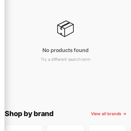
📦
No products found
Try a different search term
Shop by brand
View all brands →