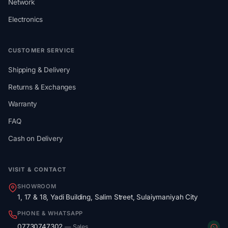
Network
Electronics
CUSTOMER SERVICE
Shipping & Delivery
Returns & Exchanges
Warranty
FAQ
Cash on Delivery
VISIT & CONTACT
SHOWROOM
1, 17 & 18, Yadi Building, Salim Street, Sulaiymaniyah City
PHONE & WHATSAPP
07730747302
— Sales