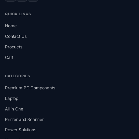
QUICK LINKS
Home
Contact Us
Products
Cart
CATEGORIES
Premium PC Components
Laptop
All in One
Printer and Scanner
Power Solutions