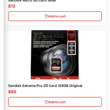
SanDisk Micro SD Card 16GB
$13
Add to cart
Sandisk Extreme Pro SD Card 128GB Original
$60
Add to cart