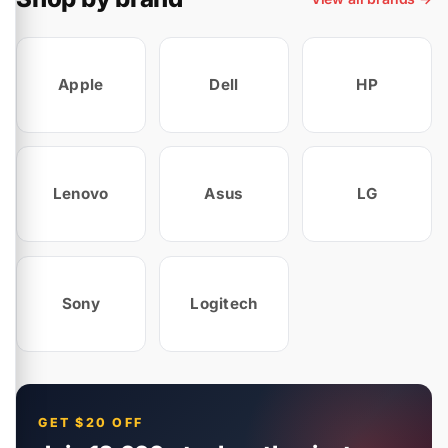
Apple
Dell
HP
Lenovo
Asus
LG
Sony
Logitech
GET $20 OFF