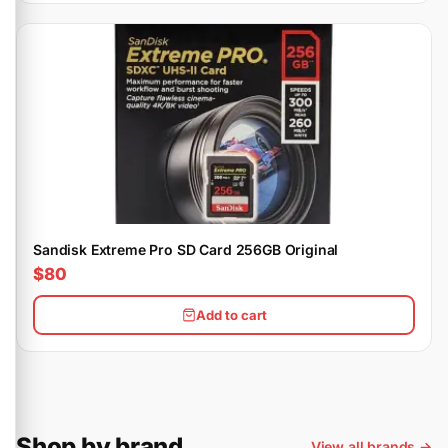
Sandisk Extreme Pro SD Card 256GB Original
$80
Add to cart
Shop by brand
View all brands →