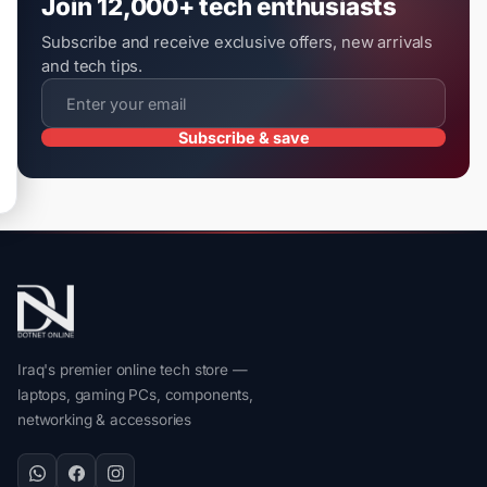
Join 12,000+ tech enthusiasts
Subscribe and receive exclusive offers, new arrivals
and tech tips.
Subscribe & save
Iraq's premier online tech store —
laptops, gaming PCs, components,
networking & accessories