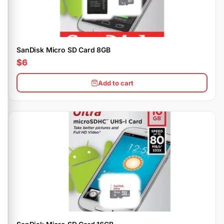
SanDisk Micro SD Card 8GB
$6
Add to cart