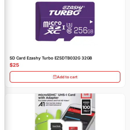
SD Card Ezashy Turbo EZSDTB032G 32GB
$25
Add to cart