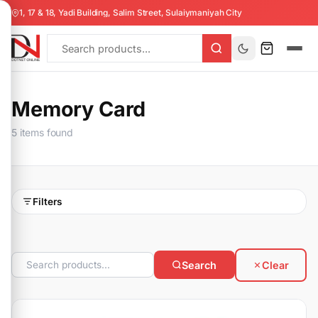
1, 17 & 18, Yadi Building, Salim Street, Sulaiymaniyah City
Memory Card
5 items found
Filters
Search
Clear