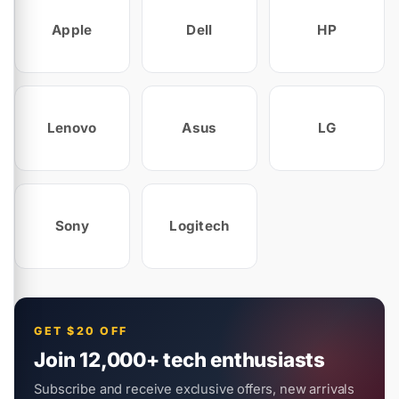
Apple
Dell
HP
Lenovo
Asus
LG
Sony
Logitech
GET $20 OFF
Join 12,000+ tech enthusiasts
Subscribe and receive exclusive offers, new arrivals