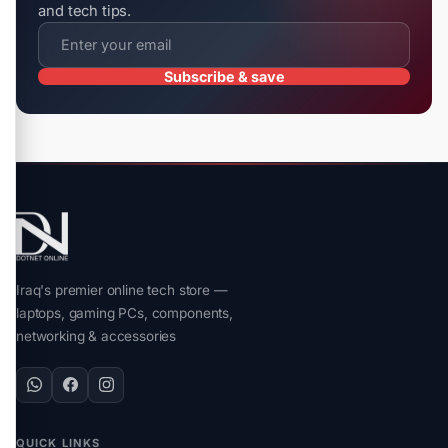
and tech tips.
Subscribe & save
Iraq's premier online tech store —
laptops, gaming PCs, components,
networking & accessories
QUICK LINKS