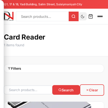
1, 17 & 18, Yadi Building, Salim Street, Sulaiymaniyah City
Card Reader
1 items found
Filters
Search
Clear