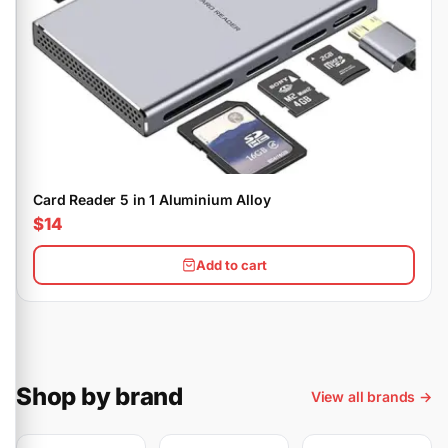
Card Reader 5 in 1 Aluminium Alloy
$14
Add to cart
Shop by brand
View all brands →