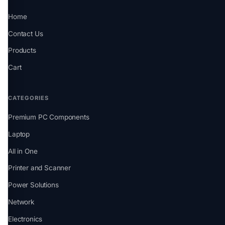
Home
Contact Us
Products
Cart
CATEGORIES
Premium PC Components
Laptop
All in One
Printer and Scanner
Power Solutions
Network
Electronics