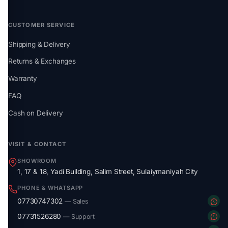
CUSTOMER SERVICE
Shipping & Delivery
Returns & Exchanges
Warranty
FAQ
Cash on Delivery
VISIT & CONTACT
SHOWROOM
1, 17 & 18, Yadi Building, Salim Street, Sulaiymaniyah City
PHONE & WHATSAPP
07730747302
— Sales
07731526280
— Support