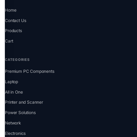
Home
Contact Us
Products
Cart
CATEGORIES
Premium PC Components
Laptop
All in One
Printer and Scanner
Power Solutions
Network
Electronics