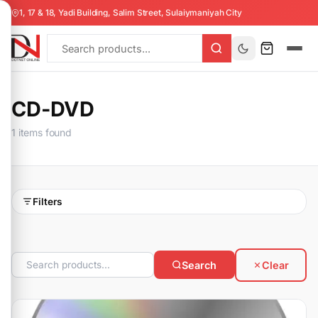
1, 17 & 18, Yadi Building, Salim Street, Sulaiymaniyah City
CD-DVD
1 items found
Filters
Search
Clear