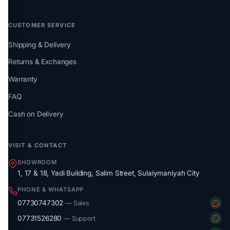
CUSTOMER SERVICE
Shipping & Delivery
Returns & Exchanges
Warranty
FAQ
Cash on Delivery
VISIT & CONTACT
SHOWROOM
1, 17 & 18, Yadi Building, Salim Street, Sulaiymaniyah City
PHONE & WHATSAPP
07730747302
— Sales
07731526280
— Support