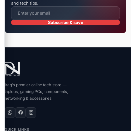
and tech tips.
Subscribe & save
Iraq's premier online tech store —
laptops, gaming PCs, components,
networking & accessories
QUICK LINKS