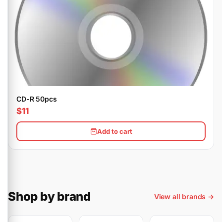
CD-R 50pcs
$11
Add to cart
Shop by brand
View all brands →