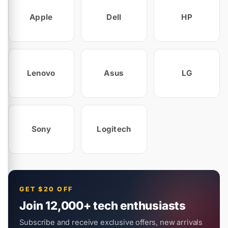
Apple
Dell
HP
Lenovo
Asus
LG
Sony
Logitech
GET $20 OFF
Join 12,000+ tech enthusiasts
Subscribe and receive exclusive offers, new arrivals