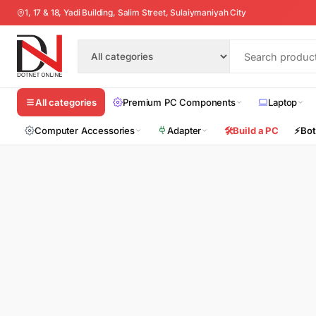
1, 17 & 18, Yadi Building, Salim Street, Sulaiymaniyah City
Premium PC Components
Laptop
All categories
Computer Accessories
Adapter
🛠️
Build a PC
⚡
Bot