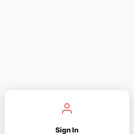
Sign In