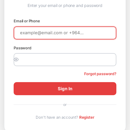
Enter your email or phone and password
Email or Phone
Password
Forgot password?
Sign In
or
Don't have an account?
Register