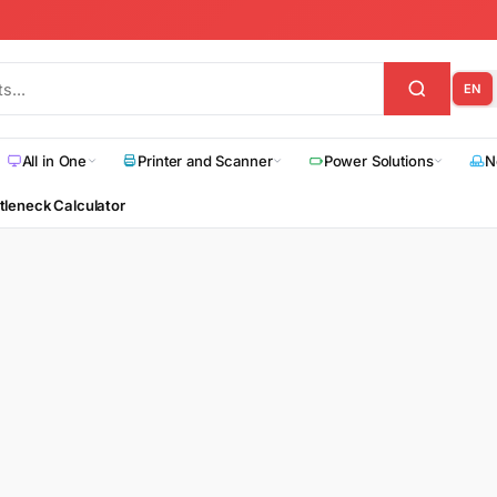
EN
All in One
Printer and Scanner
Power Solutions
N
tleneck Calculator