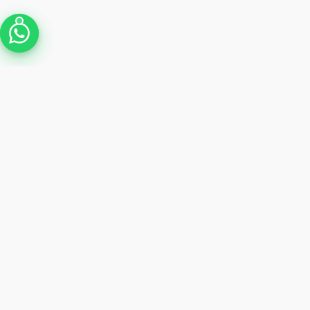
Shop by brand
Apple
Dell
HP
GET $20 OFF
Join 12,000+ tech enthusias