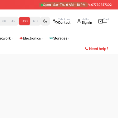
Open · Sat–Thu 9 AM – 10 PM
07730747302
Talk to us
Hello
Cart
KU
AR
USD
IQD
Contact
Sign in
—
etwork
Electronics
Storages
📞 Need help?