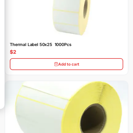
Thermal Label 50x25 1000Pcs
$2
Add to cart