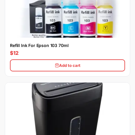
Refill Ink For Epson 103 70ml
$12
Add to cart