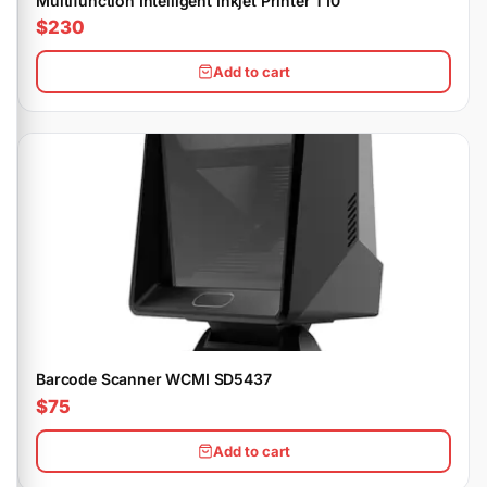
Multifunction Intelligent Inkjet Printer T10
$230
Add to cart
Barcode Scanner WCMI SD5437
$75
Add to cart