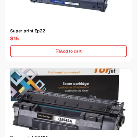
Super print Ep22
$15
Add to cart