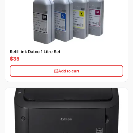
Refill ink Datco 1 Litre Set
$35
Add to cart