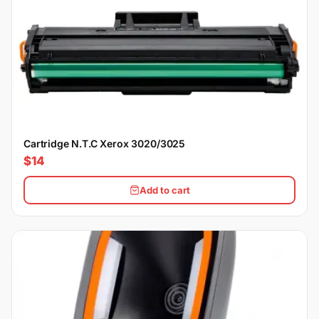
Cartridge N.T.C Xerox 3020/3025
$14
Add to cart