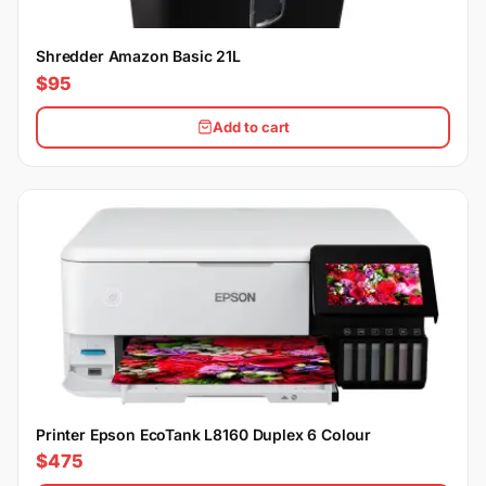
Shredder Amazon Basic 21L
$95
Add to cart
Printer Epson EcoTank L8160 Duplex 6 Colour
$475