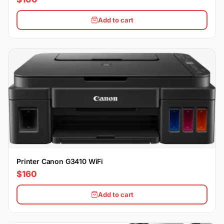
Add to cart
Printer Canon G3410 WiFi
$160
Add to cart