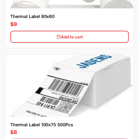
Thermal Label 80x60
$9
Add to cart
Thermal Label 100x75 500Pcs
$8