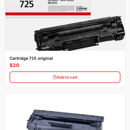
Cartridge 725 original
$20
Add to cart