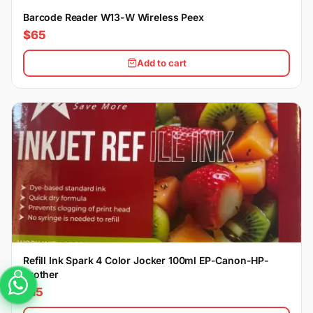
Barcode Reader W13-W Wireless Peex
$65
Add to cart
Refill Ink Spark 4 Color Jocker 100ml EP-Canon-HP-
Brother
$15