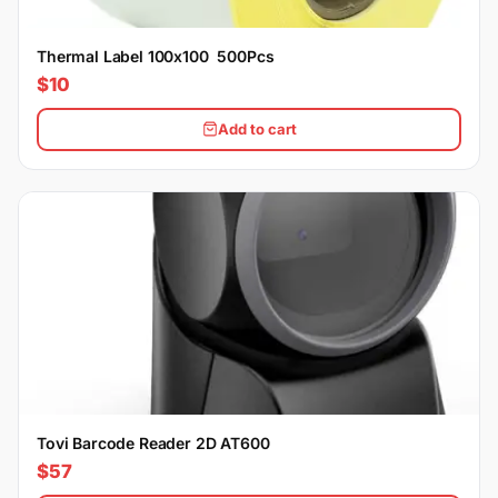
Thermal Label 100x100 500Pcs
$10
Add to cart
Tovi Barcode Reader 2D AT600
$57