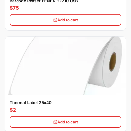
Barcode Reaser HENEX H2210 USB
$75
Add to cart
Thermal Label 25x40
$2
Add to cart