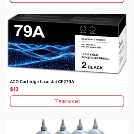
ACO Cartridge LaserJet CF279A
$13
Add to cart