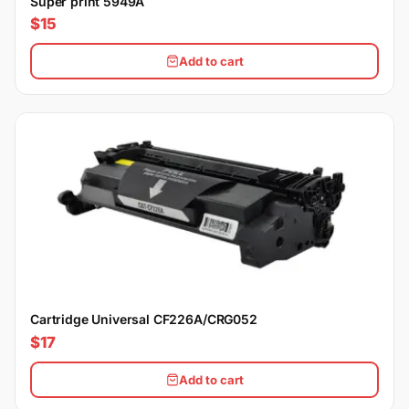
Super print 5949A
$15
Add to cart
Cartridge Universal CF226A/CRG052
$17
Add to cart