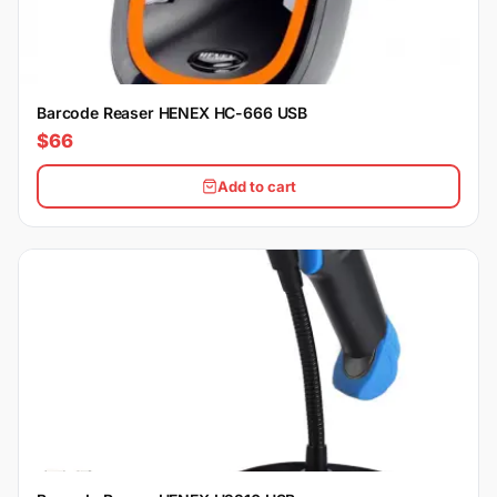
Barcode Reaser HENEX HC-666 USB
$66
Add to cart