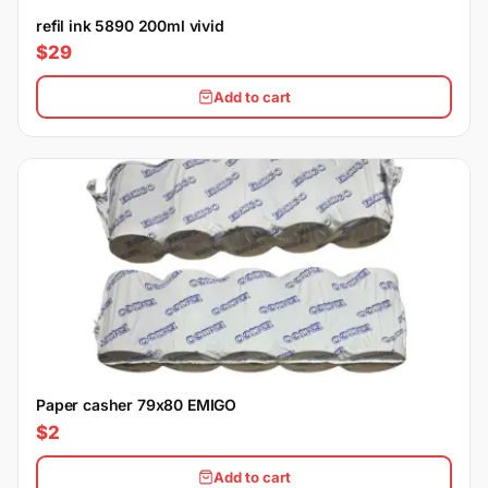
refil ink 5890 200ml vivid
$29
Add to cart
Paper casher 79x80 EMIGO
$2
Add to cart