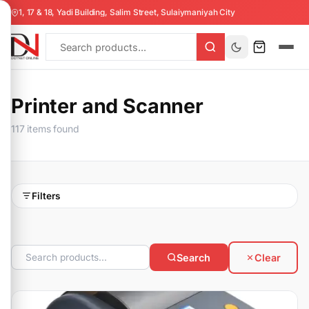
1, 17 & 18, Yadi Building, Salim Street, Sulaiymaniyah City
Printer and Scanner
117 items found
Filters
Search
Clear