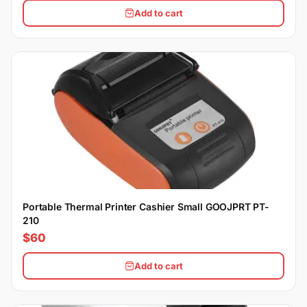
Add to cart
Portable Thermal Printer Cashier Small GOOJPRT PT-
210
$60
Add to cart