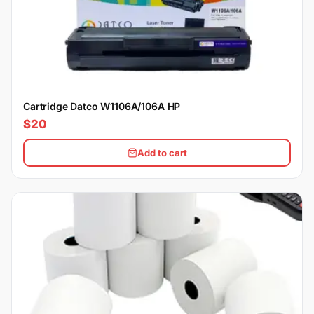
Cartridge Datco W1106A/106A HP
$20
Add to cart