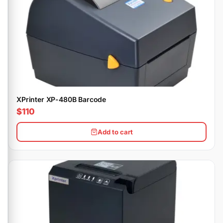
XPrinter XP-480B Barcode
$110
Add to cart