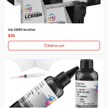
ink 5890 brother
$15
Add to cart