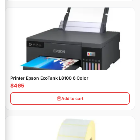
Printer Epson EcoTank L8100 6 Color
$465
Add to cart