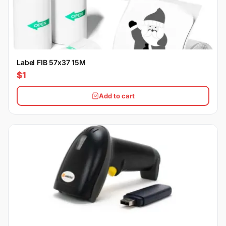
Label FIB 57x37 15M
$1
Add to cart