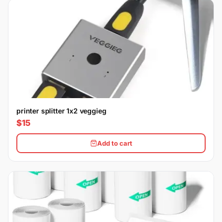
printer splitter 1x2 veggieg
$15
Add to cart