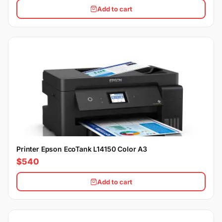
Add to cart
Printer Epson EcoTank L14150 Color A3
$540
Add to cart