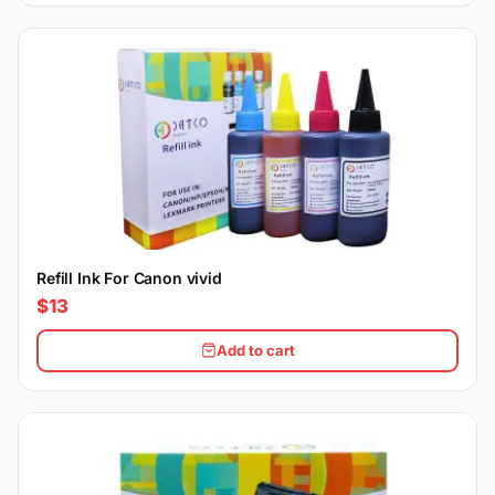
Refill Ink For Canon vivid
$13
Add to cart