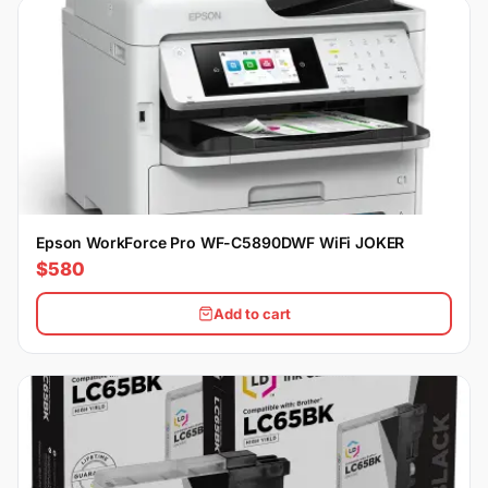
Epson WorkForce Pro WF-C5890DWF WiFi JOKER
$580
Add to cart