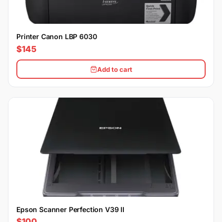
Printer Canon LBP 6030
$145
Add to cart
Epson Scanner Perfection V39 II
$100