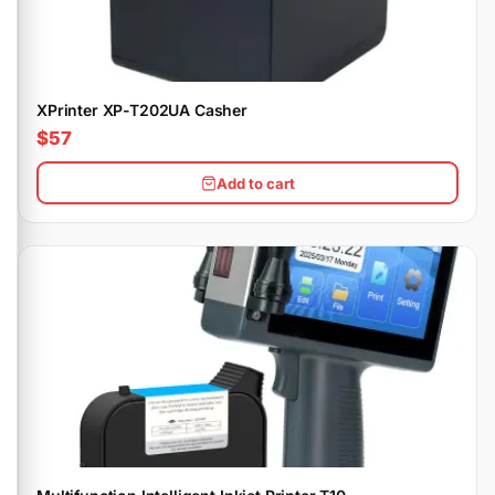
XPrinter XP-T202UA Casher
$57
Add to cart