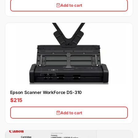
Add to cart
Epson Scanner WorkForce DS-310
$215
Add to cart