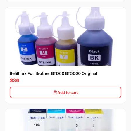
Refill Ink For Brother BTD60 BT5000 Original
$36
Add to cart