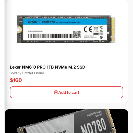
Lexar NM610 PRO 1TB NVMe M.2 SSD
Sold by
DotNet Online
$160
Add to cart