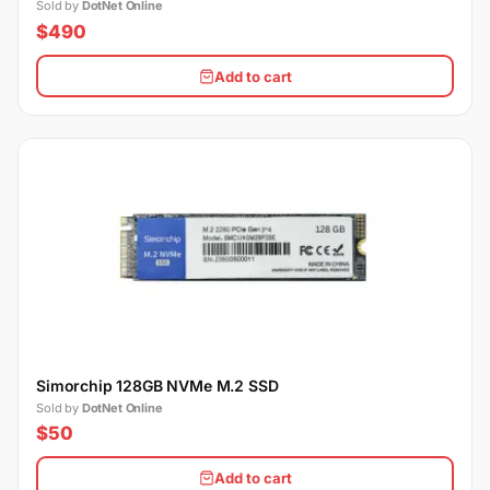
Sold by
DotNet Online
$490
Add to cart
Simorchip 128GB NVMe M.2 SSD
Sold by
DotNet Online
$50
Add to cart