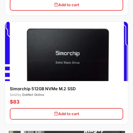
Add to cart
Simorchip 512GB NVMe M.2 SSD
Sold by
DotNet Online
$83
Add to cart