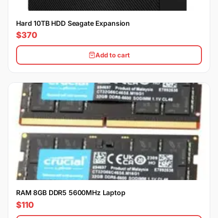
Hard 10TB HDD Seagate Expansion
$370
Add to cart
RAM 8GB DDR5 5600MHz Laptop
$110