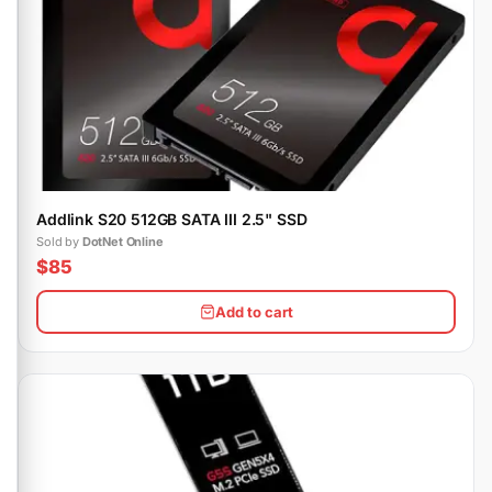
Addlink S20 512GB SATA III 2.5" SSD
Sold by
DotNet Online
$85
Add to cart