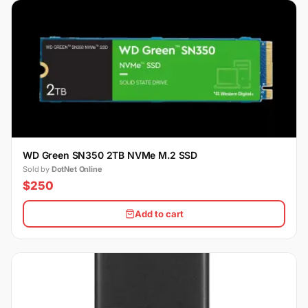
WD Green SN350 2TB NVMe M.2 SSD
Sold by
DotNet Online
$250
Add to cart