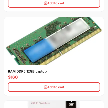
Add to cart
RAM DDR5 12GB Laptop
$160
Add to cart