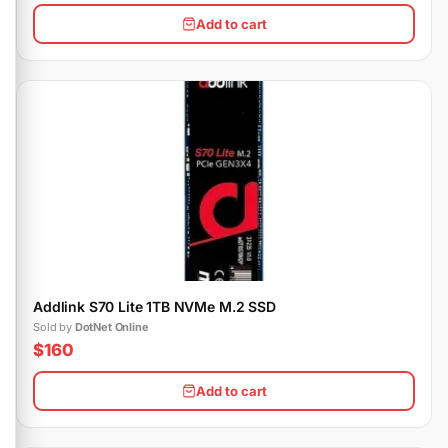
Add to cart
Addlink S70 Lite 1TB NVMe M.2 SSD
Sold by
DotNet Online
$160
Add to cart