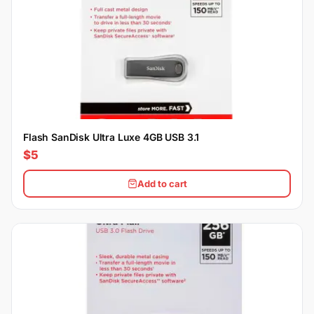
Flash SanDisk Ultra Luxe 4GB USB 3.1
$5
Add to cart