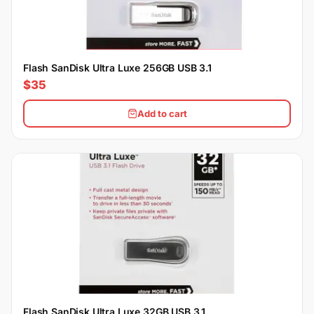
Flash SanDisk Ultra Luxe 256GB USB 3.1
$35
Add to cart
Flash SanDisk Ultra Luxe 32GB USB 3.1