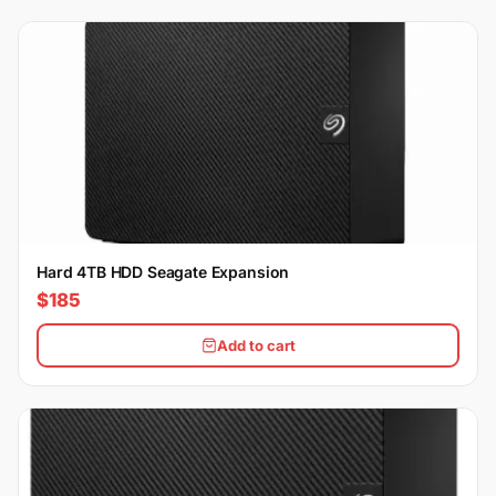
Hard 4TB HDD Seagate Expansion
$185
Add to cart