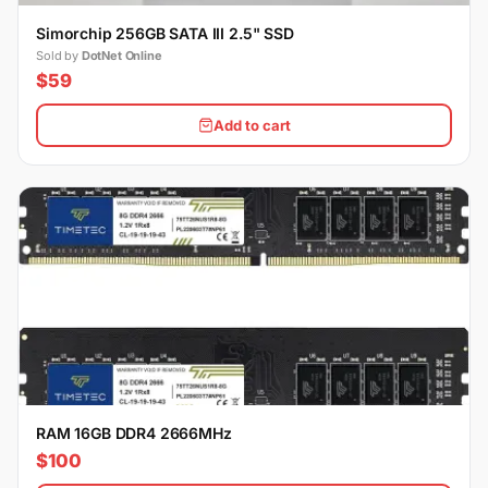
Simorchip 256GB SATA III 2.5" SSD
Sold by
DotNet Online
$59
Add to cart
RAM 16GB DDR4 2666MHz
$100