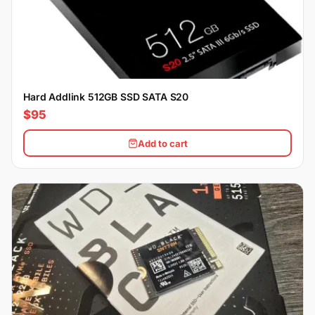
Hard Addlink 512GB SSD SATA S20
$95
Add to cart