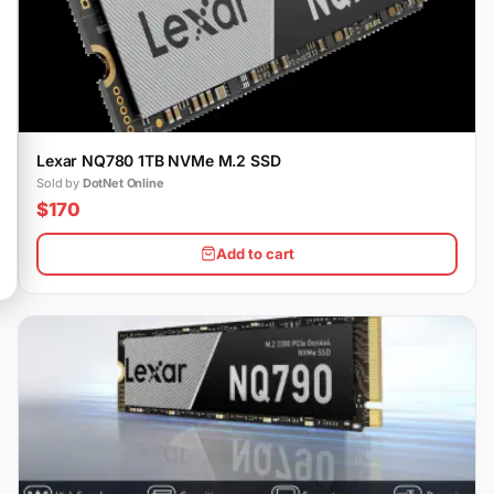
Lexar NQ780 1TB NVMe M.2 SSD
Sold by
DotNet Online
$170
Add to cart