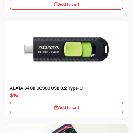
Add to cart
ADATA 64GB UC300 USB 3.2 Type-C
$16
Add to cart