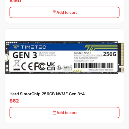
$150
Add to cart
Hard SimorChip 256GB NVME Gen 3*4
$62
Add to cart