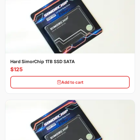
Hard SimorChip 1TB SSD SATA
$125
Add to cart