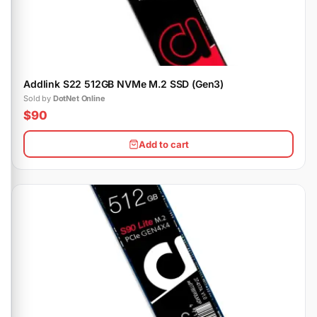
Addlink S22 512GB NVMe M.2 SSD (Gen3)
Sold by
DotNet Online
$90
Add to cart