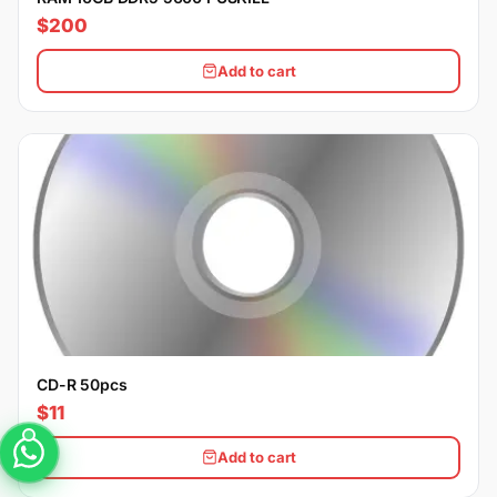
$200
Add to cart
CD-R 50pcs
$11
Add to cart