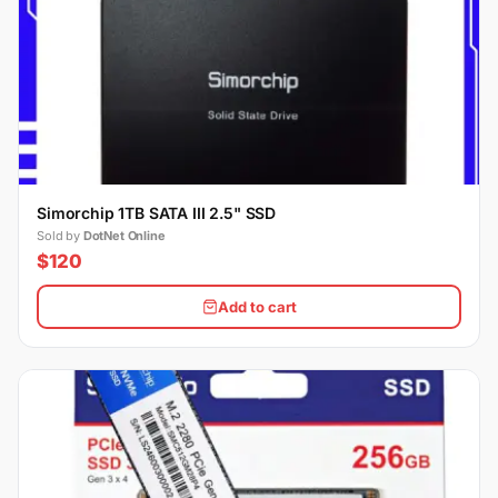
Simorchip 1TB SATA III 2.5" SSD
Sold by
DotNet Online
$120
Add to cart