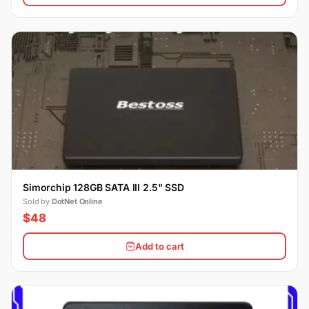
Simorchip 128GB SATA III 2.5" SSD
Sold by
DotNet Online
$48
Add to cart