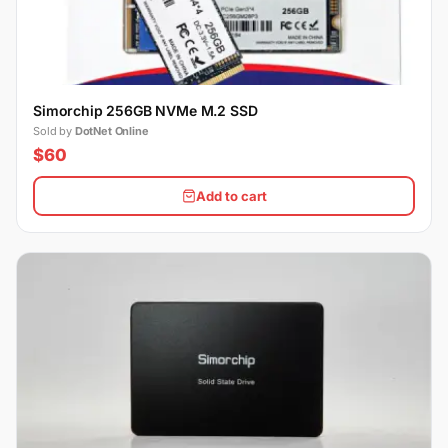
Simorchip 256GB NVMe M.2 SSD
Sold by
DotNet Online
$60
Add to cart