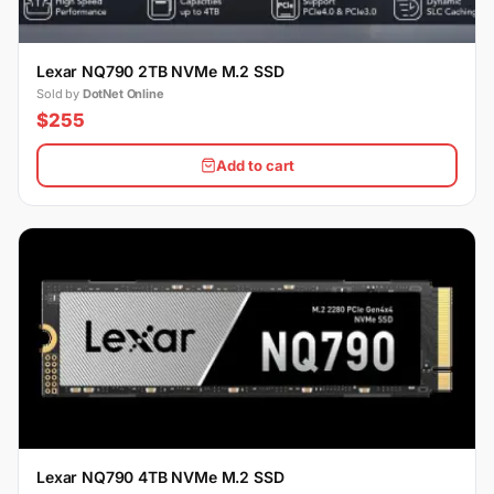
Lexar NQ790 2TB NVMe M.2 SSD
Sold by
DotNet Online
$255
Add to cart
Lexar NQ790 4TB NVMe M.2 SSD