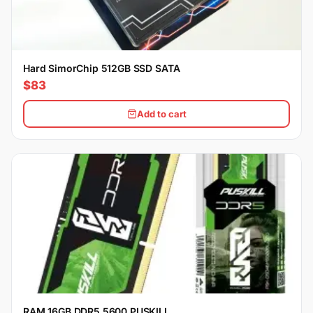
Hard SimorChip 512GB SSD SATA
$83
Add to cart
RAM 16GB DDR5 5600 PUSKILL