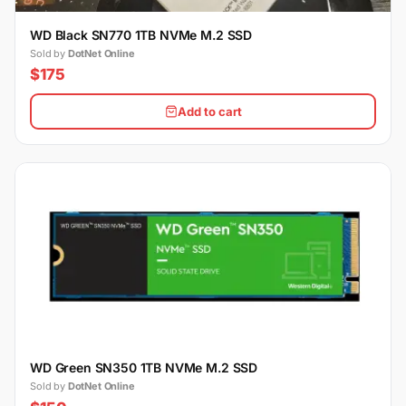
WD Black SN770 1TB NVMe M.2 SSD
Sold by
DotNet Online
$175
Add to cart
WD Green SN350 1TB NVMe M.2 SSD
Sold by
DotNet Online