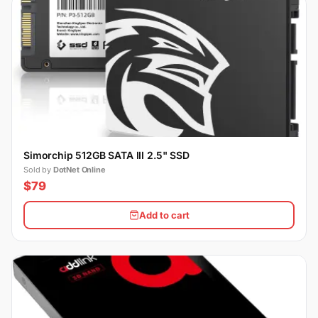
Simorchip 512GB SATA III 2.5" SSD
Sold by
DotNet Online
$79
Add to cart