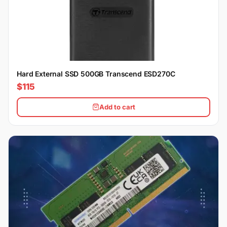
Hard External SSD 500GB Transcend ESD270C
$115
Add to cart