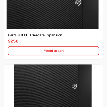
Hard 6TB HDD Seagate Expansion
$250
Add to cart