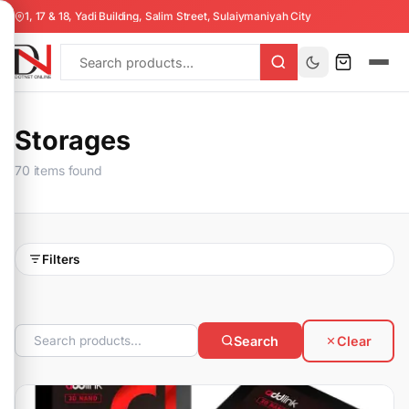
1, 17 & 18, Yadi Building, Salim Street, Sulaiymaniyah City
Storages
70 items found
Filters
Search
Clear