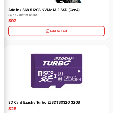
Addlink S68 512GB NVMe M.2 SSD (Gen4)
Sold by
DotNet Online
$92
Add to cart
SD Card Ezashy Turbo EZSDTB032G 32GB
$25