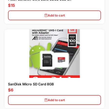
$15
Add to cart
SanDisk Micro SD Card 8GB
$6
Add to cart