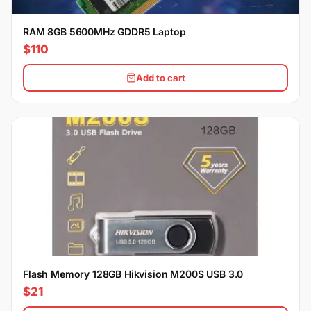
RAM 8GB 5600MHz GDDR5 Laptop
$110
Add to cart
Flash Memory 128GB Hikvision M200S USB 3.0
$21