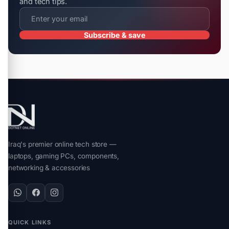
and tech tips.
Subscribe & save
Iraq's premier online tech store —
laptops, gaming PCs, components,
networking & accessories
QUICK LINKS