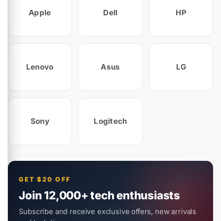
Apple
Dell
HP
Lenovo
Asus
LG
Sony
Logitech
GET $20 OFF
Join 12,000+ tech enthusiasts
Subscribe and receive exclusive offers, new arrivals