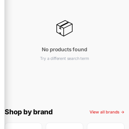
📦
No products found
Try a different search term
Shop by brand
View all brands →