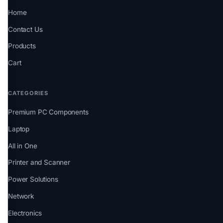
Home
Contact Us
Products
Cart
CATEGORIES
Premium PC Components
Laptop
All in One
Printer and Scanner
Power Solutions
Network
Electronics