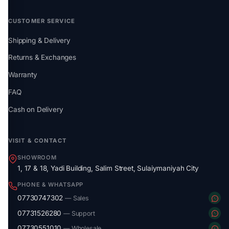
CUSTOMER SERVICE
Shipping & Delivery
Returns & Exchanges
Warranty
FAQ
Cash on Delivery
VISIT & CONTACT
SHOWROOM
1, 17 & 18, Yadi Building, Salim Street, Sulaiymaniyah City
PHONE & WHATSAPP
07730747302
— Sales
07731526280
— Support
07730551010
— Wholesale