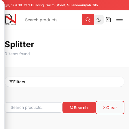
1, 17 & 18, Yadi Building, Salim Street, Sulaiymaniyah City
Splitter
0 items found
Filters
Search
Clear