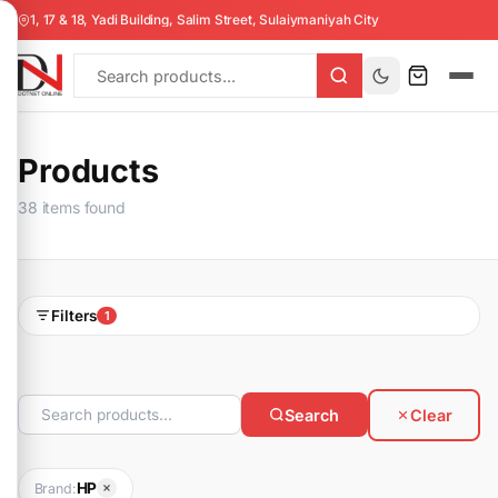
1, 17 & 18, Yadi Building, Salim Street, Sulaiymaniyah City
Products
38 items found
Filters
1
Search
Clear
HP
Brand: