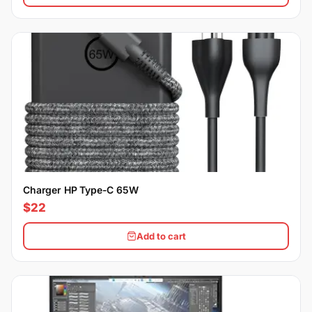
Charger HP Type-C 65W
$22
Add to cart