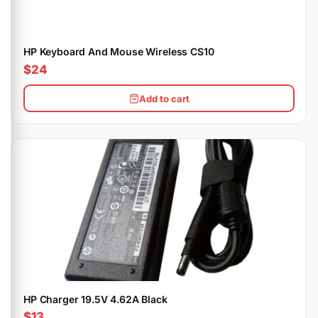
HP Keyboard And Mouse Wireless CS10
$24
Add to cart
HP Charger 19.5V 4.62A Black
$13