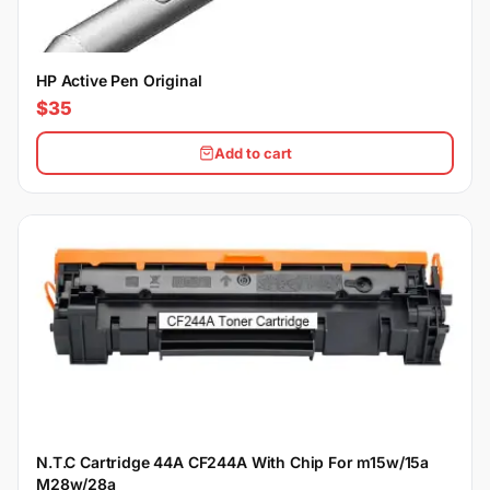
HP Active Pen Original
$35
Add to cart
N.T.C Cartridge 44A CF244A With Chip For m15w/15a
M28w/28a