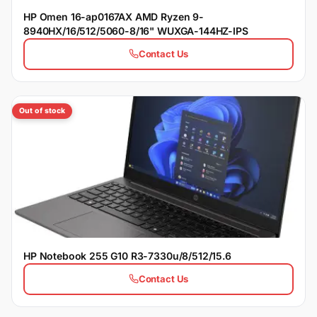
HP Omen 16-ap0167AX AMD Ryzen 9-
8940HX/16/512/5060-8/16" WUXGA-144HZ-IPS
Contact Us
Out of stock
HP Notebook 255 G10 R3-7330u/8/512/15.6
Contact Us