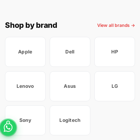
Shop by brand
View all brands →
Apple
Dell
HP
Lenovo
Asus
LG
Sony
Logitech