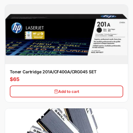
Toner Cartridge 201A/CF400A/CRG045 SET
$65
Add to cart