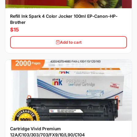
Refill Ink Spark 4 Color Jocker 100ml EP-Canon-HP-
Brother
$15
Add to cart
Cartridge Vivid Premium
12A/C103/303/703/FX9/10/L90/C104