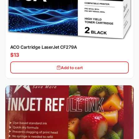
ACO Cartridge LaserJet CF279A
$13
Add to cart