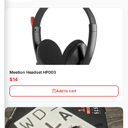
Meetion Headset HP003
$14
Add to cart