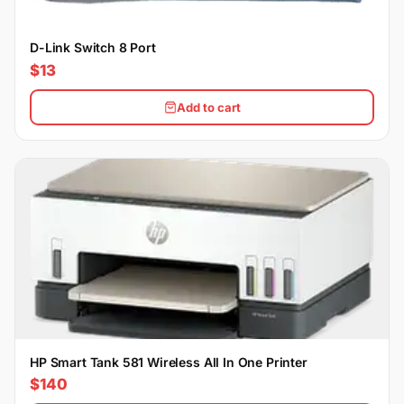
D-Link Switch 8 Port
$13
Add to cart
HP Smart Tank 581 Wireless All In One Printer
$140