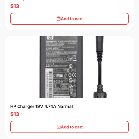
$13
Add to cart
HP Charger 19V 4.74A Normal
$13
Add to cart