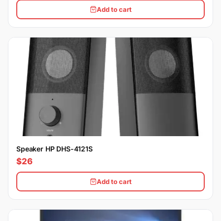
Add to cart
Speaker HP DHS-4121S
$26
Add to cart