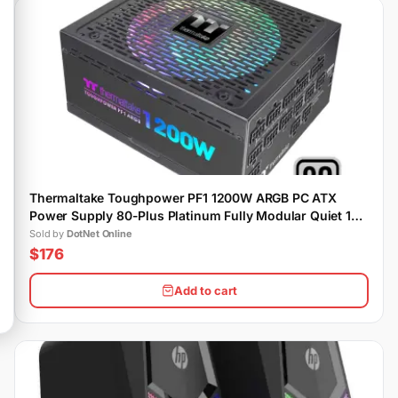
Thermaltake Toughpower PF1 1200W ARGB PC ATX
Power Supply 80-Plus Platinum Fully Modular Quiet 140
Fan
Sold by
DotNet Online
$176
Add to cart