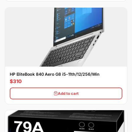
HP EliteBook 840 Aero G8 i5-11th/12/256/Win
$310
Add to cart