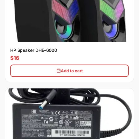
HP Speaker DHE-6000
$16
Add to cart