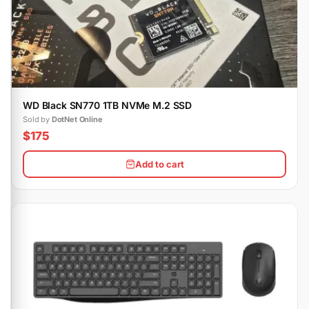
WD Black SN770 1TB NVMe M.2 SSD
Sold by
DotNet Online
$175
Add to cart