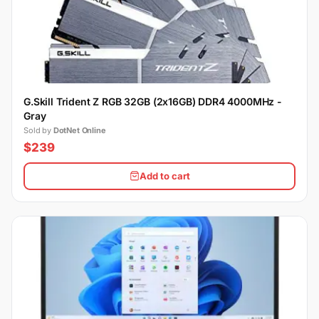
G.Skill Trident Z RGB 32GB (2x16GB) DDR4 4000MHz -
Gray
Sold by
DotNet Online
$239
Add to cart