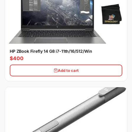
HP ZBook Firefly 14 G8 i7-11th/16/512/Win
$400
Add to cart