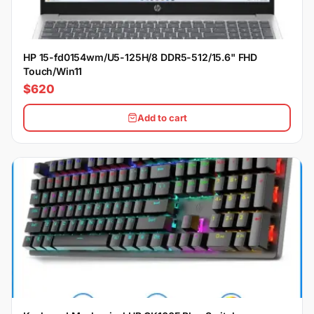
HP 15-fd0154wm/U5-125H/8 DDR5-512/15.6" FHD
Touch/Win11
$620
Add to cart