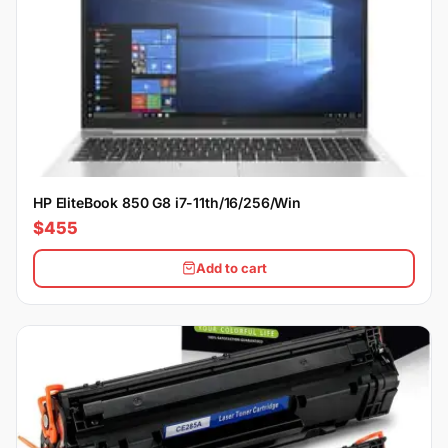
HP EliteBook 850 G8 i7-11th/16/256/Win
$455
Add to cart