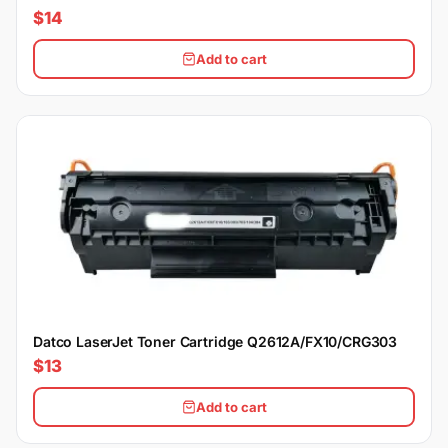
$14
Add to cart
Datco LaserJet Toner Cartridge Q2612A/FX10/CRG303
$13
Add to cart