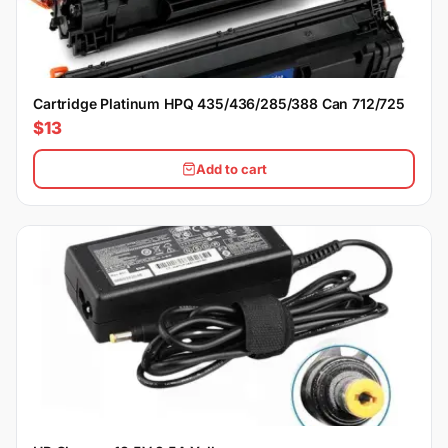
Cartridge Platinum HPQ 435/436/285/388 Can 712/725
$13
Add to cart