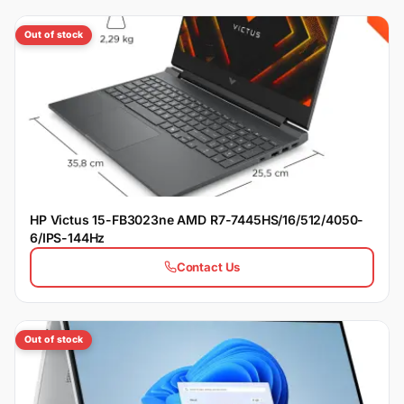
Out of stock
HP Victus 15-FB3023ne AMD R7-7445HS/16/512/4050-
6/IPS-144Hz
Contact Us
Out of stock