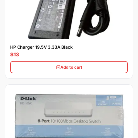
HP Charger 19.5V 3.33A Black
$13
Add to cart