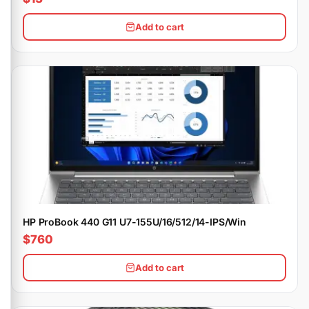
Add to cart
HP ProBook 440 G11 U7-155U/16/512/14-IPS/Win
$760
Add to cart