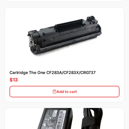
Cartridge The One CF283A/CF283X/CRG737
$13
Add to cart