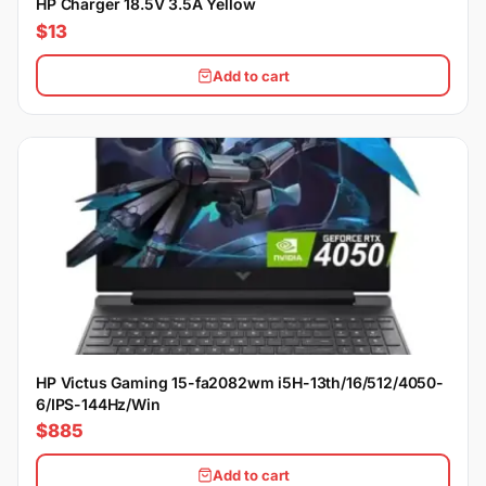
HP Charger 18.5V 3.5A Yellow
$13
Add to cart
HP Victus Gaming 15-fa2082wm i5H-13th/16/512/4050-
6/IPS-144Hz/Win
$885
Add to cart