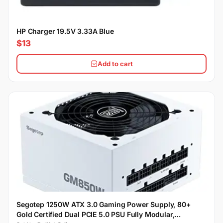
HP Charger 19.5V 3.33A Blue
$13
Add to cart
Segotep 1250W ATX 3.0 Gaming Power Supply, 80+
Gold Certified Dual PCIE 5.0 PSU Fully Modular,