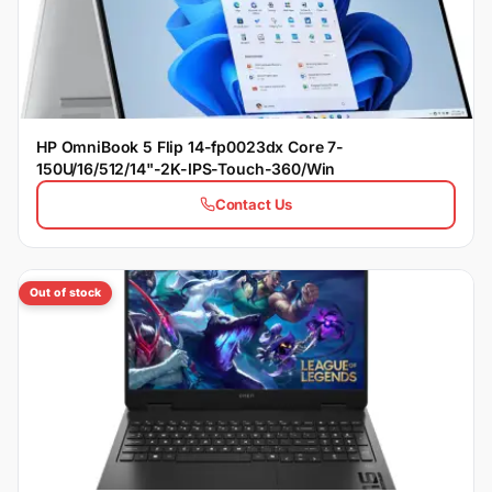
HP OmniBook 5 Flip 14-fp0023dx Core 7-
150U/16/512/14"-2K-IPS-Touch-360/Win
Contact Us
Out of stock