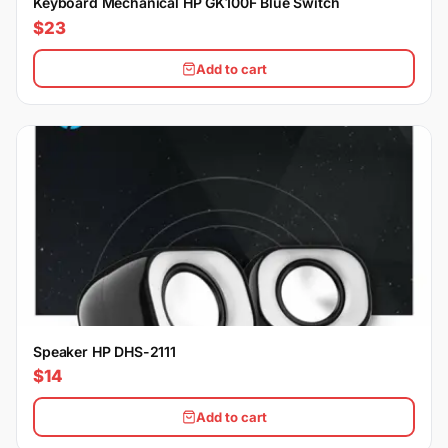
Keyboard Mechanical HP GK100F Blue Switch
$23
Add to cart
Speaker HP DHS-2111
$14
Add to cart