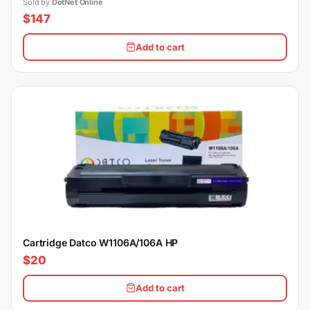
12VHPWR Cable, Silent Fan
Sold by
DotNet Online
$147
Add to cart
Cartridge Datco W1106A/106A HP
$20
Add to cart