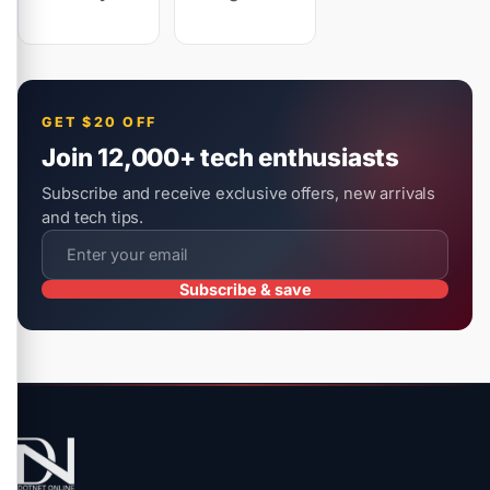
GET $20 OFF
Join 12,000+ tech enthusiasts
Subscribe and receive exclusive offers, new arrivals
and tech tips.
Subscribe & save