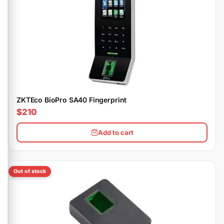
ZKTEco BioPro SA40 Fingerprint
$210
Add to cart
Out of stock