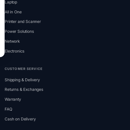
Laptop
All in One
Printer and Scanner
Power Solutions
Network
Electronics
CUSTOMER SERVICE
Shipping & Delivery
Returns & Exchanges
Warranty
FAQ
Cash on Delivery