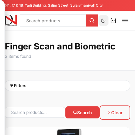
1, 17 & 18, Yadi Building, Salim Street, Sulaiymaniyah City
Finger Scan and Biometric
3 items found
Filters
Search
Clear