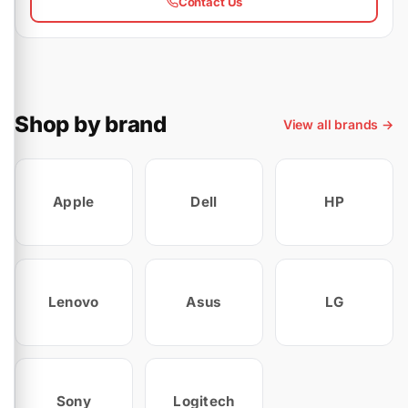
Contact Us
Shop by brand
View all brands →
Apple
Dell
HP
Lenovo
Asus
LG
Sony
Logitech