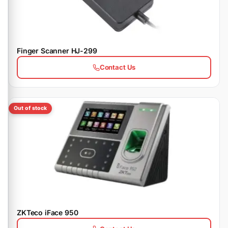
Finger Scanner HJ-299
Contact Us
Out of stock
ZKTeco iFace 950