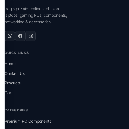
Iraq's premier online tech store —
laptops, gaming PCs, components,
networking & accessories
QUICK LINKS
Home
Contact Us
Products
Cart
CATEGORIES
Premium PC Components