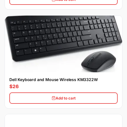
Dell Keyboard and Mouse Wireless KM3322W
$26
Add to cart