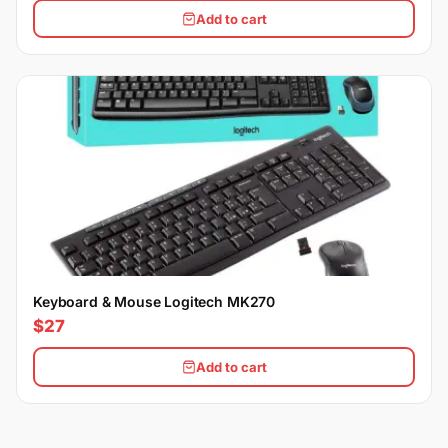
Add to cart
Keyboard & Mouse Logitech MK270
$27
Add to cart