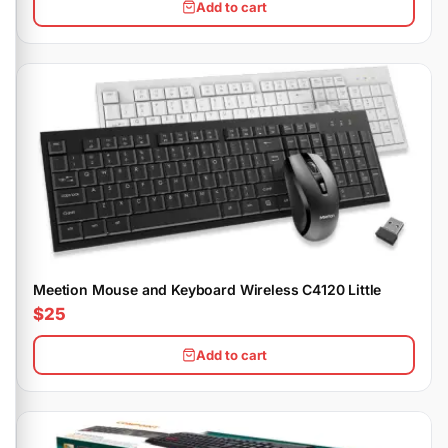
Add to cart
Meetion Mouse and Keyboard Wireless C4120 Little
$25
Add to cart