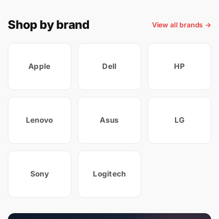
Shop by brand
View all brands →
Apple
Dell
HP
Lenovo
Asus
LG
Sony
Logitech