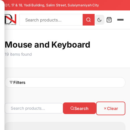
1, 17 & 18, Yadi Building, Salim Street, Sulaiymaniyah City
Mouse and Keyboard
19 items found
Filters
Search
Clear