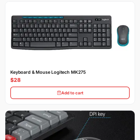
Keyboard & Mouse Logitech MK275
$28
Add to cart