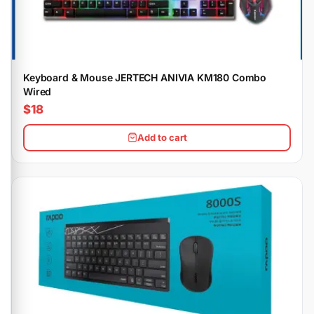
Keyboard & Mouse JERTECH ANIVIA KM180 Combo
Wired
$18
Add to cart