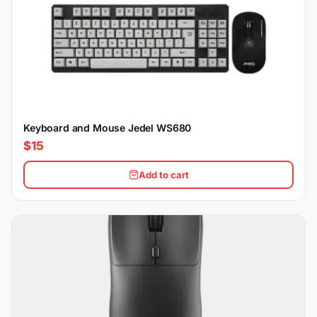
Keyboard and Mouse Jedel WS680
$15
Add to cart