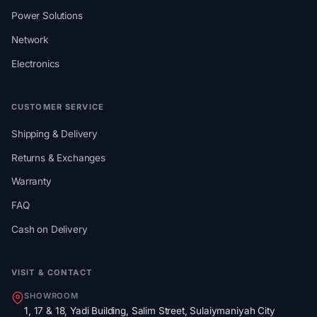
Power Solutions
Network
Electronics
CUSTOMER SERVICE
Shipping & Delivery
Returns & Exchanges
Warranty
FAQ
Cash on Delivery
VISIT & CONTACT
SHOWROOM
1, 17 & 18, Yadi Building, Salim Street, Sulaiymaniyah City