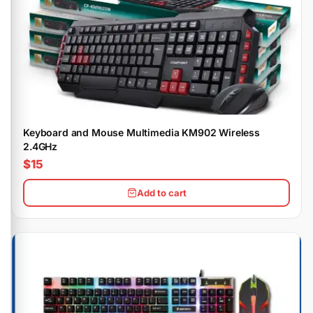
Keyboard and Mouse Multimedia KM902 Wireless
2.4GHz
$15
Add to cart