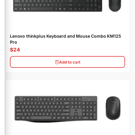
Lenovo thinkplus Keyboard and Mouse Combo KM125
Pro
$24
Add to cart