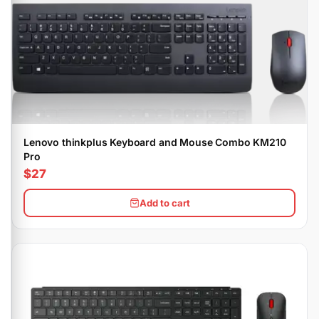
Lenovo thinkplus Keyboard and Mouse Combo KM210
Pro
$27
Add to cart