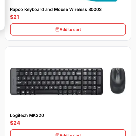
Rapoo Keyboard and Mouse Wireless 8000S
$21
Add to cart
Logitech MK220
$24
Add to cart