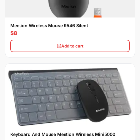
Meetion Wireless Mouse R546 Silent
$8
Add to cart
Keyboard And Mouse Meetion Wireless Mini5000