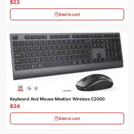
$23
Add to cart
Keyboard And Mouse Meetion Wireless C2000
$34
Add to cart