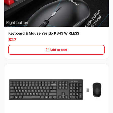
Keyboard & Mouse Yesido KB43 WIRLESS
$27
Add to cart