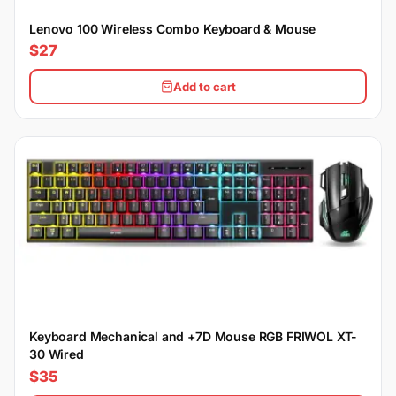
Lenovo 100 Wireless Combo Keyboard & Mouse
$27
Add to cart
Keyboard Mechanical and +7D Mouse RGB FRIWOL XT-
30 Wired
$35