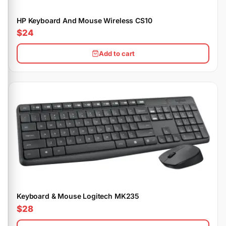
HP Keyboard And Mouse Wireless CS10
$24
Add to cart
Keyboard & Mouse Logitech MK235
$28