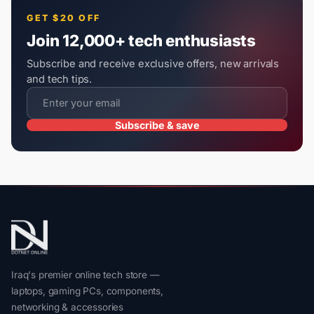
GET $20 OFF
Join 12,000+ tech enthusiasts
Subscribe and receive exclusive offers, new arrivals
and tech tips.
Subscribe & save
Iraq's premier online tech store —
laptops, gaming PCs, components,
networking & accessories