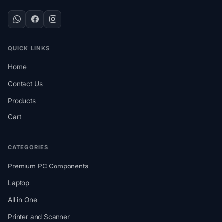
QUICK LINKS
Home
Contact Us
Products
Cart
CATEGORIES
Premium PC Components
Laptop
All in One
Printer and Scanner