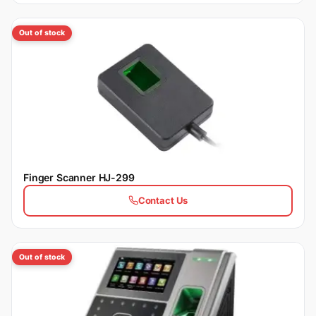
Out of stock
Finger Scanner HJ-299
Contact Us
Out of stock