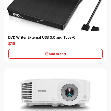
DVD Writer External USB 3.0 and Type-C
$18
Add to cart