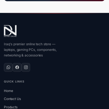
Iraq's premier online tech store —
laptops, gaming PCs, components,
networking & accessories
QUICK LINKS
Home
Contact Us
Products