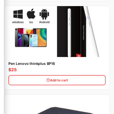
Pen Lenovo thinkplus BP16
$25
Add to cart