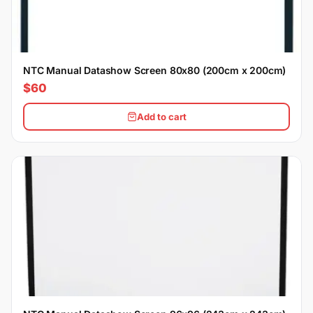
NTC Manual Datashow Screen 80x80 (200cm x 200cm)
$60
Add to cart