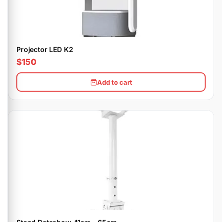
Projector LED K2
$150
Add to cart