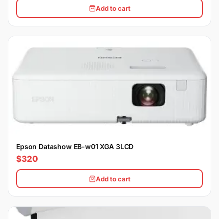
Add to cart
Epson Datashow EB-w01 XGA 3LCD
$320
Add to cart