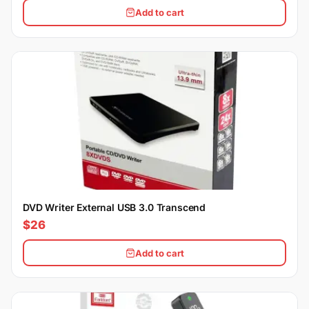
Add to cart
DVD Writer External USB 3.0 Transcend
$26
Add to cart