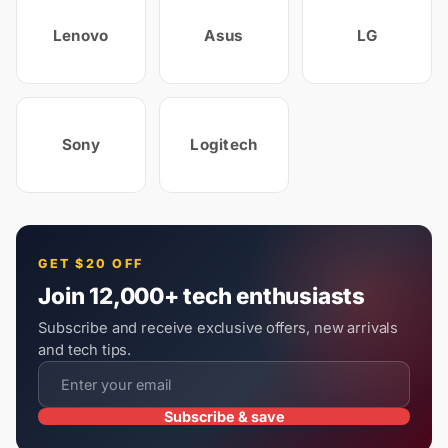
Lenovo
Asus
LG
Sony
Logitech
GET $20 OFF
Join 12,000+ tech enthusiasts
Subscribe and receive exclusive offers, new arrivals
and tech tips.
Subscribe & save