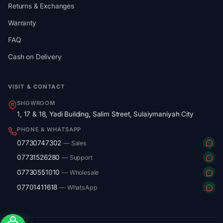
Returns & Exchanges
Warranty
FAQ
Cash on Delivery
VISIT & CONTACT
SHOWROOM
1, 17 & 18, Yadi Building, Salim Street, Sulaiymaniyah City
PHONE & WHATSAPP
07730747302
— Sales
07731526280
— Support
07730551010
— Wholesale
07701411618
— WhatsApp