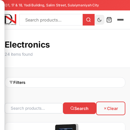
1, 17 & 18, Yadi Building, Salim Street, Sulaiymaniyah City
Electronics
24 items found
Filters
Search
Clear