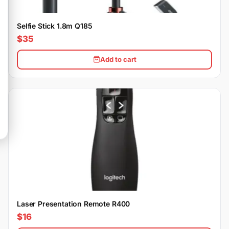
Selfie Stick 1.8m Q185
$35
Add to cart
Laser Presentation Remote R400
$16