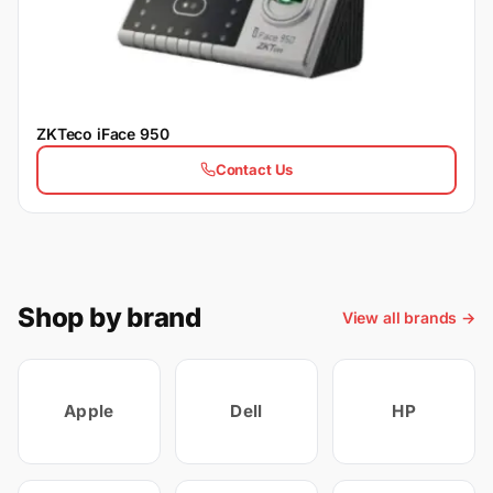
ZKTeco iFace 950
Contact Us
Shop by brand
View all brands →
Apple
Dell
HP