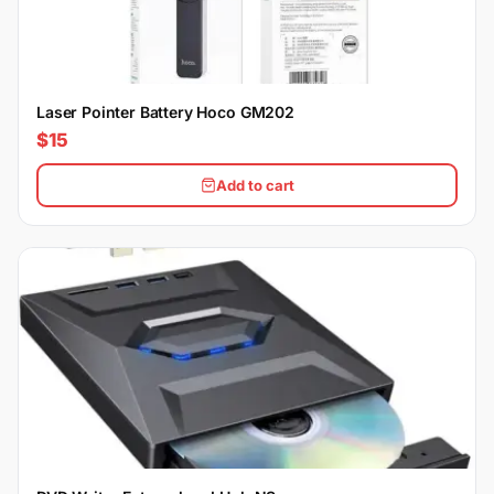
Laser Pointer Battery Hoco GM202
$15
Add to cart