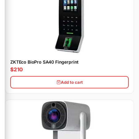
ZKTEco BioPro SA40 Fingerprint
$210
Add to cart