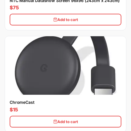
NTC Manual Datashow Screen 96x96 (243cm x 243cm)
$75
Add to cart
ChromeCast
$15
Add to cart