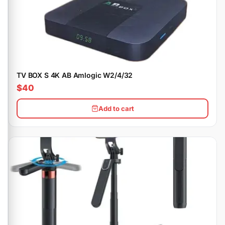
TV BOX S 4K AB Amlogic W2/4/32
$40
Add to cart