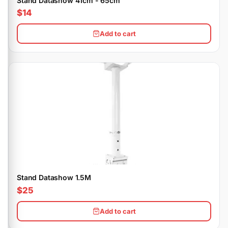
Stand Datashow 41cm - 65cm
$14
Add to cart
Stand Datashow 1.5M
$25
Add to cart