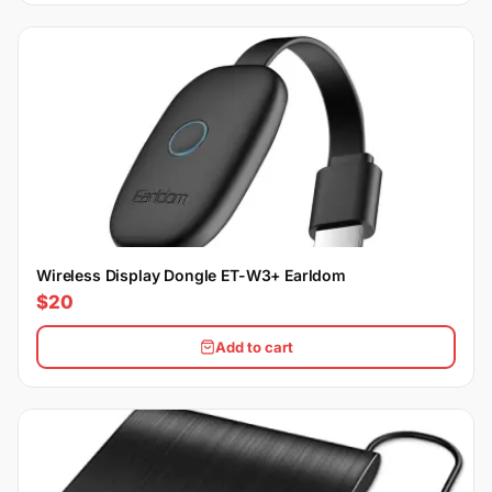
Wireless Display Dongle ET-W3+ Earldom
$20
Add to cart