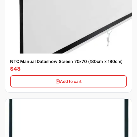
NTC Manual Datashow Screen 70x70 (180cm x 180cm)
$48
Add to cart