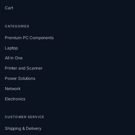
Cart
CATEGORIES
Premium PC Components
Laptop
All in One
Printer and Scanner
Power Solutions
Network
Electronics
CUSTOMER SERVICE
Shipping & Delivery