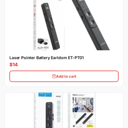
Laser Pointer Battery Earldom ET-PT01
$14
Add to cart