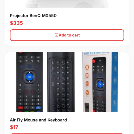
Projector BenQ MX550
$335
Add to cart
Air Fly Mouse and Keyboard
$17