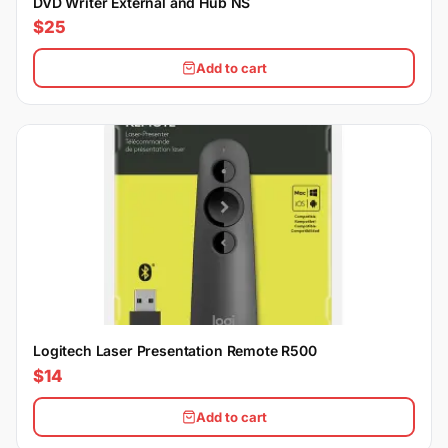
DVD Writer External and Hub NS
$25
Add to cart
Logitech Laser Presentation Remote R500
$14
Add to cart