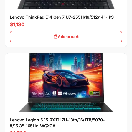
Lenovo ThinkPad E14 Gen 7 U7-255H/16/512/14"-IPS
$1,130
Add to cart
Lenovo Legion 5 15IRX10 i7H-13th/16/1TB/5070-
8/15.3"-165Hz-WQXGA