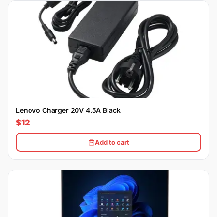
Lenovo Charger 20V 4.5A Black
$12
Add to cart