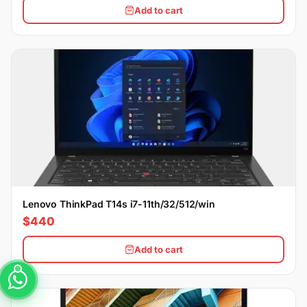
Add to cart
Lenovo ThinkPad T14s i7-11th/32/512/win
$440
Add to cart