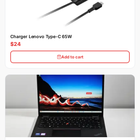
Charger Lenovo Type-C 65W
$24
Add to cart