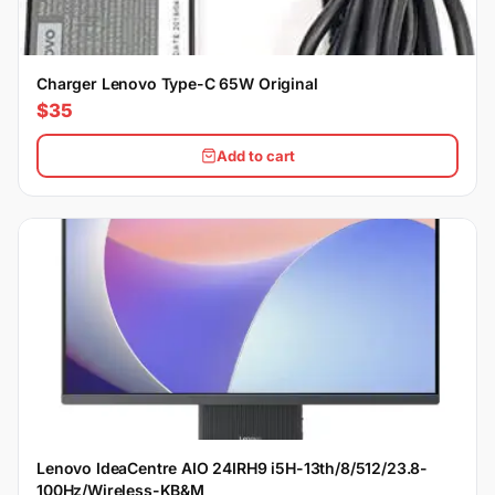
Charger Lenovo Type-C 65W Original
$35
Add to cart
Lenovo IdeaCentre AIO 24IRH9 i5H-13th/8/512/23.8-
100Hz/Wireless-KB&M