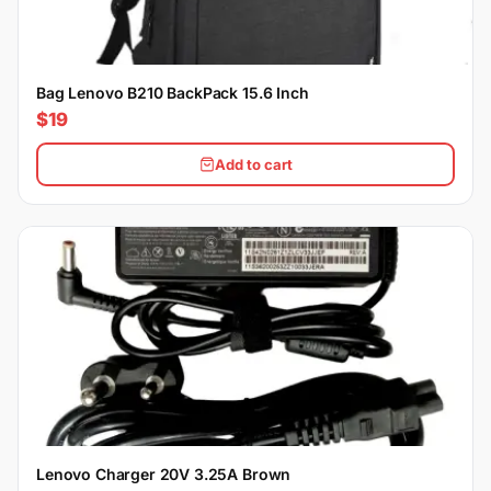
Bag Lenovo B210 BackPack 15.6 Inch
$19
Add to cart
Lenovo Charger 20V 3.25A Brown