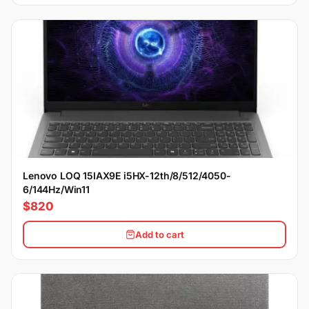
Lenovo LOQ 15IAX9E i5HX-12th/8/512/4050-
6/144Hz/Win11
$820
Add to cart