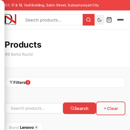
1, 17 & 18, Yadi Building, Salim Street, Sulaiymaniyah City
Products
49 items found
Filters
1
Search
Clear
Lenovo
Brand: