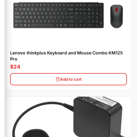
Lenovo thinkplus Keyboard and Mouse Combo KM125
Pro
$24
Add to cart