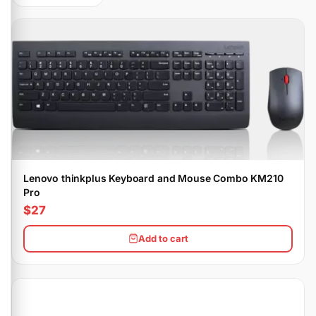
Lenovo thinkplus Keyboard and Mouse Combo KM210
Pro
$27
Add to cart