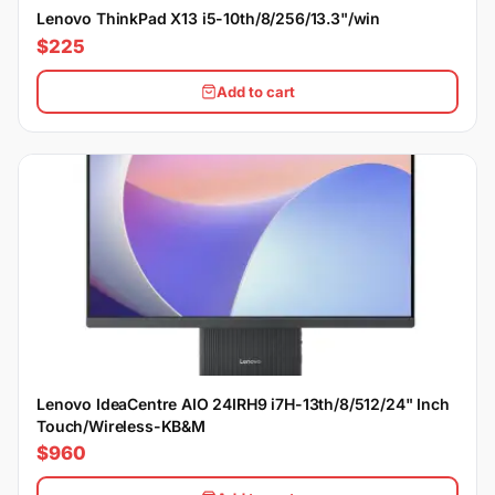
Lenovo ThinkPad X13 i5-10th/8/256/13.3"/win
$225
Add to cart
Lenovo IdeaCentre AIO 24IRH9 i7H-13th/8/512/24" Inch
Touch/Wireless-KB&M
$960