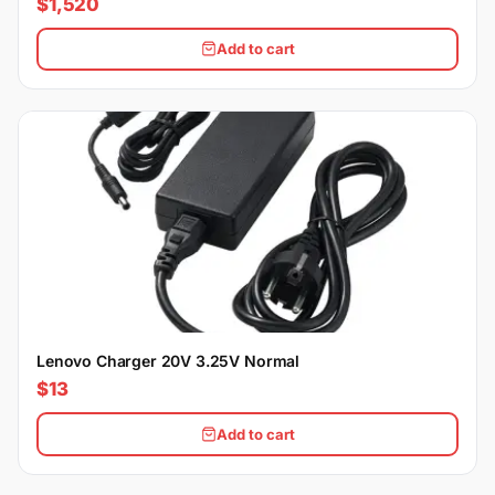
$1,520
Add to cart
Lenovo Charger 20V 3.25V Normal
$13
Add to cart