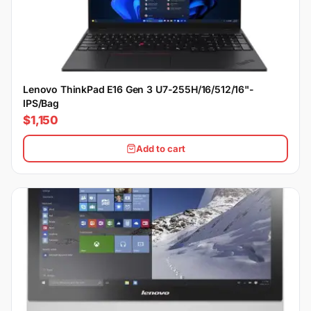
Lenovo ThinkPad E16 Gen 3 U7-255H/16/512/16"-
IPS/Bag
$1,150
Add to cart