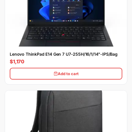
Lenovo ThinkPad E14 Gen 7 U7-255H/16/1/14"-IPS/Bag
$1,170
Add to cart