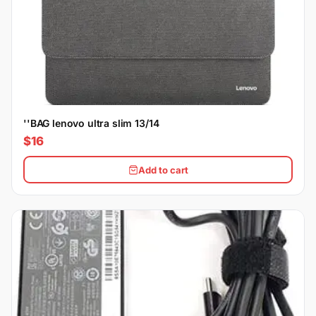
''BAG lenovo ultra slim 13/14
$16
Add to cart