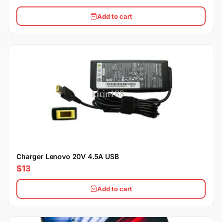
Add to cart
Charger Lenovo 20V 4.5A USB
$13
Add to cart