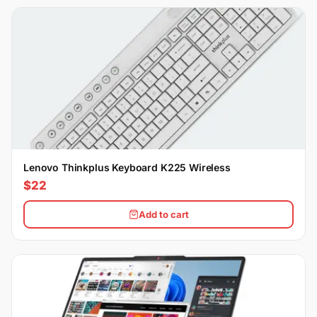
Lenovo Thinkplus Keyboard K225 Wireless
$22
Add to cart