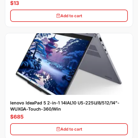
$13
Add to cart
lenovo IdeaPad 5 2-in-1 14IAL10 U5-225U/8/512/14"-
WUXGA-Touch-360/Win
$685
Add to cart