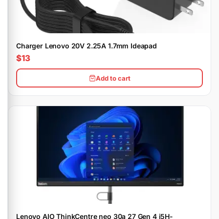
Charger Lenovo 20V 2.25A 1.7mm Ideapad
$13
Add to cart
Lenovo AIO ThinkCentre neo 30a 27 Gen 4 i5H-