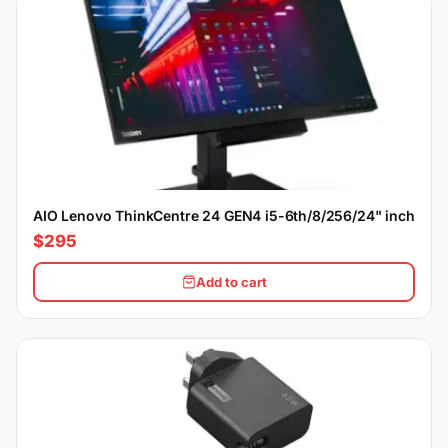
AIO Lenovo ThinkCentre 24 GEN4 i5-6th/8/256/24" inch
$295
Add to cart