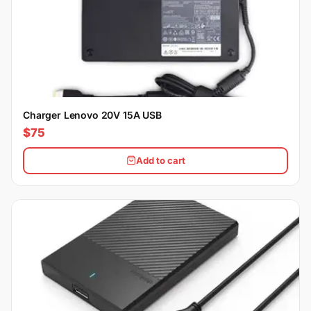
Charger Lenovo 20V 15A USB
$75
Add to cart