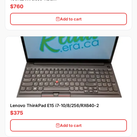
$760
Add to cart
Lenovo ThinkPad E15 i7-10/8/256/RX640-2
$375
Add to cart