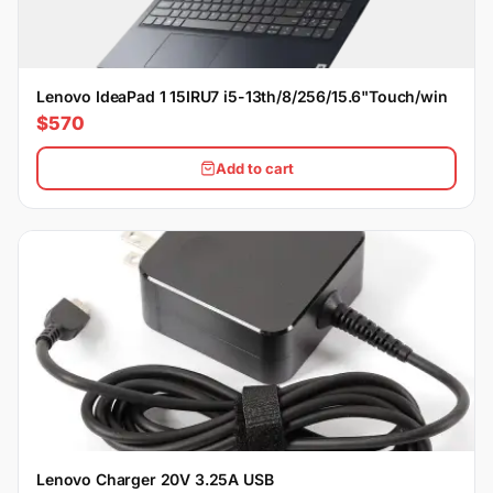
Lenovo IdeaPad 1 15IRU7 i5-13th/8/256/15.6"Touch/win
$570
Add to cart
Lenovo Charger 20V 3.25A USB