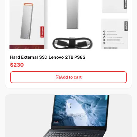
Hard External SSD Lenovo 2TB PS8S
$230
Add to cart