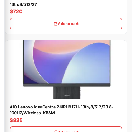
13th/8/512/27
$720
Add to cart
AIO Lenovo IdeaCentre 24IRH9 i7H-13th/8/512/23.8-
100HZ/Wireless-KB&M
$835