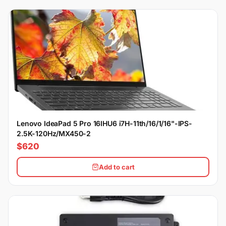
Lenovo IdeaPad 5 Pro 16IHU6 i7H-11th/16/1/16"-IPS-
2.5K-120Hz/MX450-2
$620
Add to cart