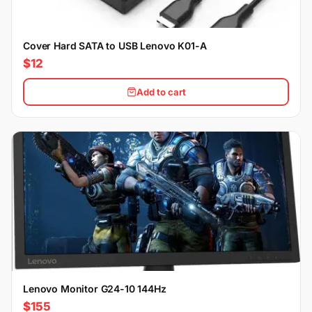
Cover Hard SATA to USB Lenovo K01-A
$12
Add to cart
Lenovo Monitor G24-10 144Hz
$155