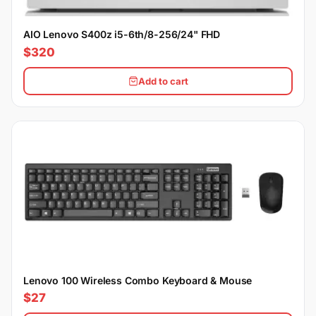
AIO Lenovo S400z i5-6th/8-256/24" FHD
$320
Add to cart
Lenovo 100 Wireless Combo Keyboard & Mouse
$27