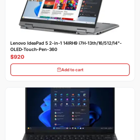
Lenovo IdeaPad 5 2-in-1 14IRH9 i7H-13th/16/512/14"-
OLED-Touch-Pen-360
$920
Add to cart