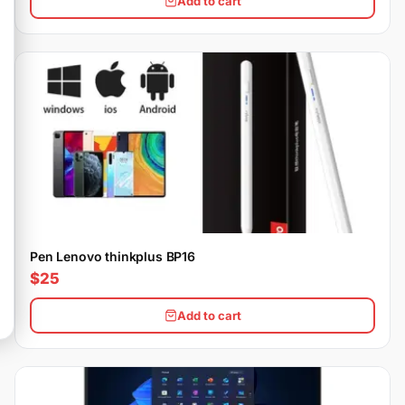
Add to cart
Pen Lenovo thinkplus BP16
$25
Add to cart