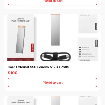
Add to cart
Hard External SSD Lenovo 512GB PS8S
$100
Add to cart