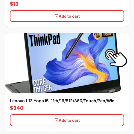
$13
Add to cart
Lenovo L13 Yoga i5-11th/16/512/360/Touch/Pen/Win
$340
Add to cart