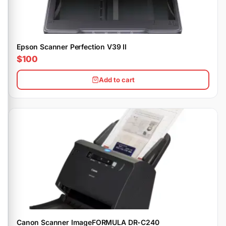
Epson Scanner Perfection V39 II
$100
Add to cart
Canon Scanner ImageFORMULA DR-C240