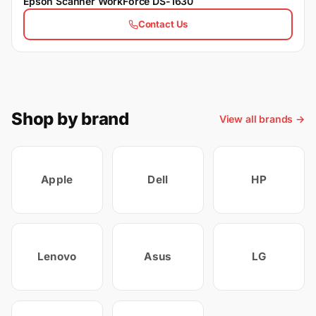
Epson Scanner WorkForce DS-1630
Contact Us
Shop by brand
View all brands →
Apple
Dell
HP
Lenovo
Asus
LG