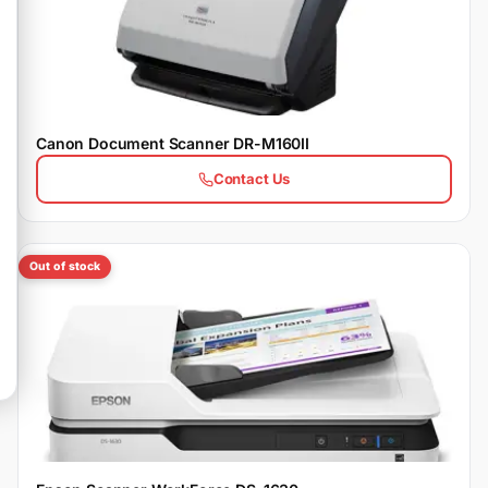
Canon Document Scanner DR-M160II
Contact Us
Out of stock