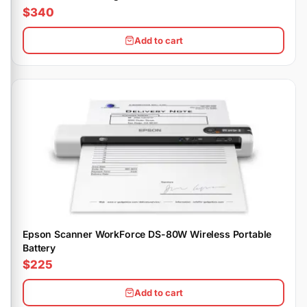
$340
Add to cart
Epson Scanner WorkForce DS-80W Wireless Portable
Battery
$225
Add to cart