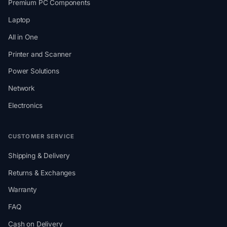
Premium PC Components
Laptop
All in One
Printer and Scanner
Power Solutions
Network
Electronics
CUSTOMER SERVICE
Shipping & Delivery
Returns & Exchanges
Warranty
FAQ
Cash on Delivery