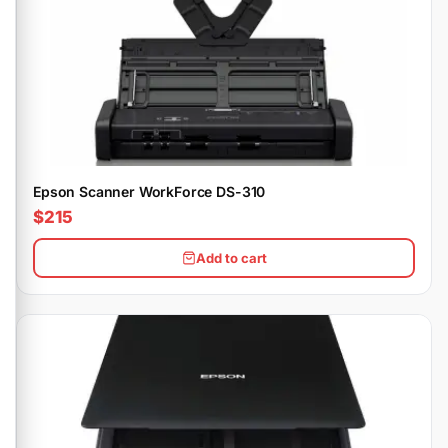
Epson Scanner WorkForce DS-310
$215
Add to cart