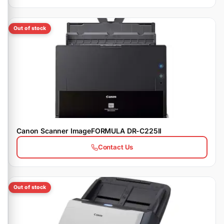
Out of stock
Canon Scanner ImageFORMULA DR-C225II
Contact Us
Out of stock