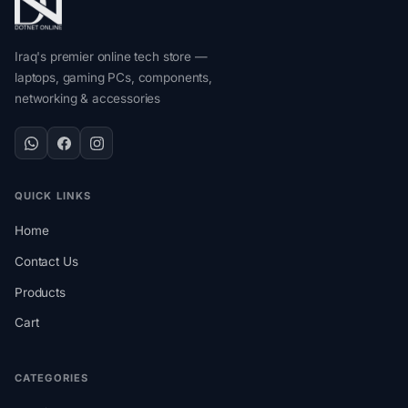
Iraq's premier online tech store —
laptops, gaming PCs, components,
networking & accessories
QUICK LINKS
Home
Contact Us
Products
Cart
CATEGORIES