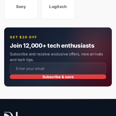
Sony
Logitech
GET $20 OFF
Join 12,000+ tech enthusiasts
Subscribe and receive exclusive offers, new arrivals
and tech tips.
Subscribe & save