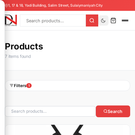
1, 17 & 18, Yadi Building, Salim Street, Sulaiymaniyah City
Products
7 items found
Filters
1
Search