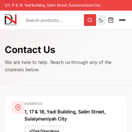
1, 17 & 18, Yadi Building, Salim Street, Sulaiymaniyah City
Contact Us
We are here to help. Reach us through any of the
channels below.
ADDRESS
1, 17 & 18, Yadi Building, Salim Street,
Sulaiymaniyah City
Get Directions