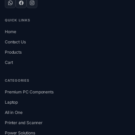
QUICK LINKS
Home
Contact Us
Products
Cart
CATEGORIES
Premium PC Components
Laptop
All in One
Printer and Scanner
Power Solutions