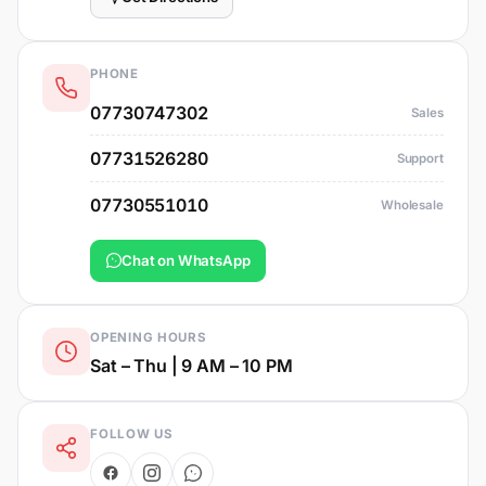
PHONE
07730747302
Sales
07731526280
Support
07730551010
Wholesale
Chat on WhatsApp
OPENING HOURS
Sat – Thu | 9 AM – 10 PM
FOLLOW US