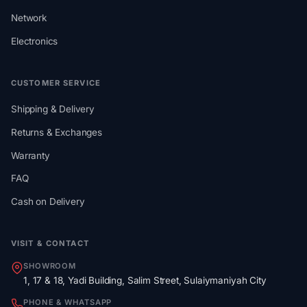
Network
Electronics
CUSTOMER SERVICE
Shipping & Delivery
Returns & Exchanges
Warranty
FAQ
Cash on Delivery
VISIT & CONTACT
SHOWROOM
1, 17 & 18, Yadi Building, Salim Street, Sulaiymaniyah City
PHONE & WHATSAPP