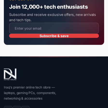
Join 12,000+ tech enthusiasts
Subscribe and receive exclusive offers, new arrivals
and tech tips.
Subscribe & save
Iraq's premier online tech store —
laptops, gaming PCs, components,
networking & accessories