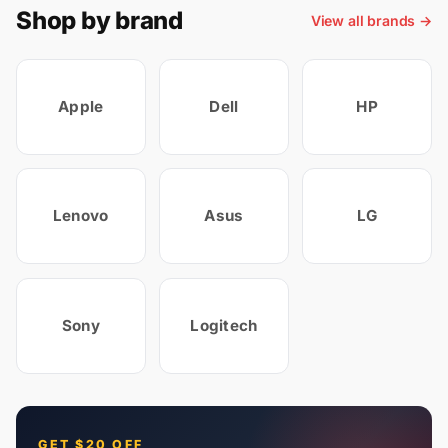
Shop by brand
View all brands →
Apple
Dell
HP
Lenovo
Asus
LG
Sony
Logitech
GET $20 OFF