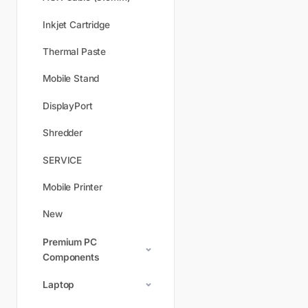
Inkjet Cartridge
Thermal Paste
Mobile Stand
DisplayPort
Shredder
SERVICE
Mobile Printer
New
Premium PC
Components
Laptop