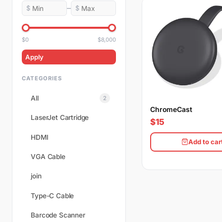
–
$
$
$0
$8,000
Apply
CATEGORIES
All
2
ChromeCast
LaserJet Cartridge
$15
HDMI
Add to car
VGA Cable
join
Type-C Cable
Barcode Scanner