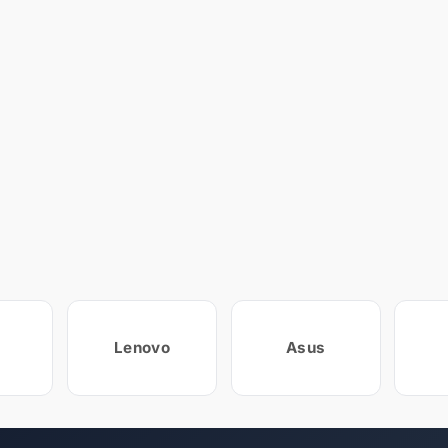
Lenovo
Asus