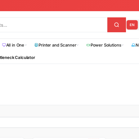
EN
All in One
Printer and Scanner
Power Solutions
N
tleneck Calculator