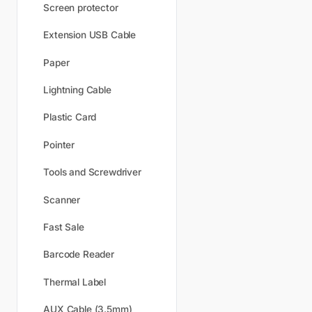
Screen protector
Extension USB Cable
Paper
Lightning Cable
Plastic Card
Pointer
Tools and Screwdriver
Scanner
Fast Sale
Barcode Reader
Thermal Label
AUX Cable (3.5mm)