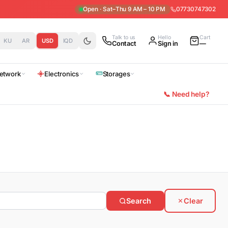
Open · Sat–Thu 9 AM – 10 PM
07730747302
Talk to us
Hello
Cart
KU
AR
USD
IQD
Contact
Sign in
—
etwork
Electronics
Storages
📞 Need help?
Search
Clear