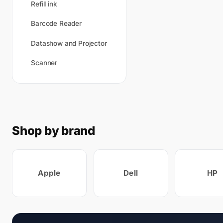
Refill ink
Barcode Reader
Datashow and Projector
Scanner
Shop by brand
Apple
Dell
HP