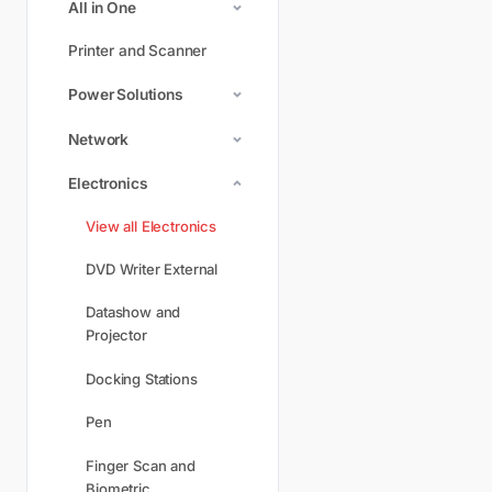
All in One
Printer and Scanner
Power Solutions
Network
Electronics
View all Electronics
DVD Writer External
Datashow and
Projector
Docking Stations
Pen
Finger Scan and
Biometric