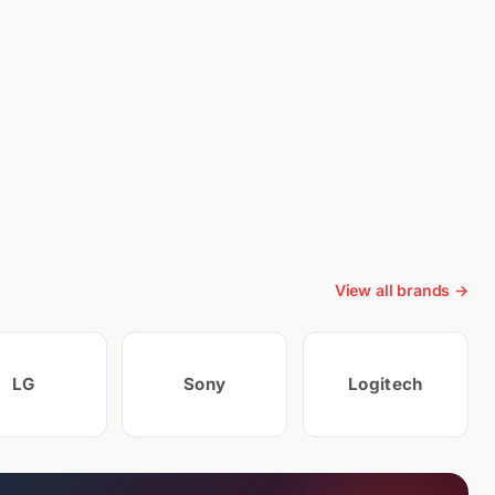
View all brands →
LG
Sony
Logitech