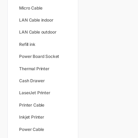
Micro Cable
LAN Cable indoor
LAN Cable outdoor
Refill ink
Power Board Socket
Thermal Printer
Cash Drawer
LaserJet Printer
Printer Cable
Inkjet Printer
Power Cable