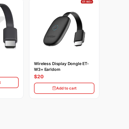
Wireless Display Dongle ET-
W3+ Earldom
$20
t
Add to cart