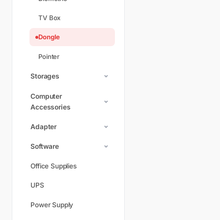
TV Box
Dongle
Pointer
Storages
Computer
Accessories
Adapter
Software
Office Supplies
UPS
Power Supply