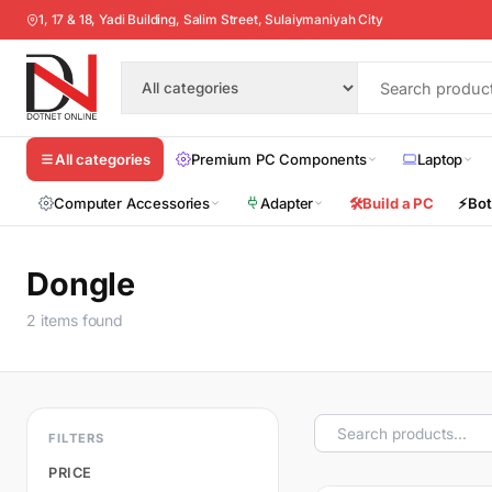
1, 17 & 18, Yadi Building, Salim Street, Sulaiymaniyah City
Premium PC Components
Laptop
All categories
Computer Accessories
Adapter
🛠️
Build a PC
⚡
Bot
Dongle
2 items found
FILTERS
PRICE