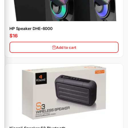
HP Speaker DHE-6000
$16
Add to cart