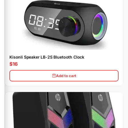
Kisonli Speaker LB-2S Bluetooth Clock
$16
Add to cart