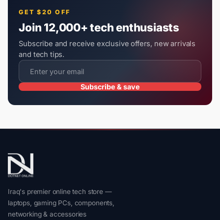
GET $20 OFF
Join 12,000+ tech enthusiasts
Subscribe and receive exclusive offers, new arrivals
and tech tips.
Subscribe & save
Iraq's premier online tech store —
laptops, gaming PCs, components,
networking & accessories