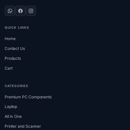
QUICK LINKS
Home
Contact Us
Products
Cart
CATEGORIES
Premium PC Components
Laptop
All in One
Printer and Scanner