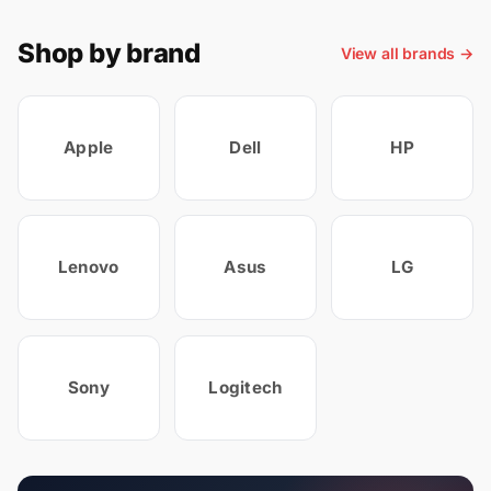
Shop by brand
View all brands →
Apple
Dell
HP
Lenovo
Asus
LG
Sony
Logitech