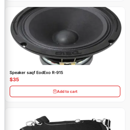
Speaker saqf EodExo R-915
$35
Add to cart