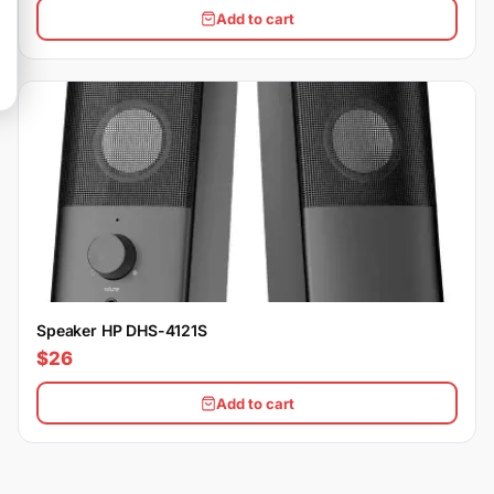
Add to cart
Speaker HP DHS-4121S
$26
Add to cart