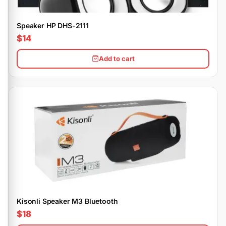
Speaker HP DHS-2111
$14
Add to cart
Kisonli Speaker M3 Bluetooth
$18