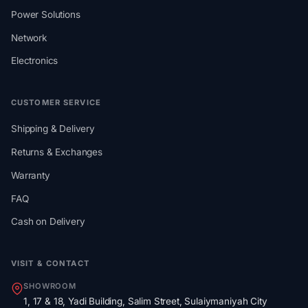
Power Solutions
Network
Electronics
CUSTOMER SERVICE
Shipping & Delivery
Returns & Exchanges
Warranty
FAQ
Cash on Delivery
VISIT & CONTACT
SHOWROOM
1, 17 & 18, Yadi Building, Salim Street, Sulaiymaniyah City