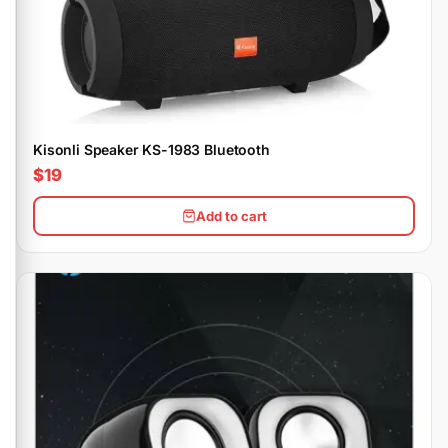
Kisonli Speaker KS-1983 Bluetooth
$19
Add to cart