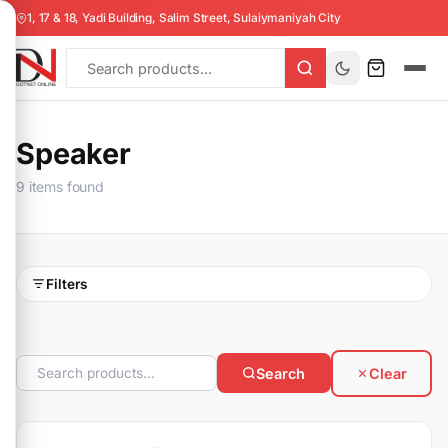
1, 17 & 18, Yadi Building, Salim Street, Sulaiymaniyah City
Speaker
9 items found
Filters
Search
Clear