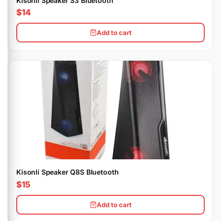
Kisonli Speaker S3 Bluetooth
$14
Add to cart
Kisonli Speaker Q8S Bluetooth
$15
Add to cart