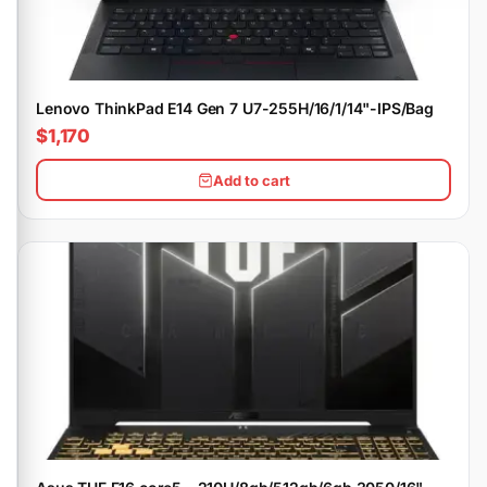
Lenovo ThinkPad E14 Gen 7 U7-255H/16/1/14"-IPS/Bag
$1,170
Add to cart