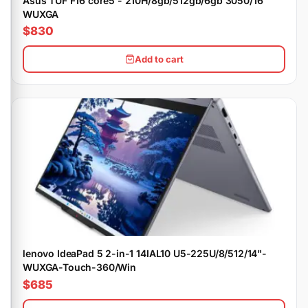
Asus TUF F16 core5 - 210H/8gb/512gb/6gb 3050/16"
WUXGA
$830
Add to cart
lenovo IdeaPad 5 2-in-1 14IAL10 U5-225U/8/512/14"-
WUXGA-Touch-360/Win
$685