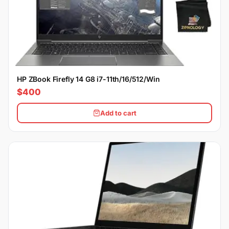
HP ZBook Firefly 14 G8 i7-11th/16/512/Win
$400
Add to cart