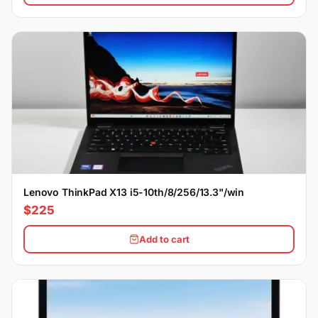
Lenovo ThinkPad X13 i5-10th/8/256/13.3"/win
$225
Add to cart