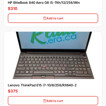
HP EliteBook 840 Aero G8 i5-11th/12/256/Win
$310
Add to cart
Lenovo ThinkPad E15 i7-10/8/256/RX640-2
$375
Add to cart