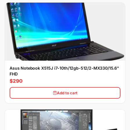
Asus Notebook X515J i7-10th/12gb-512/2-MX330/15.6"
FHD
$290
Add to cart