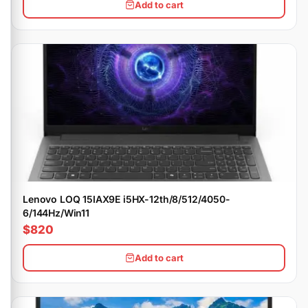
Add to cart
Lenovo LOQ 15IAX9E i5HX-12th/8/512/4050-
6/144Hz/Win11
$820
Add to cart