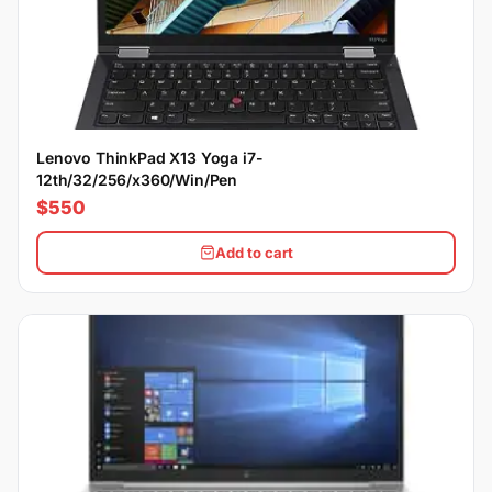
Lenovo ThinkPad X13 Yoga i7-
12th/32/256/x360/Win/Pen
$550
Add to cart