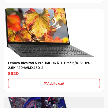
Lenovo IdeaPad 5 Pro 16IHU6 i7H-11th/16/1/16"-IPS-
2.5K-120Hz/MX450-2
$620
Add to cart