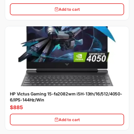
Add to cart
HP Victus Gaming 15-fa2082wm i5H-13th/16/512/4050-
6/IPS-144Hz/Win
$885
Add to cart