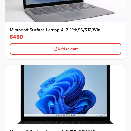
Microsoft Surface Laptop 4 i7-11th/16/512/Win
$490
Add to cart