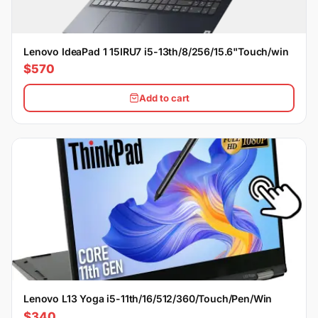
Lenovo IdeaPad 1 15IRU7 i5-13th/8/256/15.6"Touch/win
$570
Add to cart
Lenovo L13 Yoga i5-11th/16/512/360/Touch/Pen/Win
$340