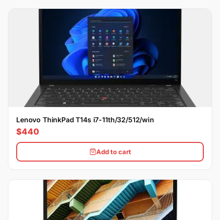
Lenovo ThinkPad T14s i7-11th/32/512/win
$440
Add to cart