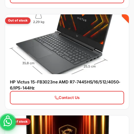
Out of stock
HP Victus 15-FB3023ne AMD R7-7445HS/16/512/4050-
6/IPS-144Hz
Contact Us
Out of stock