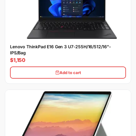
Lenovo ThinkPad E16 Gen 3 U7-255H/16/512/16"-
IPS/Bag
$1,150
Add to cart