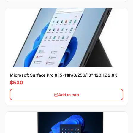
Microsoft Surface Pro 8 i5-11th/8/256/13" 120HZ 2.8K
$530
Add to cart