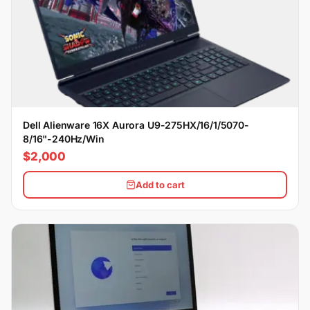
Dell Alienware 16X Aurora U9-275HX/16/1/5070-
8/16"-240Hz/Win
$2,000
Add to cart