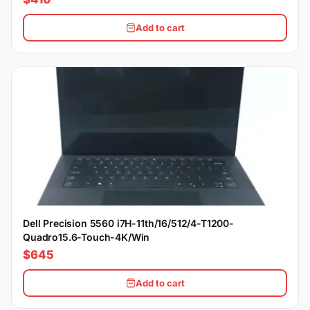
Add to cart
Dell Precision 5560 i7H-11th/16/512/4-T1200-
Quadro15.6-Touch-4K/Win
$645
Add to cart