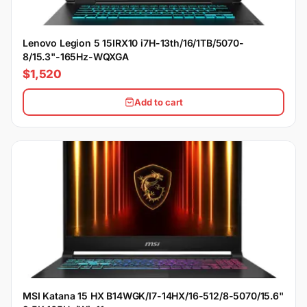
Lenovo Legion 5 15IRX10 i7H-13th/16/1TB/5070-
8/15.3"-165Hz-WQXGA
$1,520
Add to cart
MSI Katana 15 HX B14WGK/I7-14HX/16-512/8-5070/15.6"