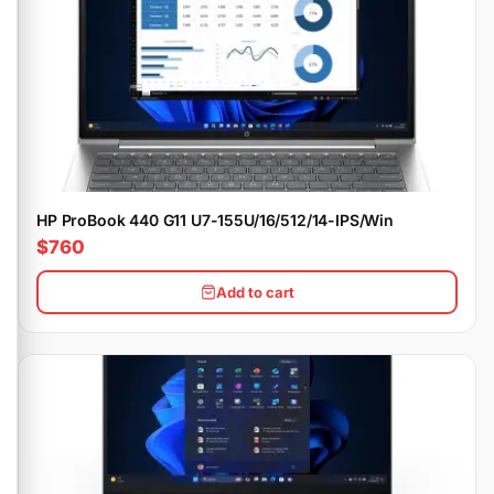
HP ProBook 440 G11 U7-155U/16/512/14-IPS/Win
$760
Add to cart