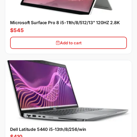
Microsoft Surface Pro 8 i5-11th/8/512/13" 120HZ 2.8K
$545
Add to cart
Dell Latitude 5440 i5-13th/8/256/win
$410