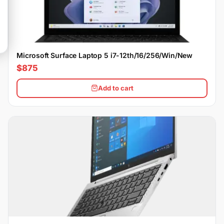
Microsoft Surface Laptop 5 i7-12th/16/256/Win/New
$875
Add to cart