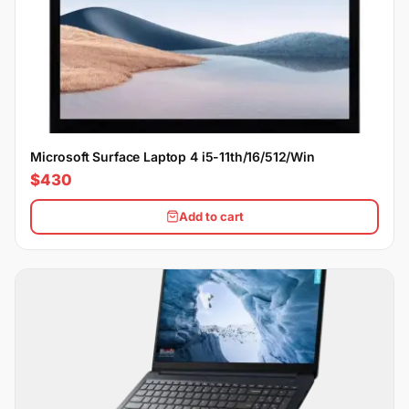
Microsoft Surface Laptop 4 i5-11th/16/512/Win
$430
Add to cart