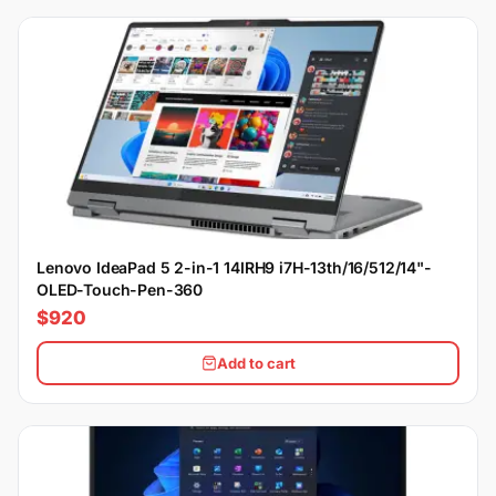
Lenovo IdeaPad 5 2-in-1 14IRH9 i7H-13th/16/512/14"-
OLED-Touch-Pen-360
$920
Add to cart