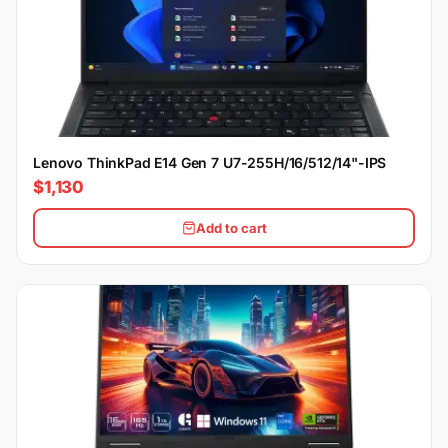
Lenovo ThinkPad E14 Gen 7 U7-255H/16/512/14"-IPS
$1,130
Add to cart