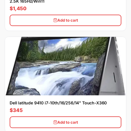
2.5K 165Hz/Win11
$1,450
Add to cart
Dell latitude 9410 i7-10th/16/256/14" Touch-X360
$345
Add to cart