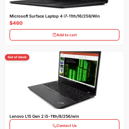
Microsoft Surface Laptop 4 i7-11th/16/256/Win
$460
Add to cart
Out of stock
Lenovo L15 Gen 2 i5-11th/8/256/win
Contact Us