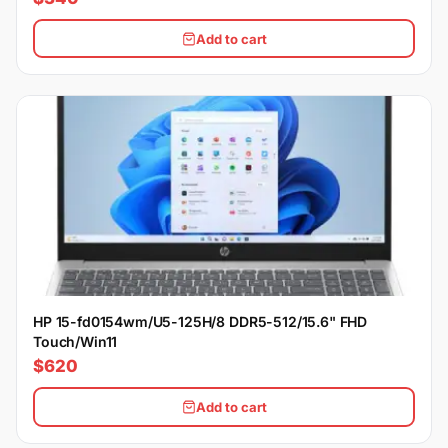
Add to cart
HP 15-fd0154wm/U5-125H/8 DDR5-512/15.6" FHD
Touch/Win11
$620
Add to cart