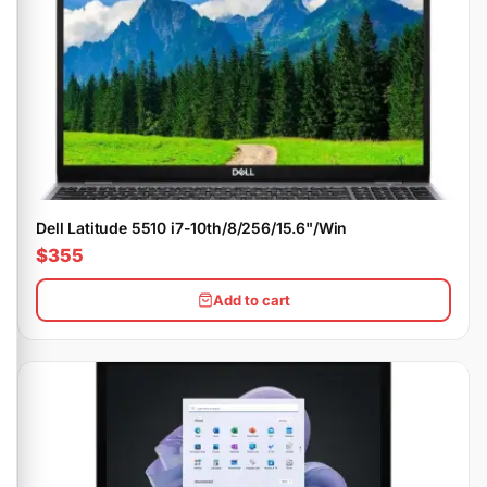
Dell Latitude 5510 i7-10th/8/256/15.6"/Win
$355
Add to cart