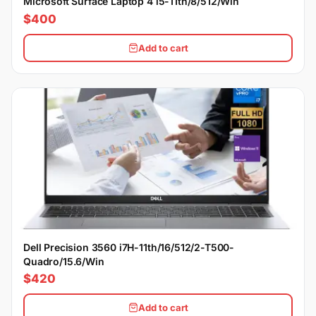
Microsoft Surface Laptop 4 i5-11th/8/512/Win
$400
Add to cart
Dell Precision 3560 i7H-11th/16/512/2-T500-
Quadro/15.6/Win
$420
Add to cart