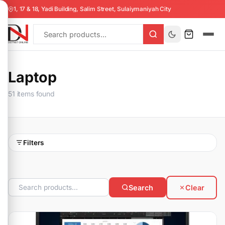
1, 17 & 18, Yadi Building, Salim Street, Sulaiymaniyah City
Laptop
51 items found
Filters
Search
Clear