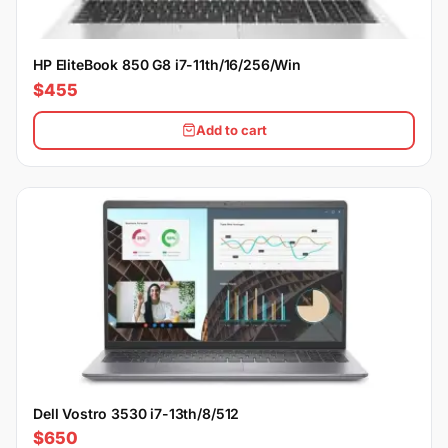
HP EliteBook 850 G8 i7-11th/16/256/Win
$455
Add to cart
Dell Vostro 3530 i7-13th/8/512
$650