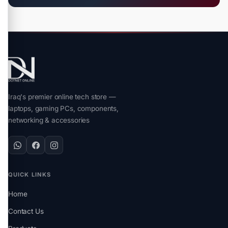
Iraq's premier online tech store —
laptops, gaming PCs, components,
networking & accessories
QUICK LINKS
Home
Contact Us