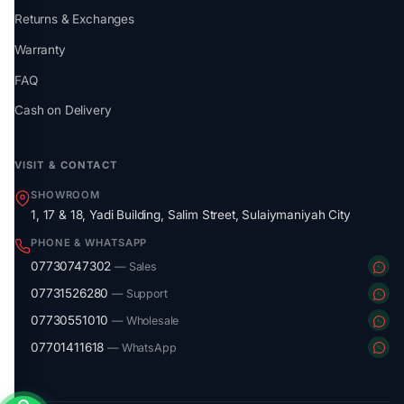
Returns & Exchanges
Warranty
FAQ
Cash on Delivery
VISIT & CONTACT
SHOWROOM
1, 17 & 18, Yadi Building, Salim Street, Sulaiymaniyah City
PHONE & WHATSAPP
07730747302
— Sales
07731526280
— Support
07730551010
— Wholesale
07701411618
— WhatsApp