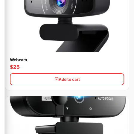
Webcam
$25
Add to cart