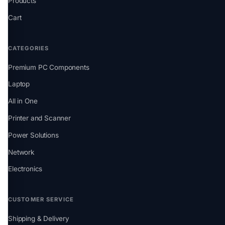
Products
Cart
CATEGORIES
Premium PC Components
Laptop
All in One
Printer and Scanner
Power Solutions
Network
Electronics
CUSTOMER SERVICE
Shipping & Delivery