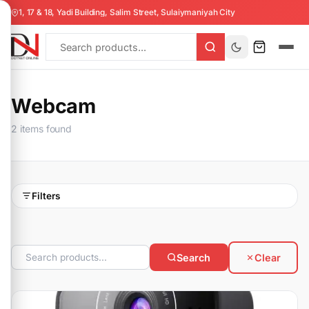
1, 17 & 18, Yadi Building, Salim Street, Sulaiymaniyah City
Webcam
2 items found
Filters
Search
Clear