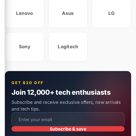
Lenovo
Asus
LG
Sony
Logitech
GET $20 OFF
Join 12,000+ tech enthusiasts
Subscribe and receive exclusive offers, new arrivals
and tech tips.
Subscribe & save