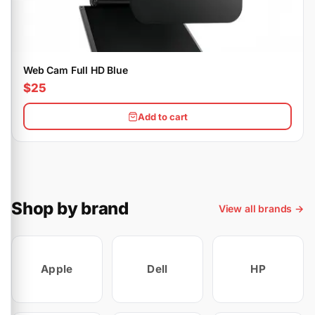
Web Cam Full HD Blue
$25
Add to cart
Shop by brand
View all brands →
Apple
Dell
HP