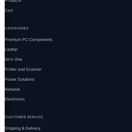
Products
Cart
CATEGORIES
Premium PC Components
Laptop
All in One
Printer and Scanner
Power Solutions
Network
Electronics
CUSTOMER SERVICE
Shipping & Delivery