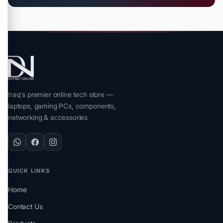
Iraq's premier online tech store —
laptops, gaming PCs, components,
networking & accessories
QUICK LINKS
Home
Contact Us