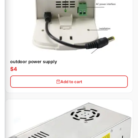
outdoor power supply
$4
Add to cart