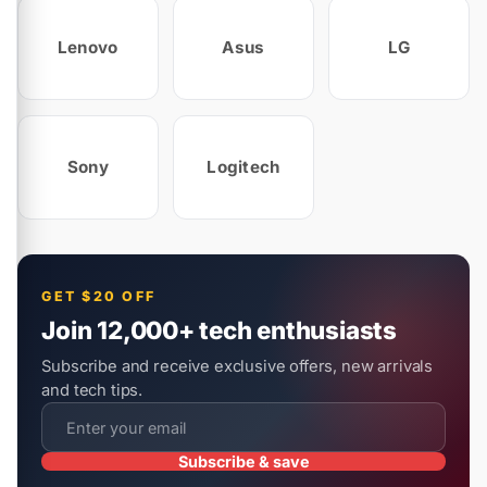
Lenovo
Asus
LG
Sony
Logitech
GET $20 OFF
Join 12,000+ tech enthusiasts
Subscribe and receive exclusive offers, new arrivals
and tech tips.
Subscribe & save