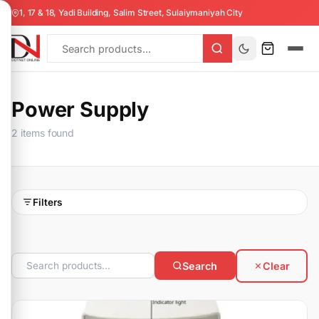
1, 17 & 18, Yadi Building, Salim Street, Sulaiymaniyah City
Power Supply
2 items found
Filters
Search
Clear