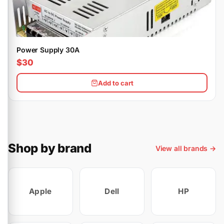
Power Supply 30A
$30
Add to cart
Shop by brand
View all brands →
Apple
Dell
HP