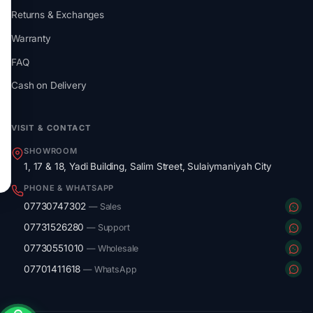
Returns & Exchanges
Warranty
FAQ
Cash on Delivery
VISIT & CONTACT
SHOWROOM
1, 17 & 18, Yadi Building, Salim Street, Sulaiymaniyah City
PHONE & WHATSAPP
07730747302
— Sales
07731526280
— Support
07730551010
— Wholesale
07701411618
— WhatsApp