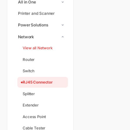
All in One
Printer and Scanner
Power Solutions
Network
View all Network
Router
Switch
RJ45 Connector
Splitter
Extender
Access Point
Cable Tester