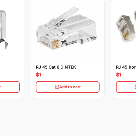
RJ 45 Cat 6 DINTEK
RJ 45 Iro
$1
$1
t
Add to cart