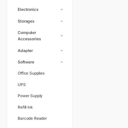
Electronics
Storages
Computer
Accessories
Adapter
Software
Office Supplies
UPS
Power Supply
Refill ink
Barcode Reader