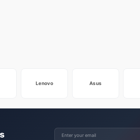
Lenovo
Asus
ts