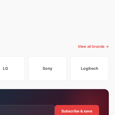
View all brands →
LG
Sony
Logitech
Subscribe & save