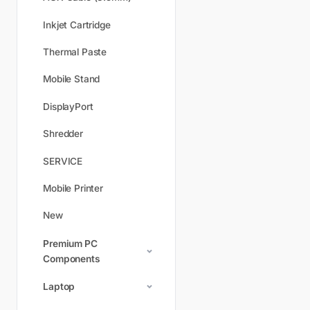
Inkjet Cartridge
Thermal Paste
Mobile Stand
DisplayPort
Shredder
SERVICE
Mobile Printer
New
Premium PC
Components
Laptop