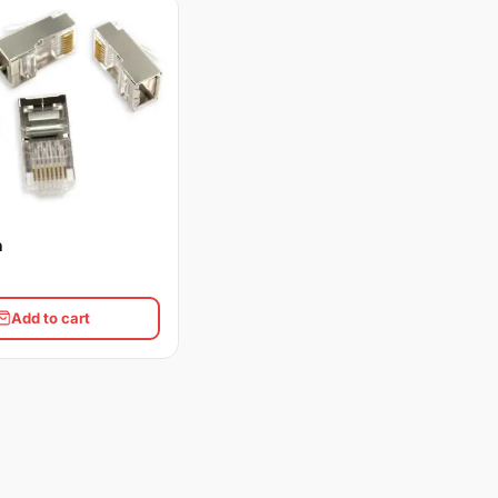
n
Add to cart