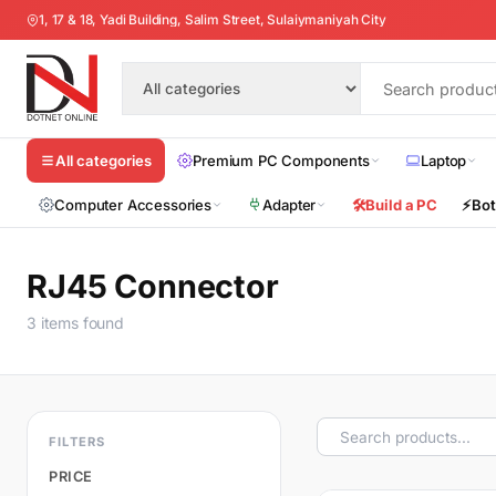
1, 17 & 18, Yadi Building, Salim Street, Sulaiymaniyah City
Premium PC Components
Laptop
All categories
Computer Accessories
Adapter
🛠️
Build a PC
⚡
Bot
RJ45 Connector
3 items found
FILTERS
PRICE