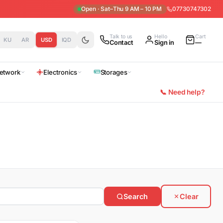
Open · Sat–Thu 9 AM – 10 PM
07730747302
Talk to us
Hello
Cart
KU
AR
USD
IQD
Contact
Sign in
—
etwork
Electronics
Storages
📞 Need help?
Search
Clear