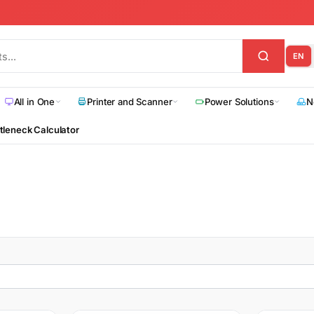
EN
All in One
Printer and Scanner
Power Solutions
N
tleneck Calculator