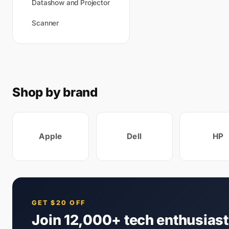
Datashow and Projector
Scanner
Shop by brand
Apple
Dell
HP
GET $20 OFF
Join 12,000+ tech enthusias