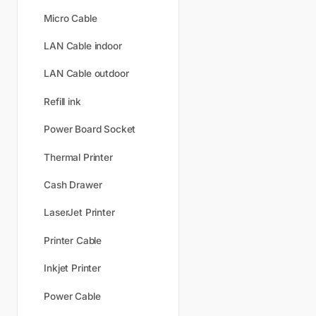
Micro Cable
LAN Cable indoor
LAN Cable outdoor
Refill ink
Power Board Socket
Thermal Printer
Cash Drawer
LaserJet Printer
Printer Cable
Inkjet Printer
Power Cable