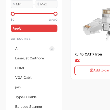
–
$
$
$0
$8,000
Apply
CATEGORIES
All
3
RJ 45 CAT 7 Iron
LaserJet Cartridge
$2
HDMI
Add to car
VGA Cable
join
Type-C Cable
Barcode Scanner