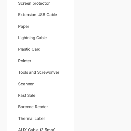
Screen protector
Extension USB Cable
Paper
Lightning Cable
Plastic Card
Pointer
Tools and Screwdriver
Scanner
Fast Sale
Barcode Reader
Thermal Label
AUX Cable (3.5mm)