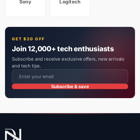
Sony
Logitech
GET $20 OFF
Join 12,000+ tech enthusiasts
Subscribe and receive exclusive offers, new arrivals
and tech tips.
Subscribe & save