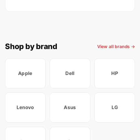
Shop by brand
View all brands →
Apple
Dell
HP
Lenovo
Asus
LG