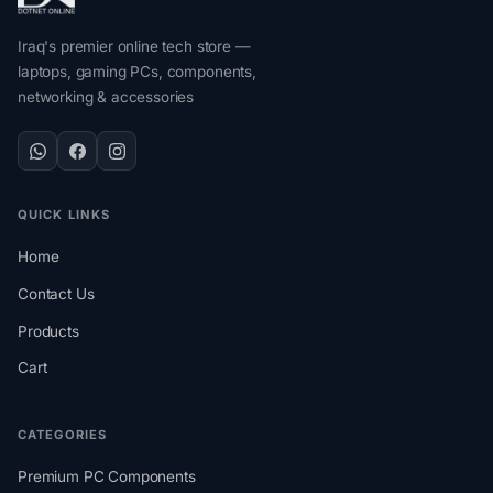
Iraq's premier online tech store —
laptops, gaming PCs, components,
networking & accessories
QUICK LINKS
Home
Contact Us
Products
Cart
CATEGORIES
Premium PC Components