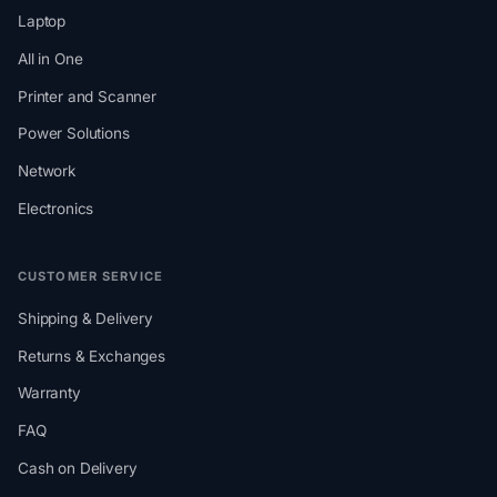
Laptop
All in One
Printer and Scanner
Power Solutions
Network
Electronics
CUSTOMER SERVICE
Shipping & Delivery
Returns & Exchanges
Warranty
FAQ
Cash on Delivery