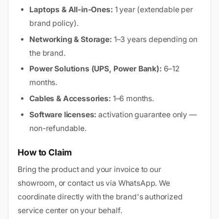
Laptops & All-in-Ones:
1 year (extendable per
brand policy).
Networking & Storage:
1–3 years depending on
the brand.
Power Solutions (UPS, Power Bank):
6–12
months.
Cables & Accessories:
1–6 months.
Software licenses:
activation guarantee only —
non-refundable.
How to Claim
Bring the product and your invoice to our
showroom, or contact us via WhatsApp. We
coordinate directly with the brand's authorized
service center on your behalf.