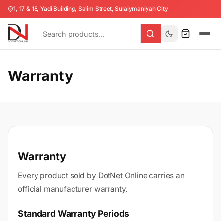
1, 17 & 18, Yadi Building, Salim Street, Sulaiymaniyah City
Warranty
Warranty
Every product sold by DotNet Online carries an
official manufacturer warranty.
Standard Warranty Periods