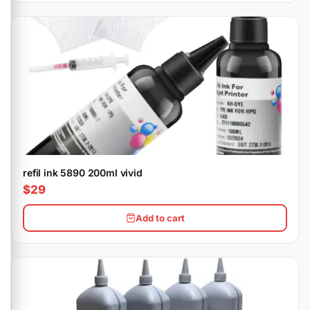
refil ink 5890 200ml vivid
$29
Add to cart