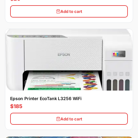
Add to cart
Epson Printer EcoTank L3256 WiFi
$185
Add to cart