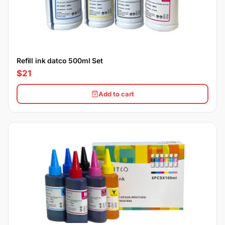
Refill ink datco 500ml Set
$21
Add to cart