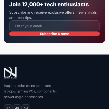
Join 12,000+ tech enthusiasts
Subscribe and receive exclusive offers, new arrivals
and tech tips.
Subscribe & save
Iraq's premier online tech store —
laptops, gaming PCs, components,
networking & accessories