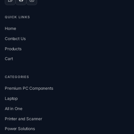
QUICK LINKS
Home
Contact Us
Products
Cart
CATEGORIES
Premium PC Components
Laptop
All in One
Printer and Scanner
Power Solutions