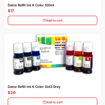
Datco Refill Ink 6 Color 100ml
$17
Add to cart
Datco Refill Ink 6 Color GI43 Grey
$20
Add to cart