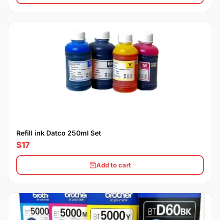
Refill ink Datco 250ml Set
$17
Add to cart