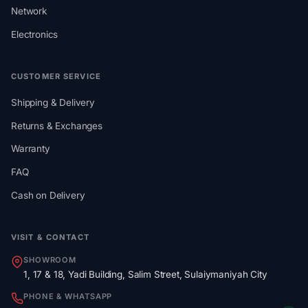
Network
Electronics
CUSTOMER SERVICE
Shipping & Delivery
Returns & Exchanges
Warranty
FAQ
Cash on Delivery
VISIT & CONTACT
SHOWROOM
1, 17 & 18, Yadi Building, Salim Street, Sulaiymaniyah City
PHONE & WHATSAPP