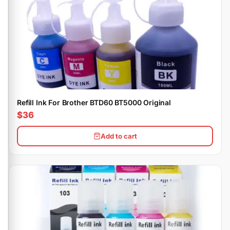
Refill Ink For Brother BTD60 BT5000 Original
$36
Add to cart