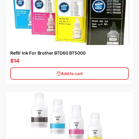
Refill Ink For Brother BTD60 BT5000
$14
Add to cart