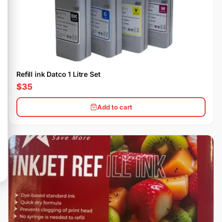
Refill ink Datco 1 Litre Set
$35
Add to cart