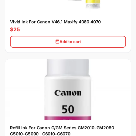
Vivid Ink For Canon V46.1 Maxify 4060 4070
$25
Add to cart
Refill Ink For Canon G/GM Series GM2010-GM2080
G5010-G5090 G6010-G6070