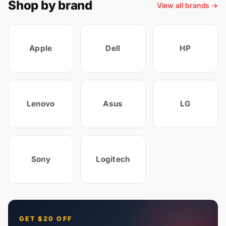
Shop by brand
View all brands →
Apple
Dell
HP
Lenovo
Asus
LG
Sony
Logitech
GET $20 OFF