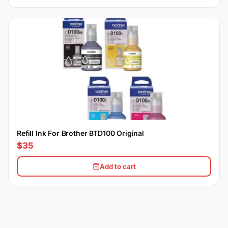
Refill Ink For Brother BTD100 Original
$35
Add to cart