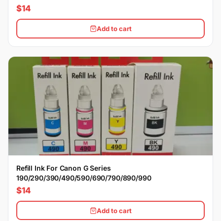
$14
Add to cart
Refill Ink For Canon G Series
190/290/390/490/590/690/790/890/990
$14
Add to cart