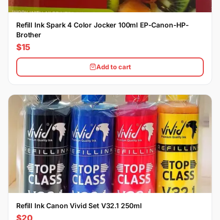
Refill Ink Spark 4 Color Jocker 100ml EP-Canon-HP-
Brother
$15
Add to cart
Refill Ink Canon Vivid Set V32.1 250ml
$20