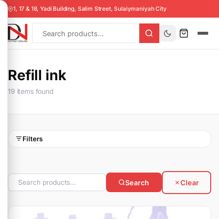
1, 17 & 18, Yadi Building, Salim Street, Sulaiymaniyah City
Refill ink
19 items found
Filters
Search
Clear