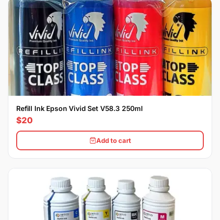
Refill Ink Epson Vivid Set V58.3 250ml
$20
Add to cart