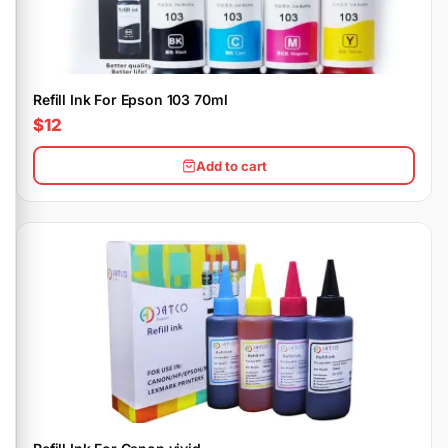
Refill Ink For Epson 103 70ml
$12
Add to cart