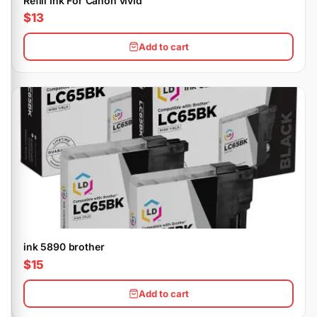
Refill Ink For Canon vivid
$13
Add to cart
ink 5890 brother
$15
Add to cart