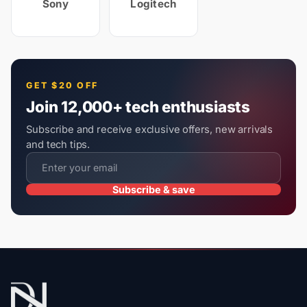
Sony
Logitech
GET $20 OFF
Join 12,000+ tech enthusiasts
Subscribe and receive exclusive offers, new arrivals
and tech tips.
Subscribe & save