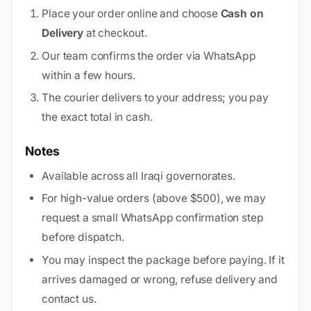
Place your order online and choose
Cash on
Delivery
at checkout.
Our team confirms the order via WhatsApp
within a few hours.
The courier delivers to your address; you pay
the exact total in cash.
Notes
Available across all Iraqi governorates.
For high-value orders (above $500), we may
request a small WhatsApp confirmation step
before dispatch.
You may inspect the package before paying. If it
arrives damaged or wrong, refuse delivery and
contact us.