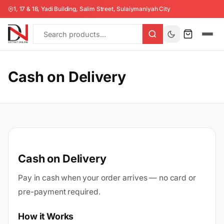
1, 17 & 18, Yadi Building, Salim Street, Sulaiymaniyah City
Cash on Delivery
Cash on Delivery
Pay in cash when your order arrives — no card or
pre-payment required.
How it Works