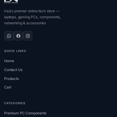
Iraq's premier online tech store —
laptops, gaming PCs, components,
networking & accessories
QUICK LINKS
Home
Contact Us
Products
Cart
CATEGORIES
Premium PC Components