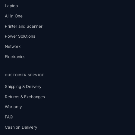
Laptop
All in One
Printer and Scanner
Power Solutions
Network
Electronics
CUSTOMER SERVICE
Shipping & Delivery
Returns & Exchanges
Warranty
FAQ
Cash on Delivery