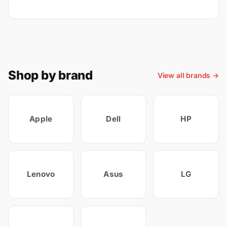
Shop by brand
View all brands →
Apple
Dell
HP
Lenovo
Asus
LG