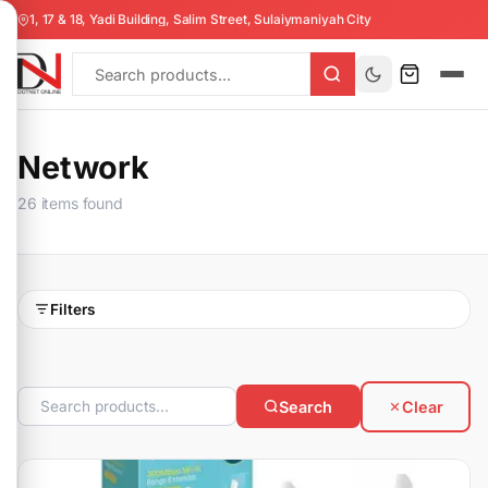
1, 17 & 18, Yadi Building, Salim Street, Sulaiymaniyah City
Network
26 items found
Filters
Search
Clear