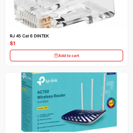
RJ 45 Cat 6 DINTEK
$1
Add to cart