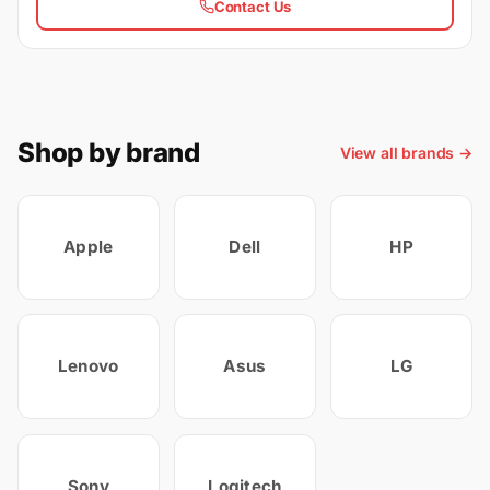
Contact Us
Shop by brand
View all brands →
Apple
Dell
HP
Lenovo
Asus
LG
Sony
Logitech