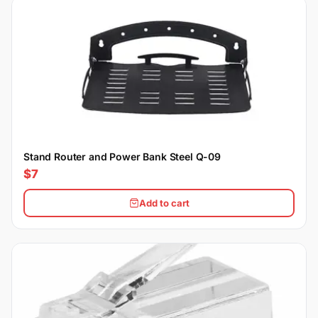
Stand Router and Power Bank Steel Q-09
$7
Add to cart