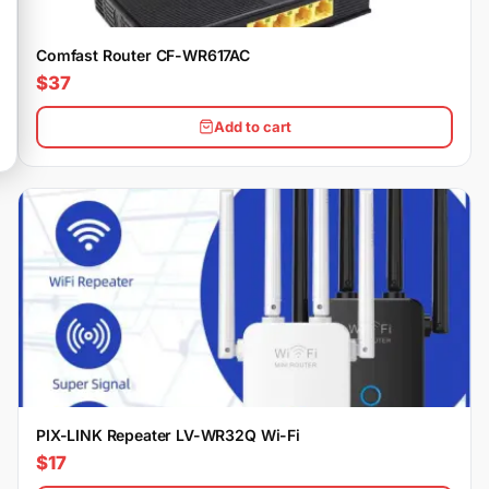
Comfast Router CF-WR617AC
$37
Add to cart
PIX-LINK Repeater LV-WR32Q Wi-Fi
$17