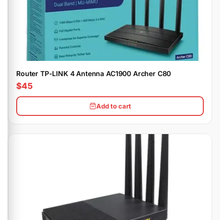
Router TP-LINK 4 Antenna AC1900 Archer C80
$45
Add to cart