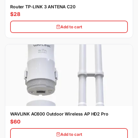
Router TP-LINK 3 ANTENA C20
$28
Add to cart
WAVLINK AC600 Outdoor Wireless AP HD2 Pro
$60
Add to cart