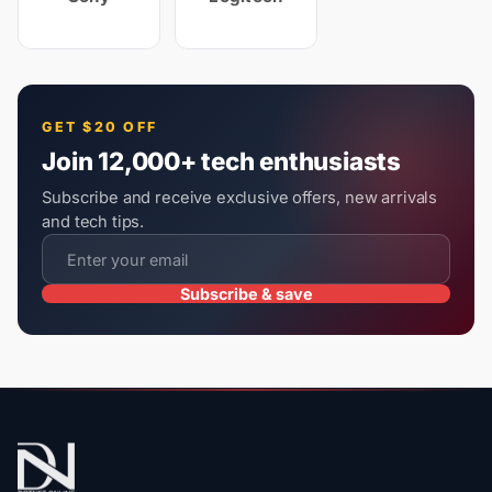
GET $20 OFF
Join 12,000+ tech enthusiasts
Subscribe and receive exclusive offers, new arrivals
and tech tips.
Subscribe & save