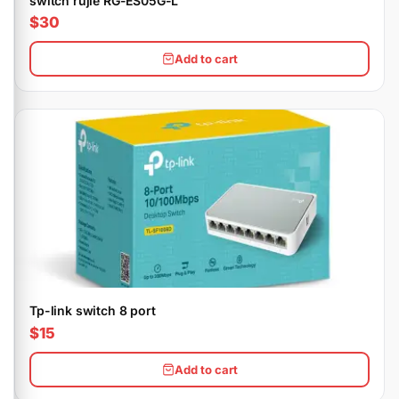
switch rujie RG-ES05G-L
$30
Add to cart
Tp-link switch 8 port
$15
Add to cart