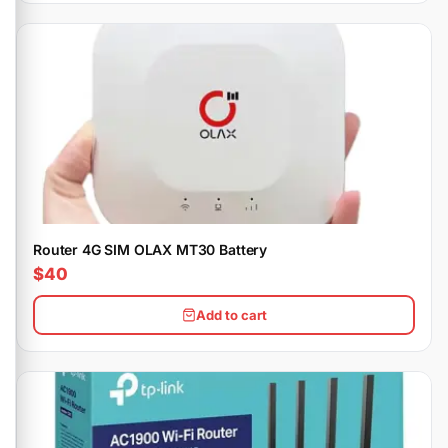
Router 4G SIM OLAX MT30 Battery
$40
Add to cart