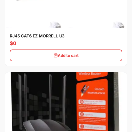
RJ45 CAT6 EZ MORRELL U3
$0
Add to cart