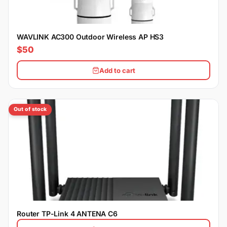
WAVLINK AC300 Outdoor Wireless AP HS3
$50
Add to cart
Out of stock
Router TP-Link 4 ANTENA C6