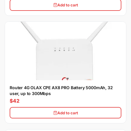
Add to cart
Router 4G OLAX CPE AX8 PRO Battery 5000mAh, 32
user, up to 300Mbps
$42
Add to cart