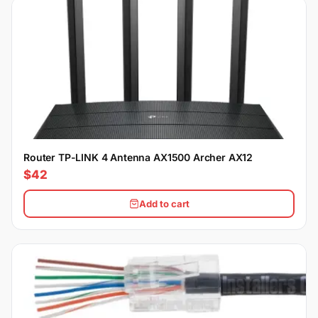
Router TP-LINK 4 Antenna AX1500 Archer AX12
$42
Add to cart