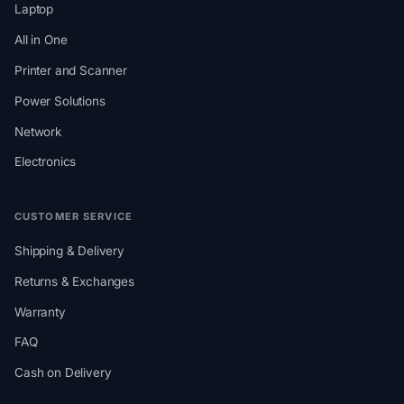
Laptop
All in One
Printer and Scanner
Power Solutions
Network
Electronics
CUSTOMER SERVICE
Shipping & Delivery
Returns & Exchanges
Warranty
FAQ
Cash on Delivery