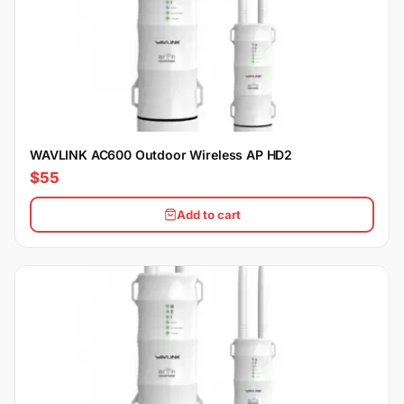
WAVLINK AC600 Outdoor Wireless AP HD2
$55
Add to cart