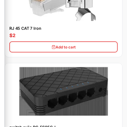
RJ 45 CAT 7 Iron
$2
Add to cart