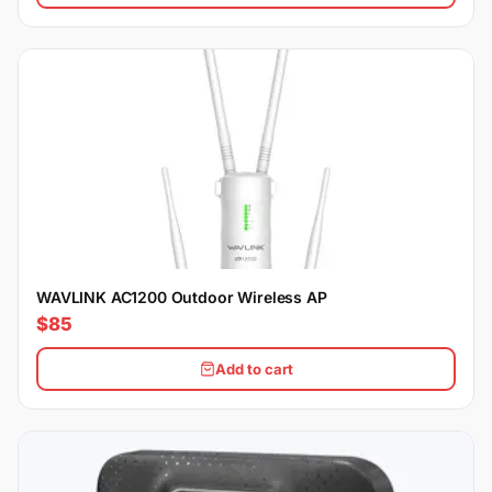
WAVLINK AC1200 Outdoor Wireless AP
$85
Add to cart