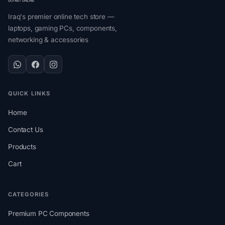
Iraq's premier online tech store —
laptops, gaming PCs, components,
networking & accessories
QUICK LINKS
Home
Contact Us
Products
Cart
CATEGORIES
Premium PC Components