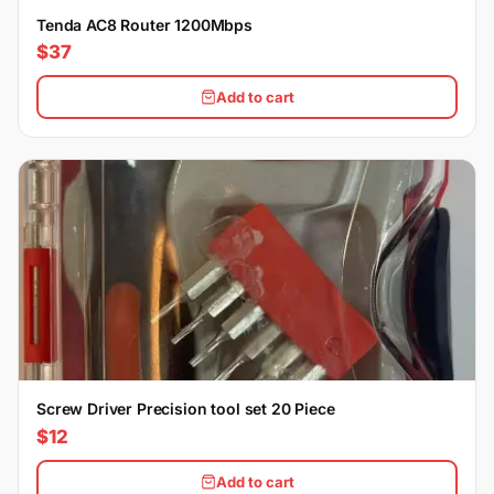
Tenda AC8 Router 1200Mbps
$37
Add to cart
Screw Driver Precision tool set 20 Piece
$12
Add to cart