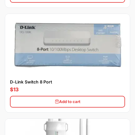
D-Link Switch 8 Port
$13
Add to cart