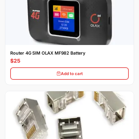
Router 4G SIM OLAX MF982 Battery
$25
Add to cart