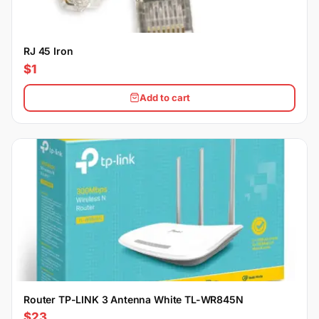
RJ 45 Iron
$1
Add to cart
Router TP-LINK 3 Antenna White TL-WR845N
$23