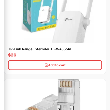
TP-Link Range Externder TL-WA855RE
$26
Add to cart