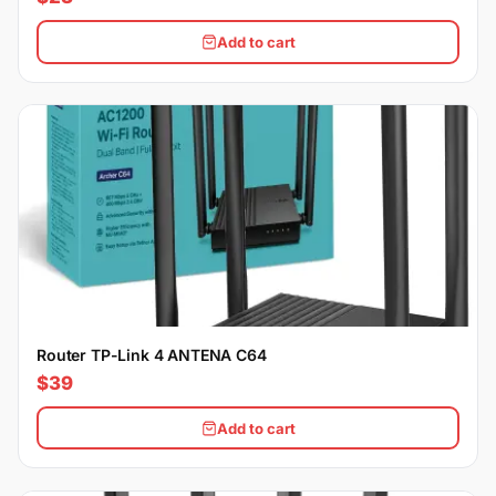
Add to cart
Router TP-Link 4 ANTENA C64
$39
Add to cart