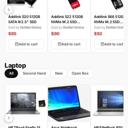
Addlink S20 512GB
Addlink S22 512GB
Addlink S68 512GB
SATA III 2.5" SSD
NVMe M.2 SSD
NVMe M.2 SSD
(Gen3)
(Gen4)
Sold by
DotNet Online
Sold by
DotNet Online
Sold by
DotNet Online
$85
$90
$92
Add to cart
Add to cart
Add to cart
Laptop
All
Second Hand
New
Open Box
HP ZBook Firefly 14
Asus Notebook
HP EliteBook 850 G