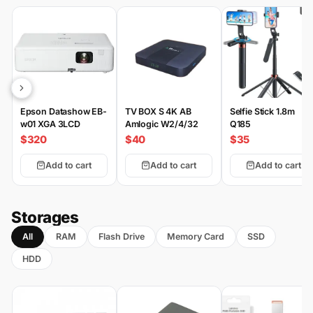
Epson Datashow EB-
TV BOX S 4K AB
Selfie Stick 1.8m
w01 XGA 3LCD
Amlogic W2/4/32
Q185
$320
$40
$35
Add to cart
Add to cart
Add to cart
Storages
All
RAM
Flash Drive
Memory Card
SSD
HDD