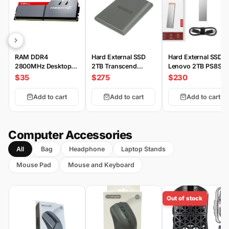
RAM DDR4
Hard External SSD
Hard External SSD
2800MHz Desktop
2TB Transcend
Lenovo 2TB PS8S
G.SKILL
ESD360C 2000MB/s
$35
$275
$230
Add to cart
Add to cart
Add to cart
Computer Accessories
All
Bag
Headphone
Laptop Stands
Mouse Pad
Mouse and Keyboard
Out of stock