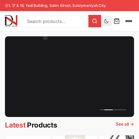
Collection
1, 17 & 18, Yadi Building, Salim Street, Sulaiymaniyah City
All
Products
Latest
Products
See all →