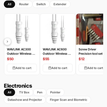
All
Router
Switch
Extender
WAVLINK AC300
WAVLINK AC600
Screw Driver
Outdoor Wireless AP
Outdoor Wireless AP
Precision tool set 20
HS3
HD2
Piece
$50
$55
$12
Add to cart
Add to cart
Add to cart
Electronics
All
TV Box
Pen
Pointer
Datashow and Projector
Finger Scan and Biometric