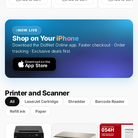
NOW LIVE
Shop on Your
iPhone
Download the DotNet Online app. Faster checkout · Order
tracking · Exclusive deals first
Download on the
App Store
Printer and Scanner
All
LaserJet Cartridge
Shredder
Barcode Reader
Refill ink
Paper