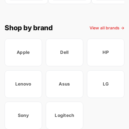
Shop by brand
View all brands →
Apple
Dell
HP
Lenovo
Asus
LG
Sony
Logitech