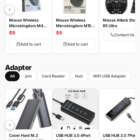
Mouse Wireless
Mouse Wireless
Mouse Attack Shark
Microkingdom M4
Microkingdom M15
R5 Ultra
Wireless
Wireless
$8
$8
Contact Us
Add to cart
Add to cart
Adapter
All
join
Card Reader
Hub
WiFi USB Adapter
Cover Hard M.2
USB HUB 3.0 4Port
USB HUB 3.0 7Port