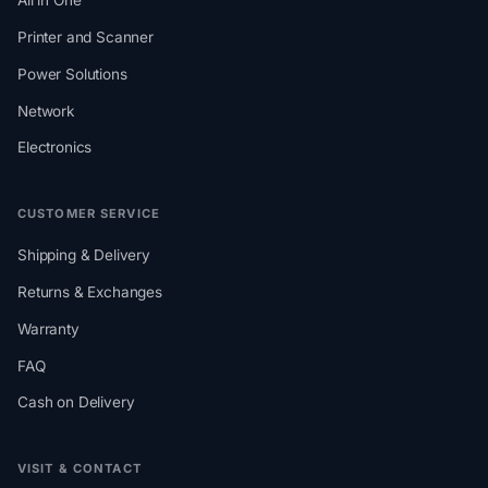
All in One
Printer and Scanner
Power Solutions
Network
Electronics
CUSTOMER SERVICE
Shipping & Delivery
Returns & Exchanges
Warranty
FAQ
Cash on Delivery
VISIT & CONTACT