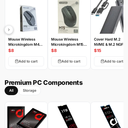
Mouse Wireless
Mouse Wireless
Cover Hard M.2
Microkingdom M4
Microkingdom M15
NVME & M.2 NGFF
Wireless
Wireless
Type-C
$8
$8
$15
Add to cart
Add to cart
Add to cart
Premium PC Components
All
Storage