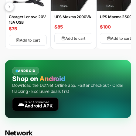
Charger Lenovo 20V
UPS Maxma 2000VA
UPS Maxma 2500V
15A USB
$85
$100
$75
Add to cart
Add to cart
Add to cart
ANDROID
Shop on
Android
Download the DotNet Online app. Faster checkout · Order
tracking · Exclusive deals first
Direct download
Android APK
Network