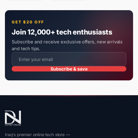
GET $20 OFF
Join 12,000+ tech enthusiasts
Subscribe and receive exclusive offers, new arrivals
and tech tips.
Subscribe & save
Iraq's premier online tech store —