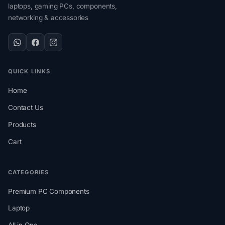
laptops, gaming PCs, components,
networking & accessories
QUICK LINKS
Home
Contact Us
Products
Cart
CATEGORIES
Premium PC Components
Laptop