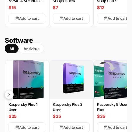
NVME & M.2 NGFF
5GBps 30cm
5GBps 307
Type-C
$15
$7
$12
Add to cart
Add to cart
Add to cart
Software
All
Antivirus
Kaspersky Plus 1
Kaspersky Plus 3
Kaspersky 5 User
User
User
Plus
$25
$35
$35
Add to cart
Add to cart
Add to cart