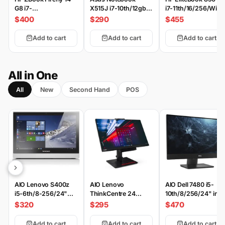
G8 i7-
X515J i7-10th/12gb-
i7-11th/16/256/Win
11th/16/512/Win
512/2-MX330/15.6"
$400
$290
$455
FHD
Add to cart
Add to cart
Add to cart
All in One
All
New
Second Hand
POS
AIO Lenovo S400z
AIO Lenovo
AIO Dell 7480 i5-
i5-6th/8-256/24"
ThinkCentre 24
10th/8/256/24" inc
FHD
GEN4 i5-
$320
$295
$470
6th/8/256/24" inch
Add to cart
Add to cart
Add to cart