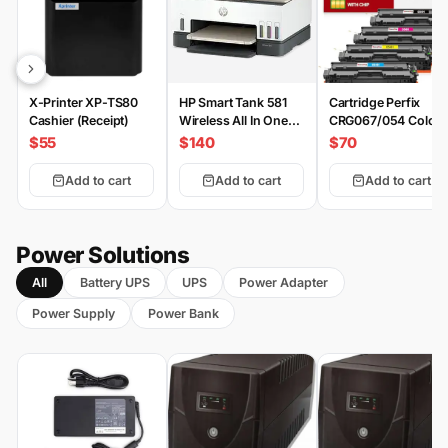
X-Printer XP-TS80
HP Smart Tank 581
Cartridge Perfix
Cashier (Receipt)
Wireless All In One
CRG067/054 Color
Printer
Set
$55
$140
$70
Add to cart
Add to cart
Add to cart
Power Solutions
All
Battery UPS
UPS
Power Adapter
Power Supply
Power Bank